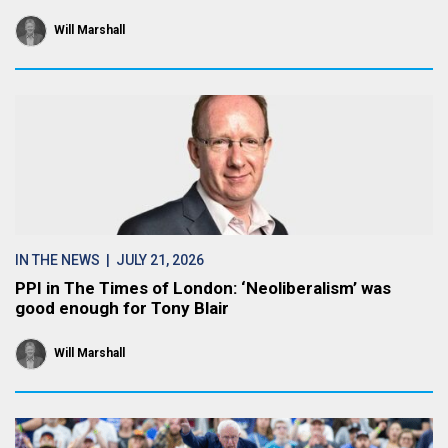
Will Marshall
IN THE NEWS
| JULY 21, 2026
PPI in The Times of London: ‘Neoliberalism’ was
good enough for Tony Blair
Will Marshall