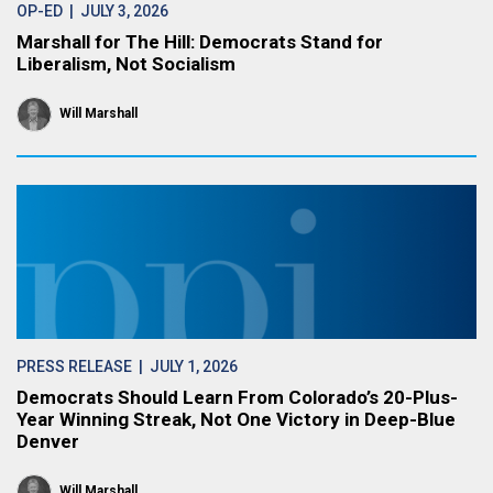
OP-ED
| JULY 3, 2026
Marshall for The Hill: Democrats Stand for
Liberalism, Not Socialism
Will Marshall
PRESS RELEASE
| JULY 1, 2026
Democrats Should Learn From Colorado’s 20-Plus-
Year Winning Streak, Not One Victory in Deep-Blue
Denver
Will Marshall