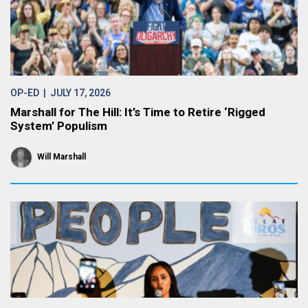
OP-ED
| JULY 17, 2026
Marshall for The Hill: It’s Time to Retire ‘Rigged
System’ Populism
Will Marshall