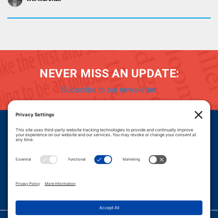
NEVER MISS AN UPDATE:
Subscribe to our newsletter