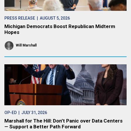
PRESS RELEASE
| AUGUST 5, 2026
Michigan Democrats Boost Republican Midterm
Hopes
Will Marshall
OP-ED
| JULY 31, 2026
Marshall for The Hill: Don’t Panic over Data Centers
— Support a Better Path Forward