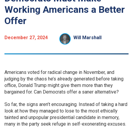
Working Americans a Better
Offer
December 27, 2024
Will Marshall
Americans voted for radical change in November, and
judging by the chaos he’s already generated before taking
office, Donald Trump might give them more than they
bargained for. Can Democrats offer a saner alternative?
So far, the signs aren’t encouraging. Instead of taking a hard
look at how they managed to lose to the most ethically
tainted and unpopular presidential candidate in memory,
many in the party seek refuge in self-exonerating excuses.