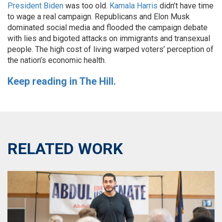
President Biden
was too old.
Kamala Harris
didn’t have time
to wage a real campaign. Republicans and Elon Musk
dominated social media and flooded the campaign debate
with lies and bigoted attacks on immigrants and transexual
people. The high cost of living warped voters’ perception of
the nation’s economic health.
Keep reading in The Hill.
RELATED WORK