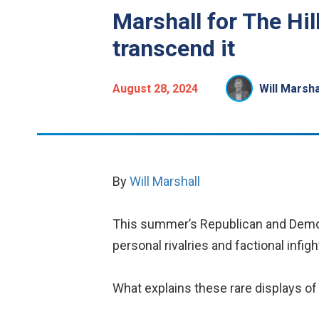
Marshall for The Hil
transcend it
August 28, 2024
Will Marsha
By
Will Marshall
This summer’s Republican and Democ
personal rivalries and factional infig
What explains these rare displays o