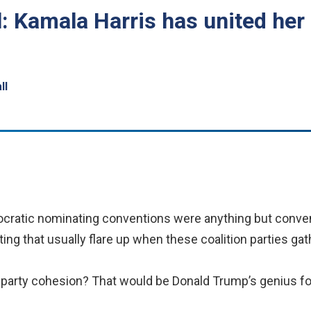
l: Kamala Harris has united her
ll
ratic nominating conventions were anything but conven
hting that usually flare up when these coalition parties gat
f party cohesion? That would be Donald Trump’s genius fo