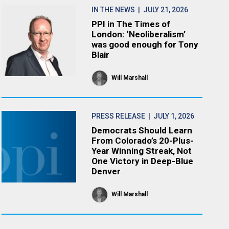
IN THE NEWS
| JULY 21, 2026
PPI in The Times of
London: ‘Neoliberalism’
was good enough for Tony
Blair
Will Marshall
PRESS RELEASE
| JULY 1, 2026
Democrats Should Learn
From Colorado’s 20-Plus-
Year Winning Streak, Not
One Victory in Deep-Blue
Denver
Will Marshall