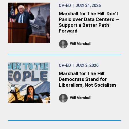
OP-ED
| JULY 31, 2026
Marshall for The Hill: Don’t
Panic over Data Centers —
Support a Better Path
Forward
Will Marshall
OP-ED
| JULY 3, 2026
Marshall for The Hill:
Democrats Stand for
Liberalism, Not Socialism
Will Marshall