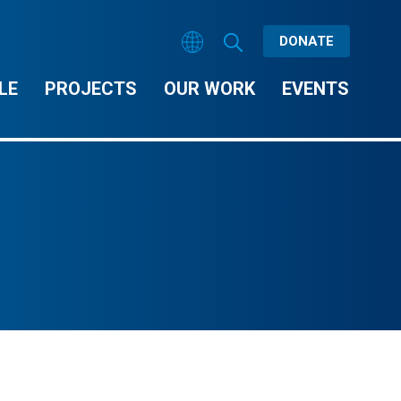
DONATE
LE
PROJECTS
OUR WORK
EVENTS