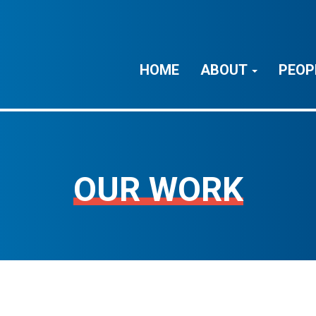
HOME
ABOUT
PEOP
OUR WORK