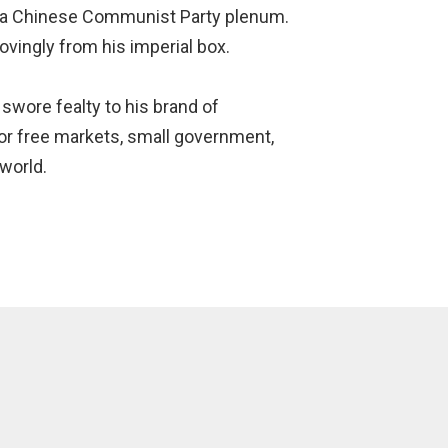
 a Chinese Communist Party plenum.
vingly from his imperial box.
wore fealty to his brand of
for free markets, small government,
 world.