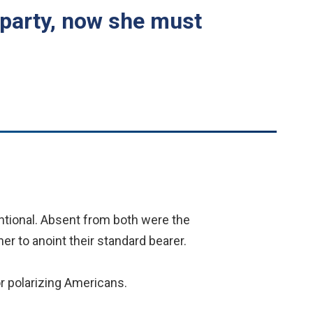
 party, now she must
tional. Absent from both were the
her to anoint their standard bearer.
r polarizing Americans.