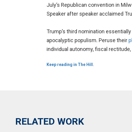
July’s Republican convention in Milw
Speaker after speaker acclaimed Tru
Trump’s third nomination essentiall
apocalyptic populism. Peruse their
p
individual autonomy, fiscal rectitude,
Keep reading in The Hill.
RELATED WORK