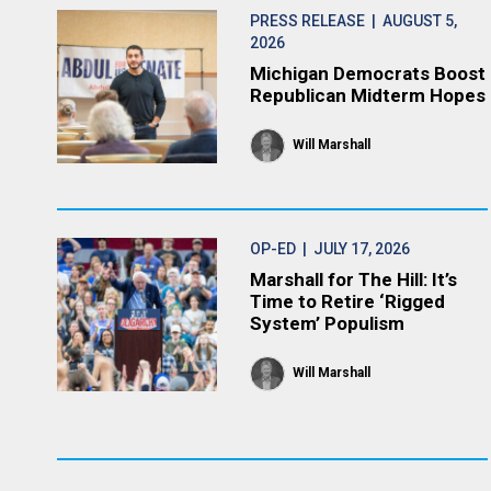
PRESS RELEASE
| AUGUST 5,
2026
Michigan Democrats Boost
Republican Midterm Hopes
Will Marshall
OP-ED
| JULY 17, 2026
Marshall for The Hill: It’s
Time to Retire ‘Rigged
System’ Populism
Will Marshall