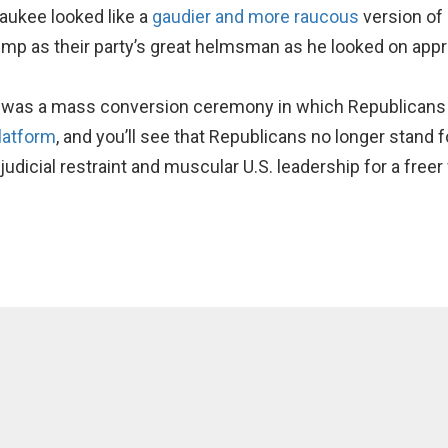
aukee looked like a
gaudier and more raucous
version of
mp as their party’s great helmsman as he looked on appro
y was a mass conversion ceremony in which Republicans s
latform
, and you’ll see that Republicans no longer stand 
 judicial restraint and muscular U.S. leadership for a freer