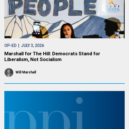
OP-ED
| JULY 3, 2026
Marshall for The Hill: Democrats Stand for
Liberalism, Not Socialism
Will Marshall