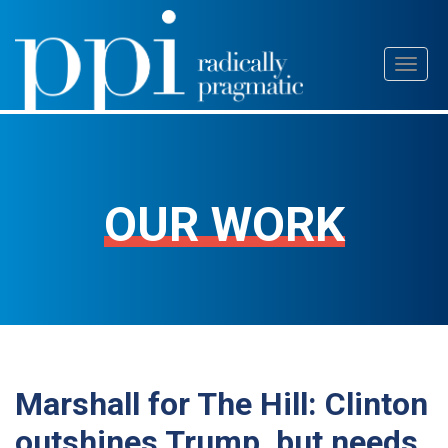
Skip
Toggl
to
naviga
content
OUR WORK
Marshall for The Hill: Clinton
outshines Trump, but needs