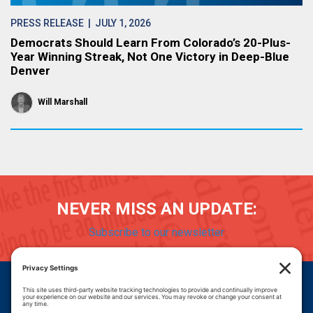
PRESS RELEASE
| JULY 1, 2026
Democrats Should Learn From Colorado’s 20-Plus-
Year Winning Streak, Not One Victory in Deep-Blue
Denver
Will Marshall
NEVER MISS AN UPDATE:
Subscribe to our newsletter