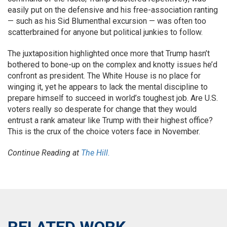
easily put on the defensive and his free-association ranting
— such as his Sid Blumenthal excursion — was often too
scatterbrained for anyone but political junkies to follow.
The juxtaposition highlighted once more that Trump hasn’t
bothered to bone-up on the complex and knotty issues he’d
confront as president. The White House is no place for
winging it, yet he appears to lack the mental discipline to
prepare himself to succeed in world’s toughest job. Are U.S.
voters really so desperate for change that they would
entrust a rank amateur like Trump with their highest office?
This is the crux of the choice voters face in November.
Continue Reading at
The Hill.