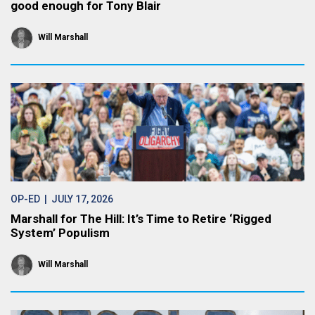
good enough for Tony Blair
Will Marshall
OP-ED
| JULY 17, 2026
Marshall for The Hill: It’s Time to Retire ‘Rigged
System’ Populism
Will Marshall