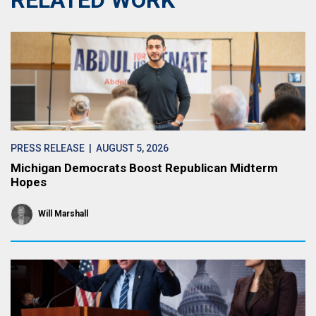
RELATED WORK
PRESS RELEASE
| AUGUST 5, 2026
Michigan Democrats Boost Republican Midterm
Hopes
Will Marshall