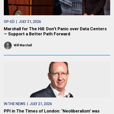
OP-ED
| JULY 31, 2026
Marshall for The Hill: Don’t Panic over Data Centers
— Support a Better Path Forward
Will Marshall
IN THE NEWS
| JULY 21, 2026
PPI in The Times of London: ‘Neoliberalism’ was