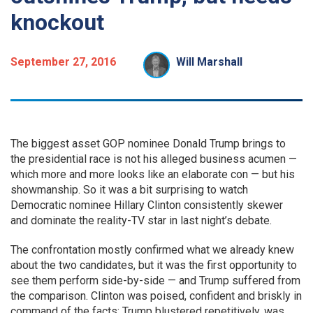
knockout
September 27, 2016
Will Marshall
The biggest asset GOP nominee Donald Trump brings to
the presidential race is not his alleged business acumen —
which more and more looks like an elaborate con — but his
showmanship. So it was a bit surprising to watch
Democratic nominee Hillary Clinton consistently skewer
and dominate the reality-TV star in last night’s debate.
The confrontation mostly confirmed what we already knew
about the two candidates, but it was the first opportunity to
see them perform side-by-side — and Trump suffered from
the comparison. Clinton was poised, confident and briskly in
command of the facts; Trump blustered repetitively, was