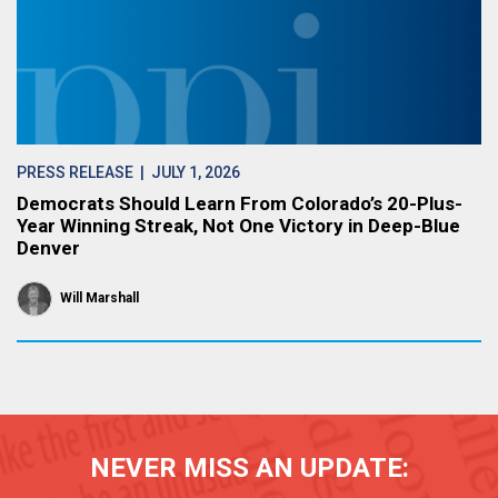
PRESS RELEASE
| JULY 1, 2026
Democrats Should Learn From Colorado’s 20-Plus-
Year Winning Streak, Not One Victory in Deep-Blue
Denver
Will Marshall
NEVER MISS AN UPDATE: