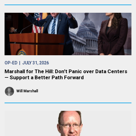
OP-ED
| JULY 31, 2026
Marshall for The Hill: Don’t Panic over Data Centers
— Support a Better Path Forward
Will Marshall