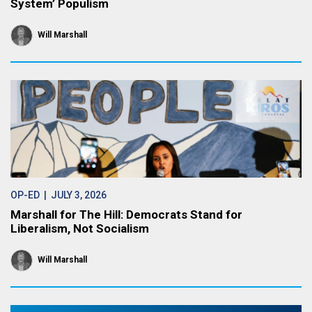
System’ Populism
Will Marshall
OP-ED
| JULY 3, 2026
Marshall for The Hill: Democrats Stand for
Liberalism, Not Socialism
Will Marshall