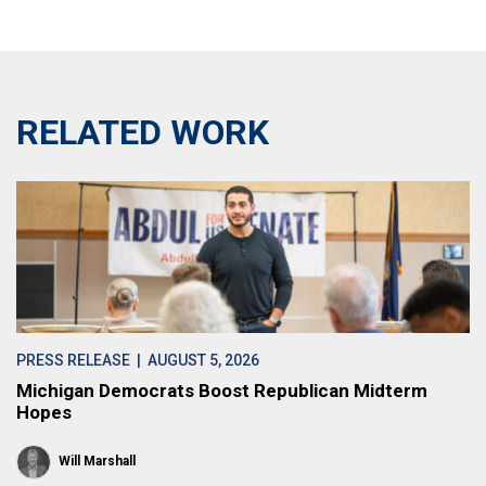
RELATED WORK
PRESS RELEASE
| AUGUST 5, 2026
Michigan Democrats Boost Republican Midterm
Hopes
Will Marshall