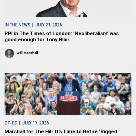
IN THE NEWS
| JULY 21, 2026
PPI in The Times of London: ‘Neoliberalism’ was
good enough for Tony Blair
Will Marshall
OP-ED
| JULY 17, 2026
Marshall for The Hill: It’s Time to Retire ‘Rigged