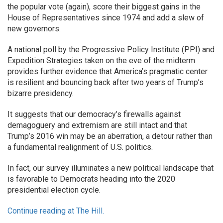
the popular vote (again), score their biggest gains in the
House of Representatives since 1974 and add a slew of
new governors.
A national poll by the Progressive Policy Institute (PPI) and
Expedition Strategies taken on the eve of the midterm
provides further evidence that America’s pragmatic center
is resilient and bouncing back after two years of Trump’s
bizarre presidency.
It suggests that our democracy’s firewalls against
demagoguery and extremism are still intact and that
Trump’s 2016 win may be an aberration, a detour rather than
a fundamental realignment of U.S. politics.
In fact, our survey illuminates a new political landscape that
is favorable to Democrats heading into the 2020
presidential election cycle.
Continue reading at The Hill.