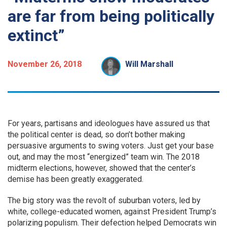
are far from being politically
extinct”
November 26, 2018
Will Marshall
For years, partisans and ideologues have assured us that
the political center is dead, so don’t bother making
persuasive arguments to swing voters. Just get your base
out, and may the most “energized” team win. The 2018
midterm elections, however, showed that the center’s
demise has been greatly exaggerated.
The big story was the revolt of suburban voters, led by
white, college-educated women, against President Trump’s
polarizing populism. Their defection helped Democrats win