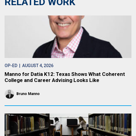
RELATED WORK
OP-ED
| AUGUST 4, 2026
Manno for Datia K12: Texas Shows What Coherent
College and Career Advising Looks Like
Bruno Manno