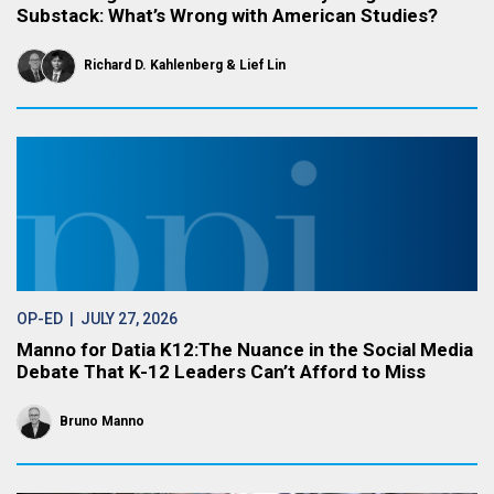
Substack: What’s Wrong with American Studies?
Richard D. Kahlenberg
Lief Lin
OP-ED
| JULY 27, 2026
Manno for Datia K12:The Nuance in the Social Media
Debate That K-12 Leaders Can’t Afford to Miss
Bruno Manno