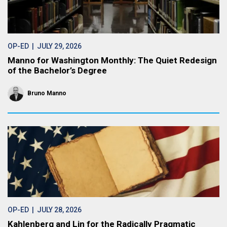
OP-ED
| JULY 29, 2026
Manno for Washington Monthly: The Quiet Redesign
of the Bachelor’s Degree
Bruno Manno
OP-ED
| JULY 28, 2026
Kahlenberg and Lin for the Radically Pragmatic