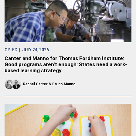
OP-ED
| JULY 24, 2026
Canter and Manno for Thomas Fordham Institute:
Good programs aren’t enough: States need a work-
based learning strategy
Rachel Canter
Bruno Manno