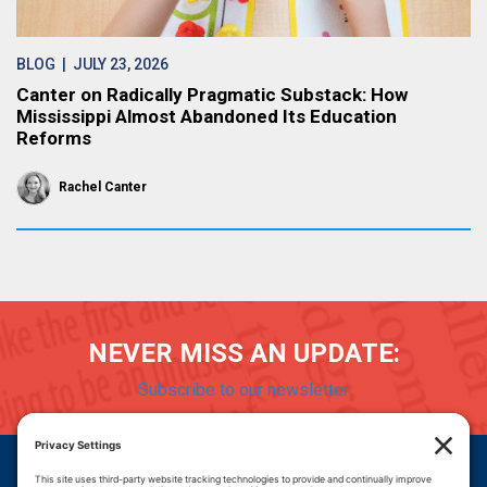
BLOG
| JULY 23, 2026
Canter on Radically Pragmatic Substack: How
Mississippi Almost Abandoned Its Education
Reforms
Rachel Canter
NEVER MISS AN UPDATE:
Subscribe to our newsletter