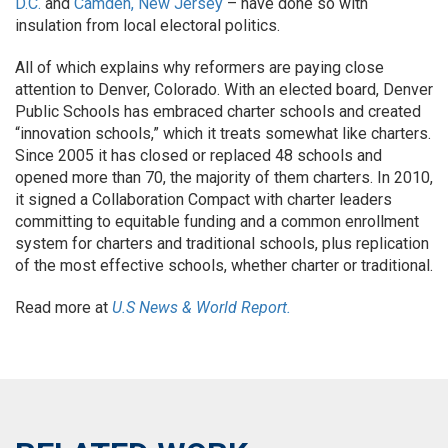
D.C.
and
Camden, New Jersey
– have done so with
insulation from local electoral politics.
All of which explains why reformers are paying close
attention to Denver, Colorado. With an elected board, Denver
Public Schools has embraced charter schools and created
“innovation schools,” which it treats somewhat like charters.
Since 2005 it has closed or replaced 48 schools and
opened more than 70, the majority of them charters. In 2010,
it signed a Collaboration Compact with charter leaders
committing to equitable funding and a common enrollment
system for charters and traditional schools, plus replication
of the most effective schools, whether charter or traditional.
Read more at
U.S News & World Report.