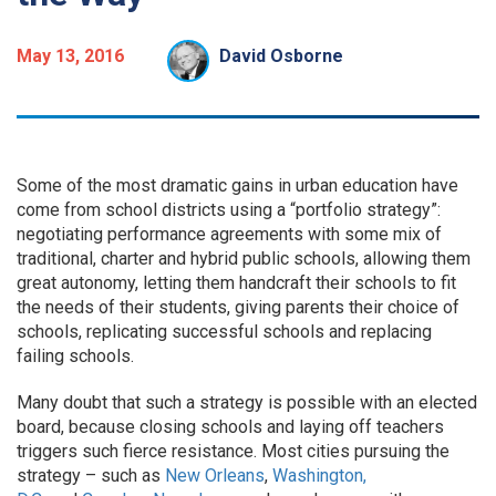
May 13, 2016
David Osborne
Some of the most dramatic gains in urban education have
come from school districts using a “portfolio strategy”:
negotiating performance agreements with some mix of
traditional, charter and hybrid public schools, allowing them
great autonomy, letting them handcraft their schools to fit
the needs of their students, giving parents their choice of
schools, replicating successful schools and replacing
failing schools.
Many doubt that such a strategy is possible with an elected
board, because closing schools and laying off teachers
triggers such fierce resistance. Most cities pursuing the
strategy – such as
New Orleans
,
Washington,