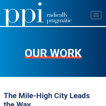
Skip
Toggl
to
naviga
content
OUR WORK
The Mile-High City Leads
the Way