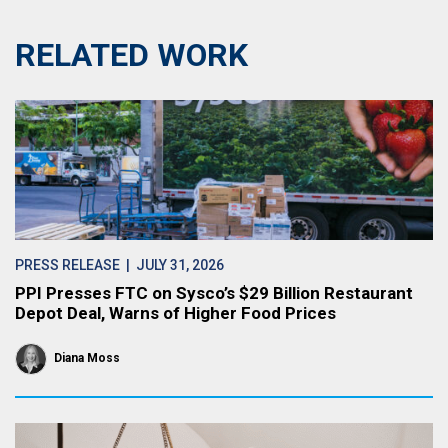
RELATED WORK
PRESS RELEASE
| JULY 31, 2026
PPI Presses FTC on Sysco’s $29 Billion Restaurant
Depot Deal, Warns of Higher Food Prices
Diana Moss