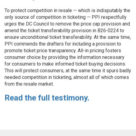
To protect competition in resale — which is indisputably the
only source of competition in ticketing — PPI respectfully
urges the DC Council to remove the price cap provision and
amend the ticket transferability provision in B26-0224 to
ensure unconditional ticket transferability. At the same time,
PPI commends the drafters for including a provision to
promote ticket price transparency. All-in pricing fosters
consumer choice by providing the information necessary
for consumers to make informed ticket-buying decisions.
This will protect consumers, at the same time it spurs badly
needed competition in ticketing, almost all of which comes
from the resale market.
Read the full testimony.