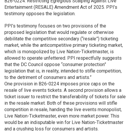
B26-0224: Restricting Egregious Scalping Against Live
Entertainment (RESALE) Amendment Act of 2025. PPI’s
testimony opposes the legislation.
PPI’s testimony focuses on two provisions of the
proposed legislation that would regulate or otherwise
debilitate the competitive secondary (“resale”) ticketing
market, while the anticompetitive primary ticketing market,
which is monopolized by Live Nation-Ticketmaster, is
allowed to operate unfettered. PPI respectfully suggests
that the DC Council oppose “consumer protection”
legislation that is, in reality, intended to stifle competition,
to the detriment of consumers and artists.”
One provision in B26-0224 imposes price caps on the
resale of live events tickets. A second provision allows a
ticket issuer to restrict the transferability of tickets for sale
in the resale market. Both of these provisions will stifle
competition in resale, handing the live events monopolist,
Live Nation-Ticketmaster, even more market power. This
would be an indisputable win for Live Nation-Ticketmaster
and a crushing loss for consumers and artists.