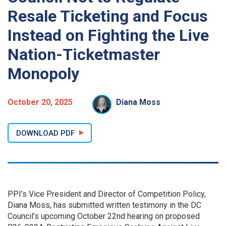
Resale Ticketing and Focus
Instead on Fighting the Live
Nation-Ticketmaster
Monopoly
October 20, 2025
Diana Moss
DOWNLOAD PDF
PPI’s Vice President and Director of Competition Policy,
Diana Moss, has submitted written testimony in the DC
Council’s upcoming October 22nd hearing on proposed