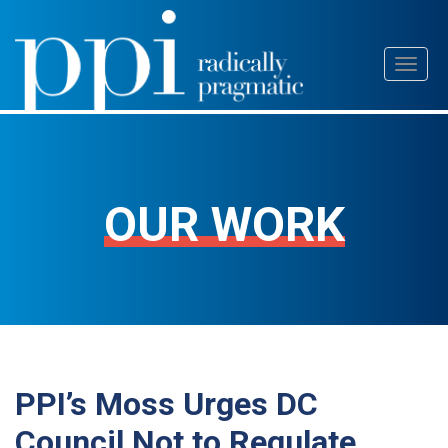
Skip
Toggl
to
naviga
content
OUR WORK
PPI’s Moss Urges DC
Council Not to Regulate