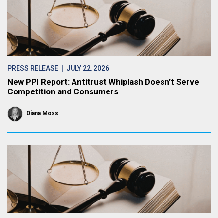
PRESS RELEASE
| JULY 22, 2026
New PPI Report: Antitrust Whiplash Doesn’t Serve
Competition and Consumers
Diana Moss