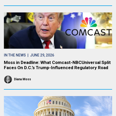
IN THE NEWS
| JUNE 29, 2026
Moss in Deadline: What Comcast-NBCUniversal Split
Faces On D.C.’s Trump-Influenced Regulatory Road
Diana Moss