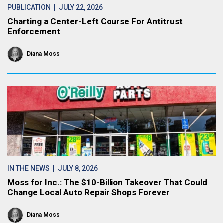
PUBLICATION
| JULY 22, 2026
Charting a Center-Left Course For Antitrust
Enforcement
Diana Moss
IN THE NEWS
| JULY 8, 2026
Moss for Inc.: The $10-Billion Takeover That Could
Change Local Auto Repair Shops Forever
Diana Moss