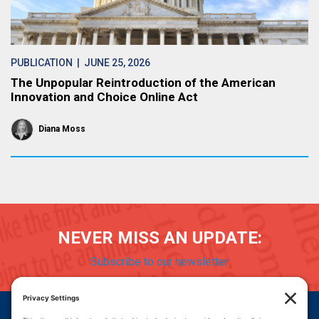
PUBLICATION
| JUNE 25, 2026
The Unpopular Reintroduction of the American
Innovation and Choice Online Act
Diana Moss
NEVER MISS AN UPDATE:
Subscribe to our newsletter