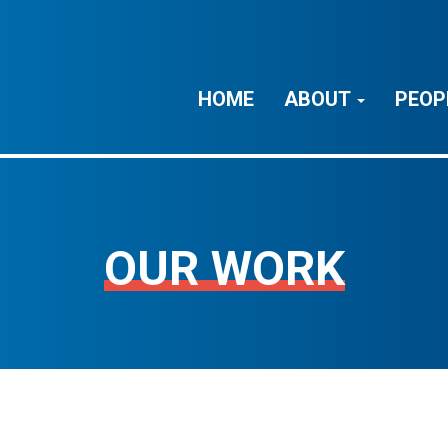
HOME
ABOUT
PEOP
OUR WORK