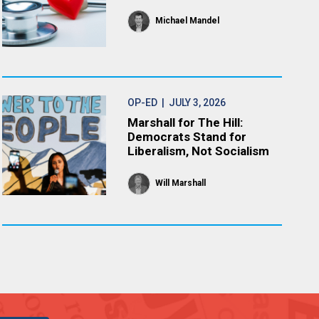
Michael Mandel
OP-ED
| JULY 3, 2026
Marshall for The Hill:
Democrats Stand for
Liberalism, Not Socialism
Will Marshall