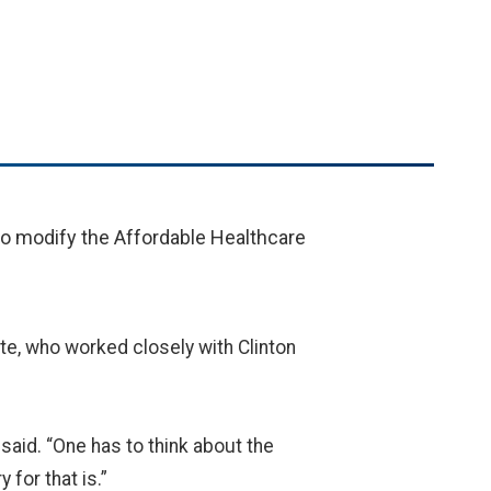
to modify the Affordable Healthcare
ute, who worked closely with Clinton
 said. “One has to think about the
 for that is.”