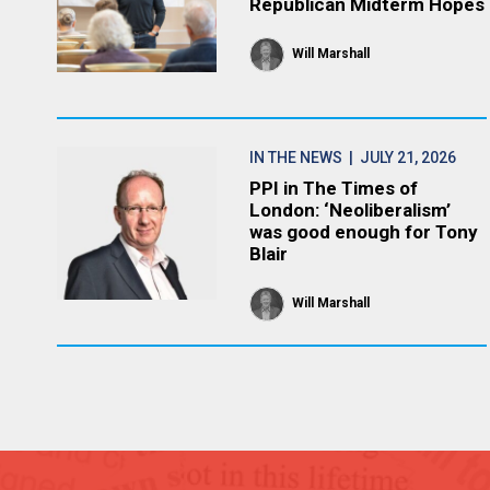
Republican Midterm Hopes
Will Marshall
IN THE NEWS
| JULY 21, 2026
PPI in The Times of
London: ‘Neoliberalism’
was good enough for Tony
Blair
Will Marshall