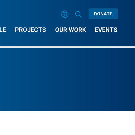
DONATE
LE
PROJECTS
OUR WORK
EVENTS