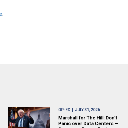
e
.
OP-ED
| JULY 31, 2026
Marshall for The Hill: Don’t
Panic over Data Centers —