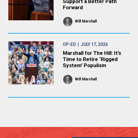
Support a Better Path
Forward
Will Marshall
OP-ED
| JULY 17, 2026
Marshall for The Hill: It’s
Time to Retire ‘Rigged
System’ Populism
Will Marshall