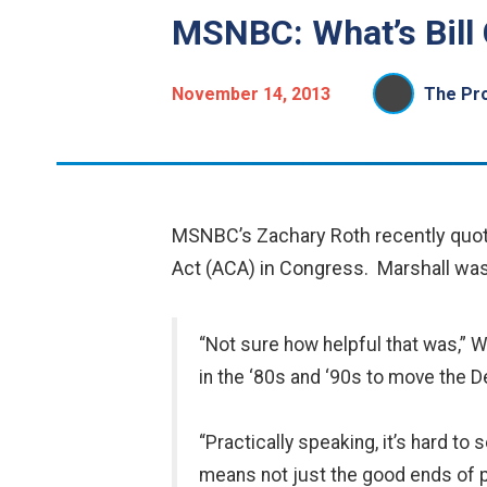
MSNBC: What’s Bill 
November 14, 2013
The Pro
MSNBC’s Zachary Roth recently quoted
Act (ACA) in Congress. Marshall was as
“Not sure how helpful that was,” Wi
in the ‘80s and ‘90s to move the 
“Practically speaking, it’s hard to
means not just the good ends of pol