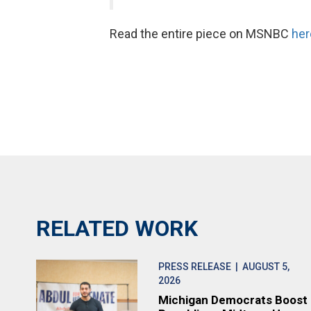
Read the entire piece on MSNBC
her
RELATED WORK
PRESS RELEASE
| AUGUST 5,
2026
Michigan Democrats Boost