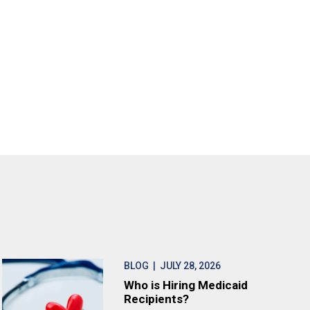
BLOG
| JULY 28, 2026
Who is Hiring Medicaid
Recipients?