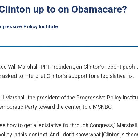
Clinton up to on Obamacare?
gressive Policy Institute
 Will Marshall, PPI President, on Clinton’s recent push 
ked to interpret Clinton’s support for a legislative fix.
ll Marshall, the president of the Progressive Policy Instit
Democratic Party toward the center, told MSNBC.
 see how to get a legislative fix through Congress,” Marshall
icy in this context. And I don’t know what [Clinton’]s theory