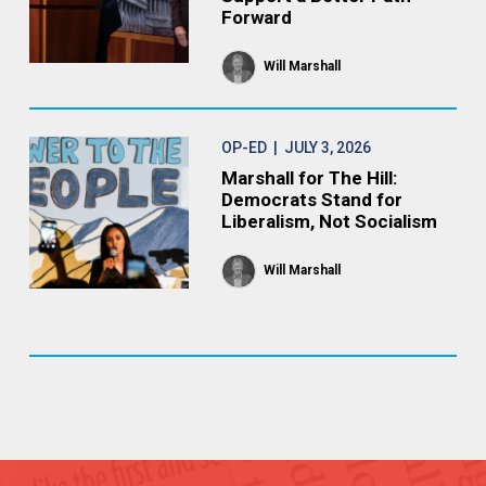
Forward
Will Marshall
OP-ED
| JULY 3, 2026
Marshall for The Hill:
Democrats Stand for
Liberalism, Not Socialism
Will Marshall