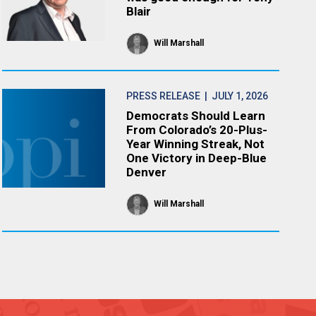
Blair
Will Marshall
PRESS RELEASE
| JULY 1, 2026
Democrats Should Learn
From Colorado’s 20-Plus-
Year Winning Streak, Not
One Victory in Deep-Blue
Denver
Will Marshall