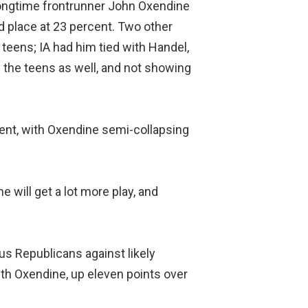
ongtime frontrunner John Oxendine
d place at 23 percent. Two other
 teens; IA had him tied with Handel,
n the teens as well, and not showing
rcent, with Oxendine semi-collapsing
 will get a lot more play, and
ious Republicans against likely
th Oxendine, up eleven points over