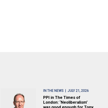
IN THE NEWS
| JULY 21, 2026
PPI in The Times of
London: ‘Neoliberalism’
was good enough for Tony