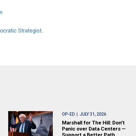
m
cratic Strategist.
OP-ED
| JULY 31, 2026
Marshall for The Hill: Don’t
Panic over Data Centers —
Support a Better Path