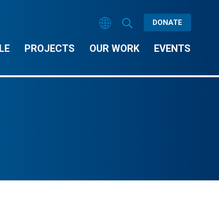
DONATE
LE
PROJECTS
OUR WORK
EVENTS