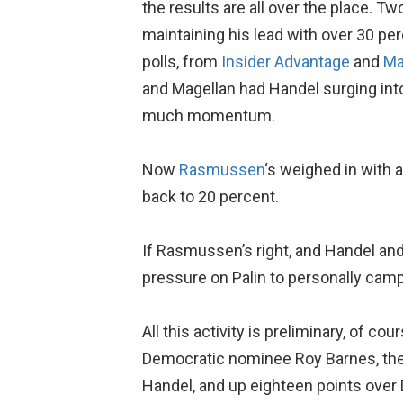
the results are all over the place. Tw
maintaining his lead with over 30 pe
polls, from
Insider Advantage
and
Ma
and Magellan had Handel surging into
much momentum.
Now
Rasmussen
‘s weighed in with 
back to 20 percent.
If Rasmussen’s right, and Handel and 
pressure on Palin to personally camp
All this activity is preliminary, of co
Democratic nominee Roy Barnes, th
Handel, and up eighteen points over 