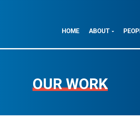
HOME
ABOUT
PEOP
OUR WORK