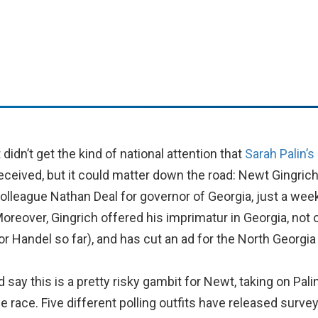
t didn’t get the kind of national attention that
Sarah Palin’
eceived, but it could matter down the road: Newt Gingric
olleague Nathan Deal for governor of Georgia, just a week
oreover, Gingrich offered his imprimatur in Georgia, not 
or Handel so far), and has cut an ad for the North Georgia
’d say this is a pretty risky gambit for Newt, taking on Pal
 race. Five different polling outfits have released survey