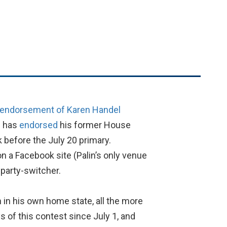
s endorsement of Karen Handel
h has
endorsed
his former House
 before the July 20 primary.
on a Facebook site (Palin’s only venue
 party-switcher.
in in his own home state, all the more
s of this contest since July 1, and