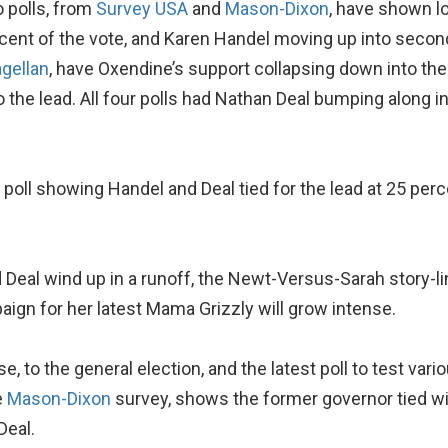
o polls, from
Survey USA
and
Mason-Dixon
, have shown l
rcent of the vote, and Karen Handel moving up into secon
gellan
, have Oxendine’s support collapsing down into the
 the lead. All four polls had Nathan Deal bumping along i
a poll showing Handel and Deal tied for the lead at 25 pe
Deal wind up in a runoff, the Newt-Versus-Sarah story-line
aign for her latest Mama Grizzly will grow intense.
urse, to the general election, and the latest poll to test var
e
Mason-Dixon
survey, shows the former governor tied wi
Deal.