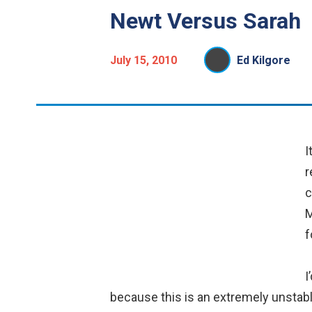
Newt Versus Sarah
July 15, 2010
Ed Kilgore
I
r
c
M
f
I
because this is an extremely unstable