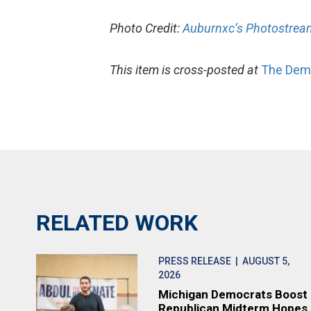
Photo Credit:
Auburnxc’s Photostrea
This item is cross-posted at
The Demo
RELATED WORK
PRESS RELEASE
| AUGUST 5,
2026
Michigan Democrats Boost
Republican Midterm Hopes