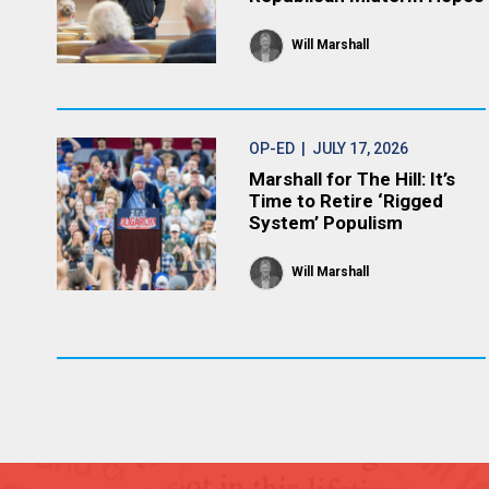
Will Marshall
OP-ED
| JULY 17, 2026
Marshall for The Hill: It’s
Time to Retire ‘Rigged
System’ Populism
Will Marshall