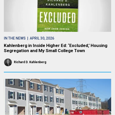
IN THE NEWS
| APRIL 30, 2026
Kahlenberg in Inside Higher Ed: ‘Excluded,’ Housing
Segregation and My Small College Town
Richard D. Kahlenberg