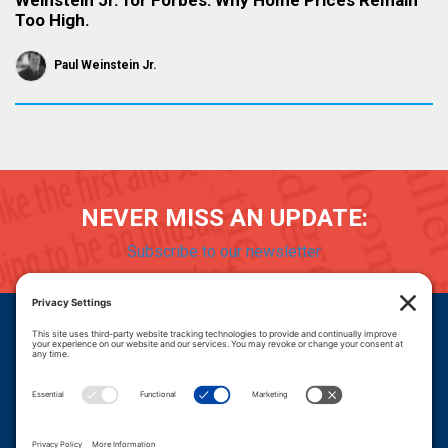
Weinstein Jr. for Forbes: Why Home Prices Remain
Too High.
Paul Weinstein Jr.
NEVER MISS AN UPDATE:
Subscribe to our newsletter