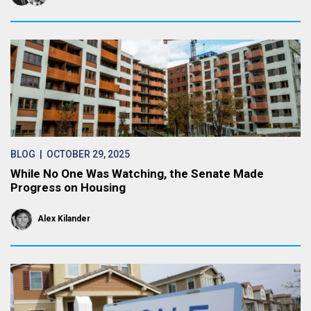
BLOG
| OCTOBER 29, 2025
While No One Was Watching, the Senate Made
Progress on Housing
Alex Kilander