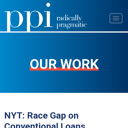
Skip
Toggl
to
naviga
content
OUR WORK
NYT: Race Gap on
Conventional Loans