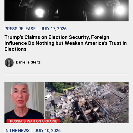
PRESS RELEASE
| JULY 17, 2026
Trump’s Claims on Election Security, Foreign
Influence Do Nothing but Weaken America’s Trust in
Elections
Danielle Steitz
IN THE NEWS
| JULY 10, 2026