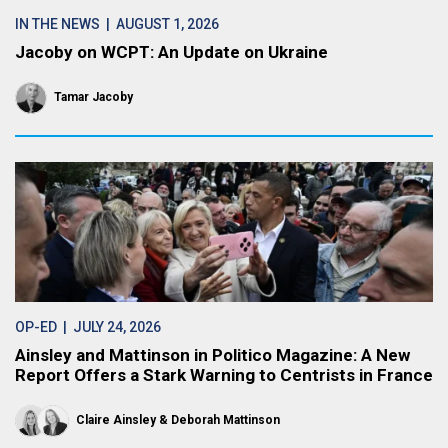
IN THE NEWS
| AUGUST 1, 2026
Jacoby on WCPT: An Update on Ukraine
Tamar Jacoby
OP-ED
| JULY 24, 2026
Ainsley and Mattinson in Politico Magazine: A New
Report Offers a Stark Warning to Centrists in France
Claire Ainsley
Deborah Mattinson