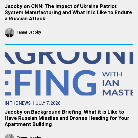
Jacoby on CNN: The impact of Ukraine Patriot
System Manufacturing and What It Is Like to Endure
a Russian Attack
Tamar Jacoby
IN THE NEWS
| JULY 7, 2026
Jacoby on Background Briefing: What it is Like to
Have Russian Missiles and Drones Heading for Your
Apartment Building