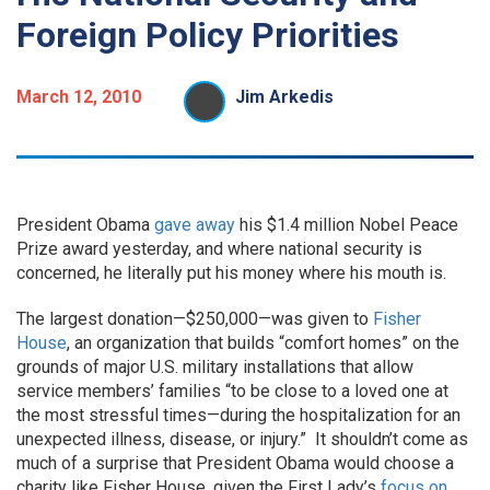
Foreign Policy Priorities
March 12, 2010
Jim Arkedis
President Obama
gave away
his $1.4 million Nobel Peace
Prize award yesterday, and where national security is
concerned, he literally put his money where his mouth is.
The largest donation—$250,000—was given to
Fisher
House
, an organization that builds “comfort homes” on the
grounds of major U.S. military installations that allow
service members’ families “to be close to a loved one at
the most stressful times—during the hospitalization for an
unexpected illness, disease, or injury.” It shouldn’t come as
much of a surprise that President Obama would choose a
charity like Fisher House, given the First Lady’s
focus on