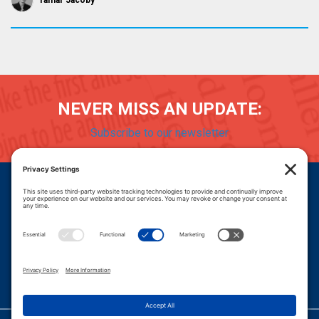
Tamar Jacoby
NEVER MISS AN UPDATE:
Subscribe to our newsletter