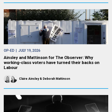
OP-ED
| JULY 19, 2026
Ainsley and Mattinson for The Observer: Why
working-class voters have turned their backs on
Labour
Claire Ainsley
Deborah Mattinson