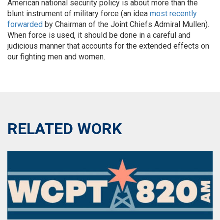
American national security policy is about more than the
blunt instrument of military force (an idea
most recently
forwarded
by Chairman of the Joint Chiefs Admiral Mullen).
When force is used, it should be done in a careful and
judicious manner that accounts for the extended effects on
our fighting men and women.
RELATED WORK