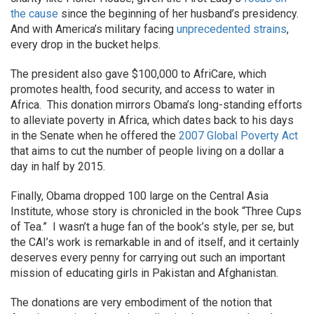
the cause
since the beginning of her husband’s presidency.
And with America’s military facing
unprecedented strains
,
every drop in the bucket helps.
The president also gave $100,000 to AfriCare, which
promotes health, food security, and access to water in
Africa. This donation mirrors Obama’s long-standing efforts
to alleviate poverty in Africa, which dates back to his days
in the Senate when he offered the
2007 Global Poverty Act
that aims to cut the number of people living on a dollar a
day in half by 2015.
Finally, Obama dropped 100 large on the Central Asia
Institute, whose story is chronicled in the book “Three Cups
of Tea.” I wasn’t a huge fan of the book’s style, per se, but
the CAI’s work is remarkable in and of itself, and it certainly
deserves every penny for carrying out such an important
mission of educating girls in Pakistan and Afghanistan.
The donations are very embodiment of the notion that