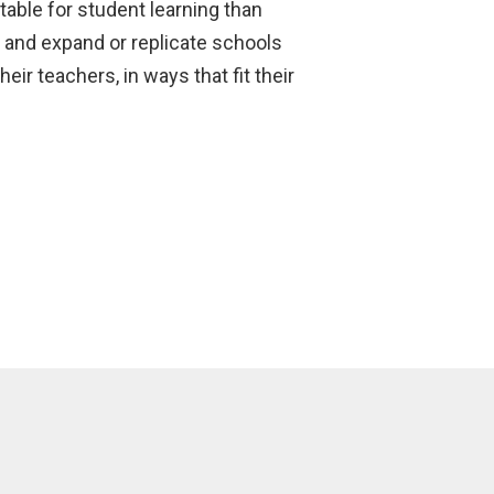
able for student learning than
d and expand or replicate schools
ir teachers, in ways that fit their