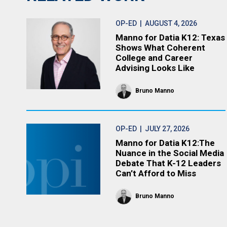
OP-ED
| AUGUST 4, 2026
Manno for Datia K12: Texas
Shows What Coherent
College and Career
Advising Looks Like
Bruno Manno
OP-ED
| JULY 27, 2026
Manno for Datia K12:The
Nuance in the Social Media
Debate That K-12 Leaders
Can’t Afford to Miss
Bruno Manno