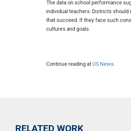
The data on school performance sugge
individual teachers. Districts should
that succeed. If they face such conse
cultures and goals.
Continue reading at
US News
.
RELATED WORK