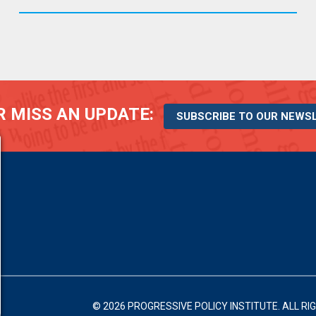
 MISS AN UPDATE:
SUBSCRIBE TO OUR NEWS
© 2026 PROGRESSIVE POLICY INSTITUTE.
ALL RI