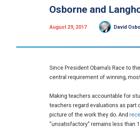
Osborne and Langho
August 29, 2017
David Osb
Since President Obama’s Race to th
central requirement of winning, mo
Making teachers accountable for stud
teachers regard evaluations as part
picture of the work they do. And
rece
“unsatisfactory” remains less than 1 