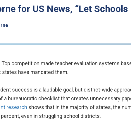
rne for US News, “Let Schools
orne
e Top competition made teacher evaluation systems base
st states have mandated them.
ent success is a laudable goal, but district-wide approa
 of a bureaucratic checklist that creates unnecessary p
nt research
shows that in the majority of states, the nu
percent, even in struggling school districts.