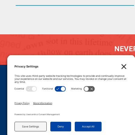
NEVER
DONATE
CAREERS