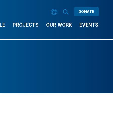
DONATE
LE
PROJECTS
OUR WORK
EVENTS