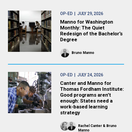
OP-ED
| JULY 29, 2026
Manno for Washington
Monthly: The Quiet
Redesign of the Bachelor’s
Degree
Bruno Manno
OP-ED
| JULY 24, 2026
Canter and Manno for
Thomas Fordham Institute:
Good programs aren’t
enough: States need a
work-based learning
strategy
Rachel Canter
Bruno
Manno