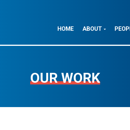
HOME
ABOUT
PEOP
OUR WORK