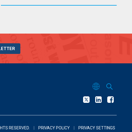
LETTER
GHTS RESERVED.
|
PRIVACY POLICY
|
PRIVACY SETTINGS