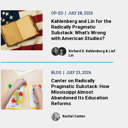
OP-ED
| JULY 28, 2026
Kahlenberg and Lin for the
Radically Pragmatic
Substack: What’s Wrong
with American Studies?
Richard D. Kahlenberg
Lief
Lin
BLOG
| JULY 23, 2026
Canter on Radically
Pragmatic Substack: How
Mississippi Almost
Abandoned Its Education
Reforms
Rachel Canter