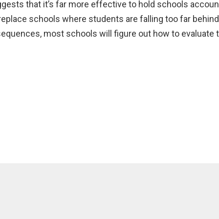
sts that it’s far more effective to hold schools account
 replace schools where students are falling too far behin
quences, most schools will figure out how to evaluate the