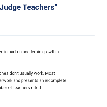
 Judge Teachers”
d in part on academic growth a
ches don’t usually work. Most
aperwork and presents an incomplete
mber of teachers rated