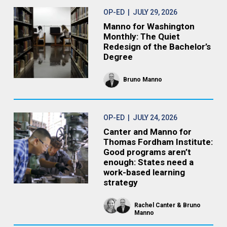
OP-ED
| JULY 29, 2026
Manno for Washington
Monthly: The Quiet
Redesign of the Bachelor’s
Degree
Bruno Manno
OP-ED
| JULY 24, 2026
Canter and Manno for
Thomas Fordham Institute:
Good programs aren’t
enough: States need a
work-based learning
strategy
Rachel Canter
Bruno
Manno