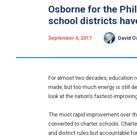
Osborne for the Phil
school districts hav
September 6, 2017
David O
For almost two decades, education re
made, but too much energy is still de
look at the nation’s fastest-improvin
The most rapid improvement over the
converted to charter schools. Charte
and district rules but accountable fo