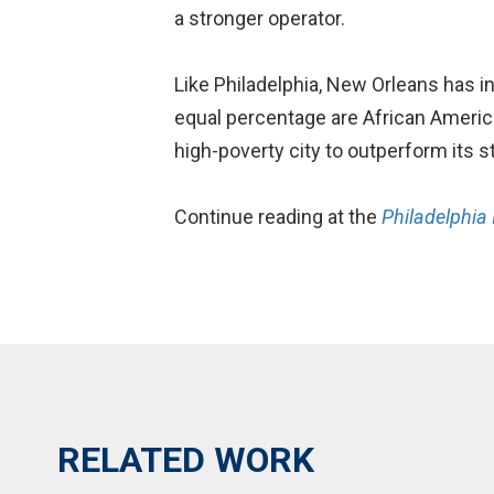
a stronger operator.
Like Philadelphia, New Orleans has i
equal percentage are African Americ
high-poverty city to outperform its s
Continue reading at the
Philadelphia 
RELATED WORK