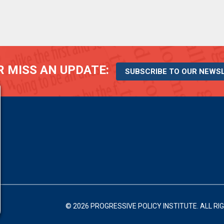
 MISS AN UPDATE:
SUBSCRIBE TO OUR NEWS
© 2026 PROGRESSIVE POLICY INSTITUTE.
ALL RI