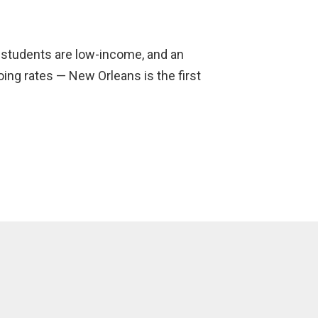
l students are low-income, and an
ng rates — New Orleans is the first