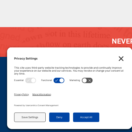
NEVER
DONATE
CAREERS