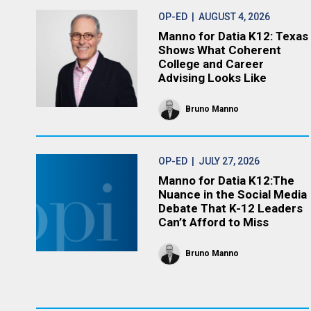
OP-ED
| AUGUST 4, 2026
Manno for Datia K12: Texas
Shows What Coherent
College and Career
Advising Looks Like
Bruno Manno
OP-ED
| JULY 27, 2026
Manno for Datia K12:The
Nuance in the Social Media
Debate That K-12 Leaders
Can’t Afford to Miss
Bruno Manno