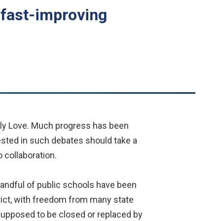
 fast-improving
erly Love. Much progress has been
vested in such debates should take a
 collaboration.
andful of public schools have been
rict, with freedom from many state
e supposed to be closed or replaced by