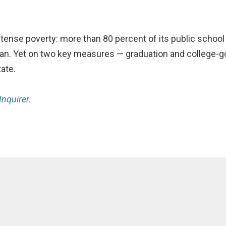
ntense poverty: more than 80 percent of its public schoo
an. Yet on two key measures — graduation and college-goi
tate.
Inquirer.