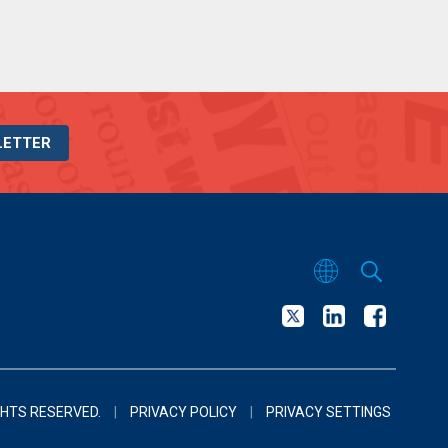
LETTER
GHTS RESERVED.
|
PRIVACY POLICY
|
PRIVACY SETTINGS