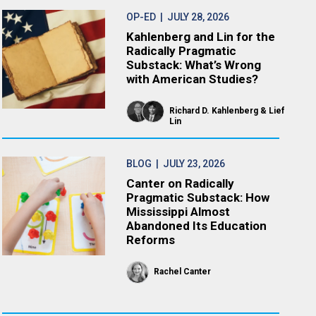
OP-ED
| JULY 28, 2026
Kahlenberg and Lin for the
Radically Pragmatic
Substack: What’s Wrong
with American Studies?
Richard D. Kahlenberg
Lief
Lin
BLOG
| JULY 23, 2026
Canter on Radically
Pragmatic Substack: How
Mississippi Almost
Abandoned Its Education
Reforms
Rachel Canter