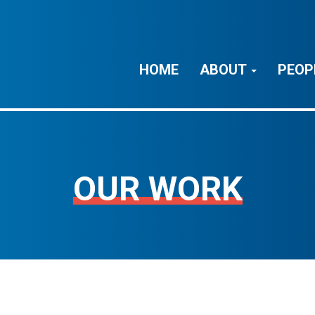
HOME
ABOUT
PEOP
OUR WORK