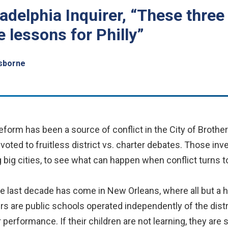
adelphia Inquirer, “These three
e lessons for Philly”
sborne
form has been a source of conflict in the City of Broth
voted to fruitless district vs. charter debates. Those in
g big cities, to see what can happen when conflict turns to
 last decade has come in New Orleans, where all but a h
rs are public schools operated independently of the dist
r performance. If their children are not learning, they ar