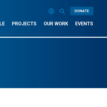
DONATE
LE
PROJECTS
OUR WORK
EVENTS