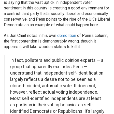
is saying that the vast uptick in independent voter
sentiment in this country is creating a good environment for
a centrist third party that’s socially liberal and economically
conservative, and Penn points to the rise of the UK’s Liberal
Democrats as an example of what could happen here.
As Jon Chait notes in his own
demolition
of Penn’s column,
the first contention is demonstrably wrong, though it
appears it will take wooden stakes to kill it:
In fact, pollsters and public opinion experts — a
group that apparently excludes Penn —
understand that independent self-identification
largely reflects a desire not to be seen as a
closed-minded, automatic vote. It does not,
however, reflect actual voting independence.
Most self-identified independents are at least
as partisan in their voting behavior as self-
identified Democrats or Republicans. It’s largely