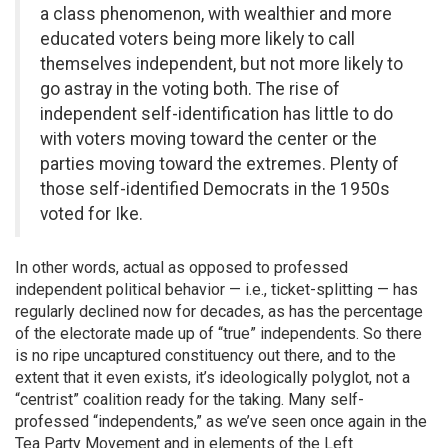
a class phenomenon, with wealthier and more
educated voters being more likely to call
themselves independent, but not more likely to
go astray in the voting both. The rise of
independent self-identification has little to do
with voters moving toward the center or the
parties moving toward the extremes. Plenty of
those self-identified Democrats in the 1950s
voted for Ike.
In other words, actual as opposed to professed
independent political behavior — i.e., ticket-splitting — has
regularly declined now for decades, as has the percentage
of the electorate made up of “true” independents. So there
is no ripe uncaptured constituency out there, and to the
extent that it even exists, it’s ideologically polyglot, not a
“centrist” coalition ready for the taking. Many self-
professed “independents,” as we’ve seen once again in the
Tea Party Movement and in elements of the Left