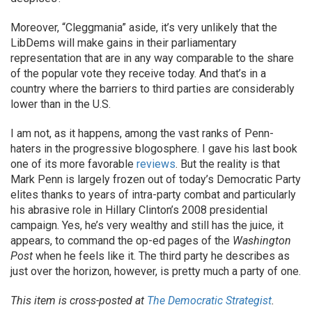
Moreover, “Cleggmania” aside, it’s very unlikely that the
LibDems will make gains in their parliamentary
representation that are in any way comparable to the share
of the popular vote they receive today. And that’s in a
country where the barriers to third parties are considerably
lower than in the U.S.
I am not, as it happens, among the vast ranks of Penn-
haters in the progressive blogosphere. I gave his last book
one of its more favorable
reviews
. But the reality is that
Mark Penn is largely frozen out of today’s Democratic Party
elites thanks to years of intra-party combat and particularly
his abrasive role in Hillary Clinton’s 2008 presidential
campaign. Yes, he’s very wealthy and still has the juice, it
appears, to command the op-ed pages of the
Washington
Post
when he feels like it. The third party he describes as
just over the horizon, however, is pretty much a party of one.
This item is cross-posted at
The Democratic Strategist
.