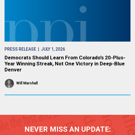
PRESS RELEASE
| JULY 1, 2026
Democrats Should Learn From Colorado’s 20-Plus-
Year Winning Streak, Not One Victory in Deep-Blue
Denver
Will Marshall
NEVER MISS AN UPDATE: