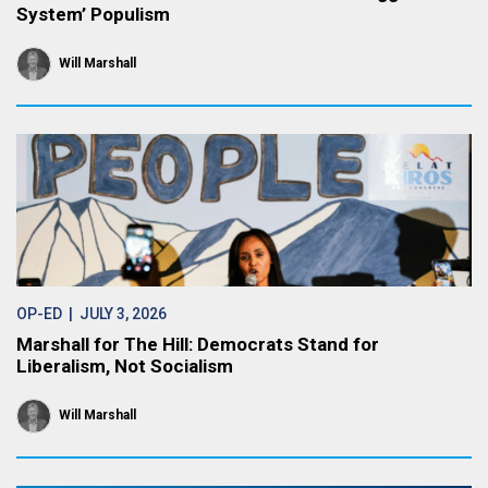
System’ Populism
Will Marshall
OP-ED
| JULY 3, 2026
Marshall for The Hill: Democrats Stand for
Liberalism, Not Socialism
Will Marshall