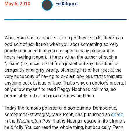
May 6, 2010
Ed Kilgore
When you read as much stuff on politics as I do, there’s an
odd sort of exultation when you spot something so very
poorly reasoned that you can spend many pleasurable
hours tearing it apart. It helps when the author of such a
“pinata” (i.e., it can be hit from just about any direction) is
arrogantly or angrily wrong, stamping his or her feet at the
very necessity of having to explain obvious truths that are
anything but obvious or true. That’s why, on doctor’s orders, I
only allow myself to read Peggy Noonan’s columns, so
predictably full of rich manure, now and then.
Today the famous pollster and sometimes-Democratic,
sometimes-strategist, Mark Penn, has published an
op-ed
in the
Washington Post
that is Noonan-esque in its strongly
held folly. You can read the whole thing, but basically, Penn