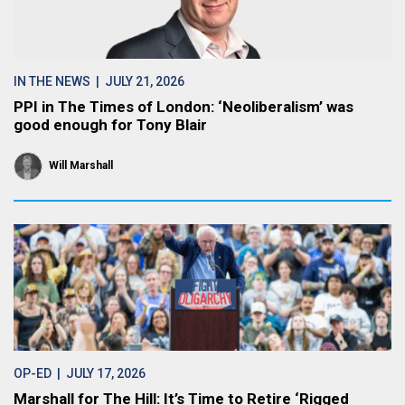
IN THE NEWS
| JULY 21, 2026
PPI in The Times of London: ‘Neoliberalism’ was
good enough for Tony Blair
Will Marshall
OP-ED
| JULY 17, 2026
Marshall for The Hill: It’s Time to Retire ‘Rigged