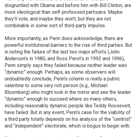
disgruntled with Obama and before him with Bill Clinton, are
more ideological than self-professed partisans. Maybe
they’ll vote, and maybe they won’t, but they are not
combinable in some sort of third-party impulse.
More importantly, as Penn does acknowledge, there are
powerful institutional barriers to the rise of third parties. But
in noting the failure of the last two major efforts (John
Anderson’s in 1980, and Ross Perot’s in 1992 and 1996),
Penn simply says they failed because neither leader was
“dynamic” enough. Perhaps, as some observers will
undoubtedly conclude, Penn’s column is really a public
valentine to some very rich person (e.g., Michael
Bloomberg) who might look in the mirror and see the leader
“dynamic” enough to succeed where so many others,
including reasonably dynamic people like Teddy Roosevelt,
have failed. But in any event, Penn’s case for the viability of
a third party totally depends on his analysis of the “centrist”
and “independent” electorate, which is bogus to begin with.