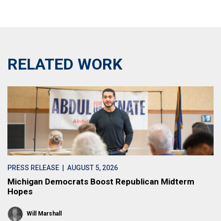
RELATED WORK
PRESS RELEASE
| AUGUST 5, 2026
Michigan Democrats Boost Republican Midterm
Hopes
Will Marshall