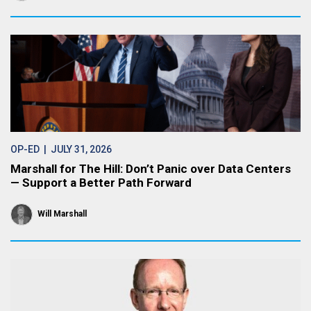
OP-ED
| JULY 31, 2026
Marshall for The Hill: Don’t Panic over Data Centers
— Support a Better Path Forward
Will Marshall