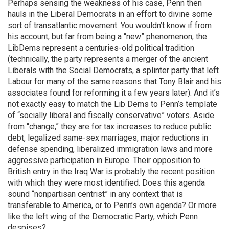
Perhaps sensing the weakness of his case, Penn then
hauls in the Liberal Democrats in an effort to divine some
sort of transatlantic movement. You wouldn’t know if from
his account, but far from being a “new” phenomenon, the
LibDems represent a centuries-old political tradition
(technically, the party represents a merger of the ancient
Liberals with the Social Democrats, a splinter party that left
Labour for many of the same reasons that Tony Blair and his
associates found for reforming it a few years later). And it’s
not exactly easy to match the Lib Dems to Penn’s template
of “socially liberal and fiscally conservative” voters. Aside
from “change,” they are for tax increases to reduce public
debt, legalized same-sex marriages, major reductions in
defense spending, liberalized immigration laws and more
aggressive participation in Europe. Their opposition to
British entry in the Iraq War is probably the recent position
with which they were most identified. Does this agenda
sound “nonpartisan centrist” in any context that is
transferable to America, or to Penn’s own agenda? Or more
like the left wing of the Democratic Party, which Penn
despises?