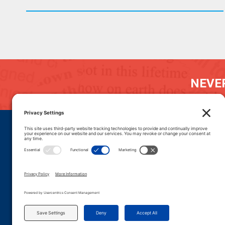
NEVER
DONATE
CAREERS