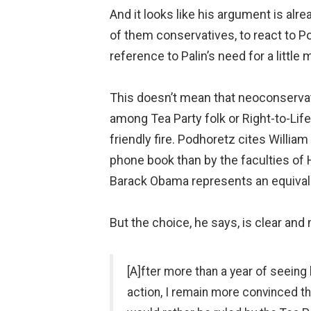
And it looks like his argument is alrea
of them conservatives, to react to P
reference to Palin’s need for a little
This doesn’t mean that neoconservati
among Tea Party folk or Right-to-Life
friendly fire. Podhoretz cites Willia
phone book than by the faculties of 
Barack Obama represents an equivale
But the choice, he says, is clear an
[A]fter more than a year of seeing
action, I remain more convinced tha