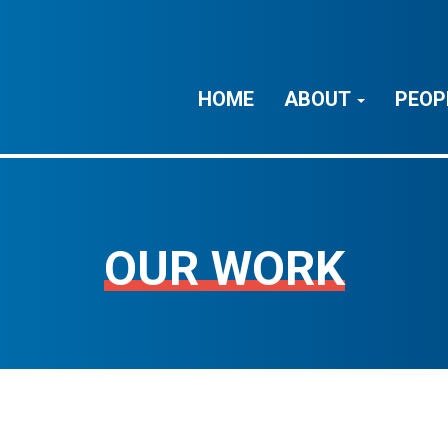
HOME
ABOUT
PEOP
OUR WORK