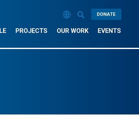
DONATE
LE
PROJECTS
OUR WORK
EVENTS