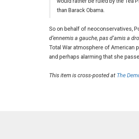
would rather be ruled by the Tea Pa
than Barack Obama.
So on behalf of neoconservatives, Pod
d’ennemis a gauche, pas d’amis a dro
Total War atmosphere of American polit
and perhaps alarming that she passe
This item is cross-posted at
The Demo