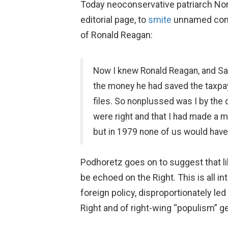
Today neoconservative patriarch Nor
editorial page, to
smite
unnamed conser
of Ronald Reagan:
Now I knew Ronald Reagan, and Sara
the money he had saved the taxpaye
files. So nonplussed was I by the 
were right and that I had made a m
but in 1979 none of us would have
Podhoretz goes on to suggest that li
be echoed on the Right. This is all 
foreign policy, disproportionately le
Right and of right-wing “populism” gen