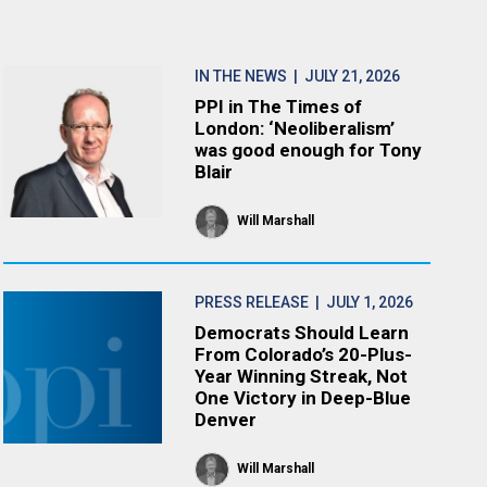
IN THE NEWS
| JULY 21, 2026
PPI in The Times of
London: ‘Neoliberalism’
was good enough for Tony
Blair
Will Marshall
PRESS RELEASE
| JULY 1, 2026
Democrats Should Learn
From Colorado’s 20-Plus-
Year Winning Streak, Not
One Victory in Deep-Blue
Denver
Will Marshall