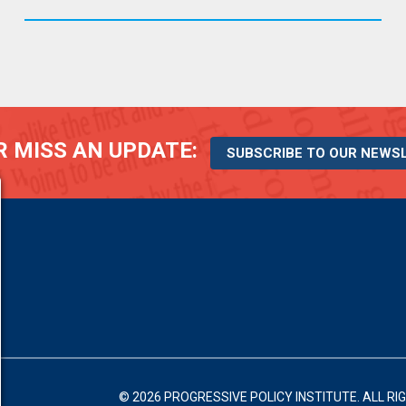
 MISS AN UPDATE:
SUBSCRIBE TO OUR NEWS
© 2026 PROGRESSIVE POLICY INSTITUTE.
ALL RI