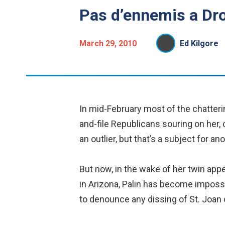
Pas d’ennemis a Dro
March 29, 2010
Ed Kilgore
In mid-February most of the chattering
and-file Republicans souring on her, 
an outlier, but that’s a subject for a
But now, in the wake of her twin app
in Arizona, Palin has become impossi
to denounce any dissing of St. Joan 