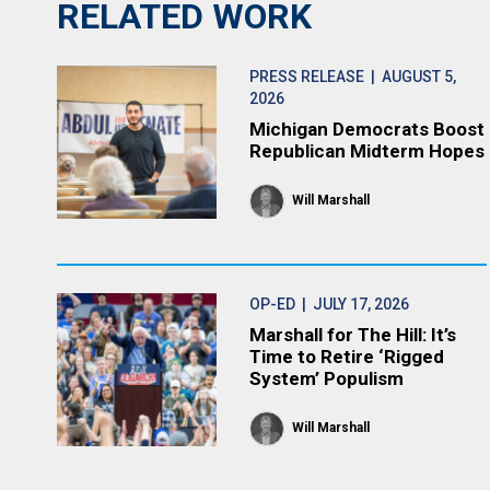
RELATED WORK
PRESS RELEASE
| AUGUST 5,
2026
Michigan Democrats Boost
Republican Midterm Hopes
Will Marshall
OP-ED
| JULY 17, 2026
Marshall for The Hill: It’s
Time to Retire ‘Rigged
System’ Populism
Will Marshall