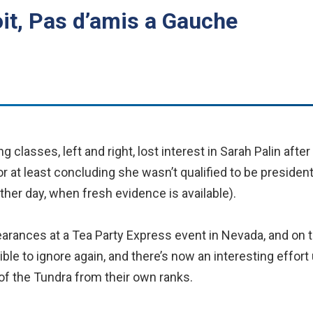
it, Pas d’amis a Gauche
 classes, left and right, lost interest in Sarah Palin afte
or at least concluding she wasn’t qualified to be president
nother day, when fresh evidence is available).
earances at a Tea Party Express event in Nevada, and on 
ble to ignore again, and there’s now an interesting effo
of the Tundra from their own ranks.