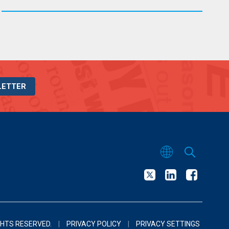
LETTER
GHTS RESERVED.
|
PRIVACY POLICY
|
PRIVACY SETTINGS