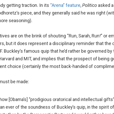
dy getting traction. In its
“Arena” feature
,
Politico
asked a
odhoretz’s piece, and they generally said he was right (
 more seasoning).
ves are on the brink of shouting “Run, Sarah, Run!” or e
rs, but it does represent a disciplinary reminder that the 
m F. Buckley’s famous quip that he’d rather be governed by
Harvard and MIT, and implies that the prospect of being g
nt choice (certainly the most back-handed of complimen
d must be made:
 how [Obama’s] “prodigious oratorical and intellectual gif
n ever of the soundness of Buckley’s quip, in the spirit of