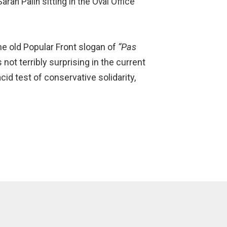
rah Palin sitting in the Oval Office
he old Popular Front slogan of
“Pas
 not terribly surprising in the current
cid test of conservative solidarity,