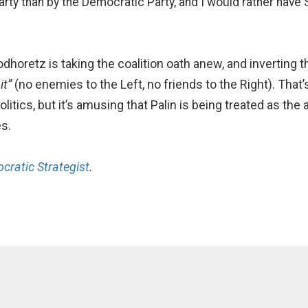
rty than by the Democratic Party, and I would rather have Sa
horetz is taking the coalition oath anew, and inverting t
it”
(no enemies to the Left, no friends to the Right). That’s
ics, but it’s amusing that Palin is being treated as the a
s.
cratic Strategist
.