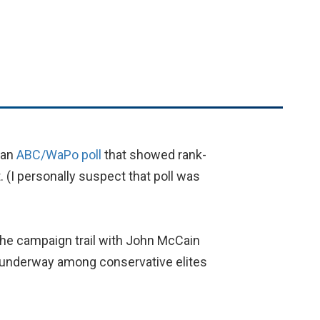
r an
ABC/WaPo poll
that showed rank-
. (I personally suspect that poll was
the campaign trail with John McCain
rt underway among conservative elites