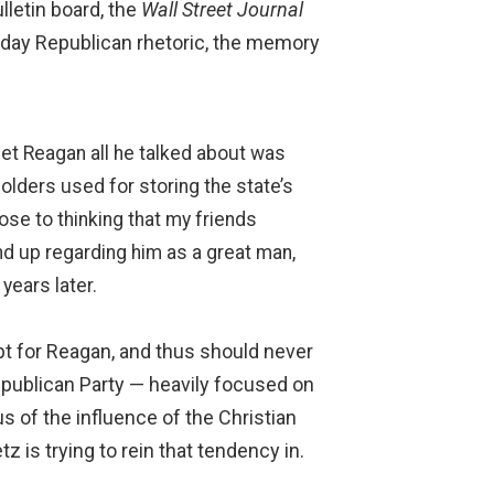
letin board, the
Wall Street Journal
er-day Republican rhetoric, the memory
met Reagan all he talked about was
olders used for storing the state’s
ose to thinking that my friends
nd up regarding him as a great man,
years later.
mpt for Reagan, and thus should never
Republican Party — heavily focused on
s of the influence of the Christian
z is trying to rein that tendency in.