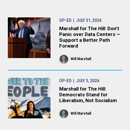
OP-ED
| JULY 31, 2026
Marshall for The Hill: Don’t
Panic over Data Centers —
Support a Better Path
Forward
Will Marshall
OP-ED
| JULY 3, 2026
Marshall for The Hill:
Democrats Stand for
Liberalism, Not Socialism
Will Marshall