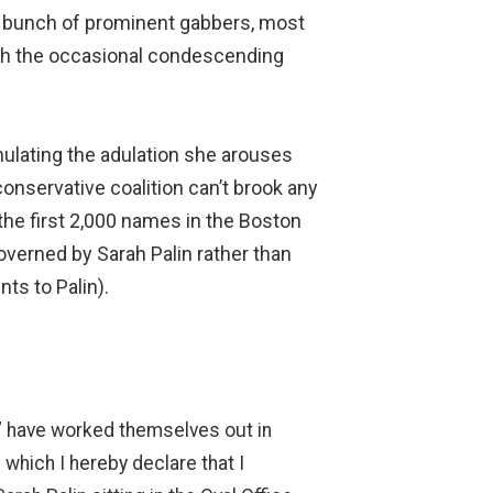
 bunch of prominent gabbers, most
with the occasional condescending
mulating the adulation she arouses
conservative coalition can’t brook any
 the first 2,000 names in the Boston
overned by Sarah Palin rather than
ts to Palin).
ts” have worked themselves out in
 which I hereby declare that I