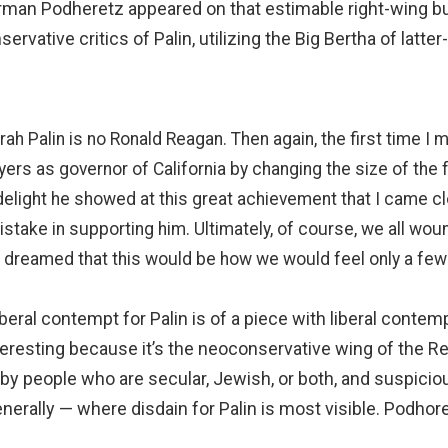
man Podheretz appeared on that estimable right-wing bul
vative critics of Palin, utilizing the Big Bertha of latt
h Palin is no Ronald Reagan. Then again, the first time I 
rs as governor of California by changing the size of the f
delight he showed at this great achievement that I came cl
istake in supporting him. Ultimately, of course, we all wou
 dreamed that this would be how we would feel only a few 
beral contempt for Palin is of a piece with liberal conte
interesting because it’s the neoconservative wing of the 
d by people who are secular, Jewish, or both, and suspiciou
erally — where disdain for Palin is most visible. Podhoret