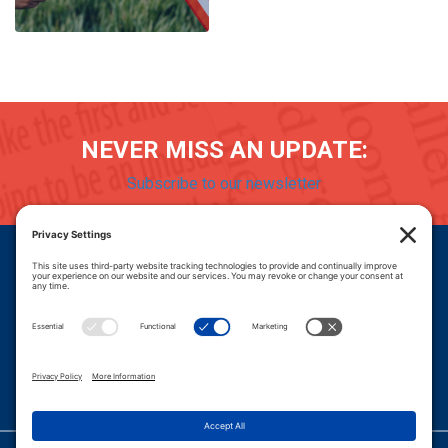
NEVER MISS AN UPDATE:
Subscribe to our newsletter