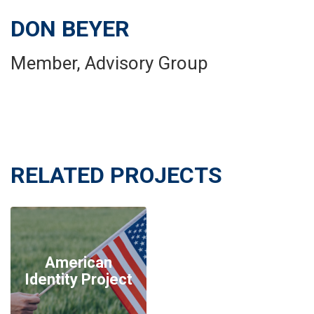
DON BEYER
Member, Advisory Group
RELATED PROJECTS
American
Identity Project