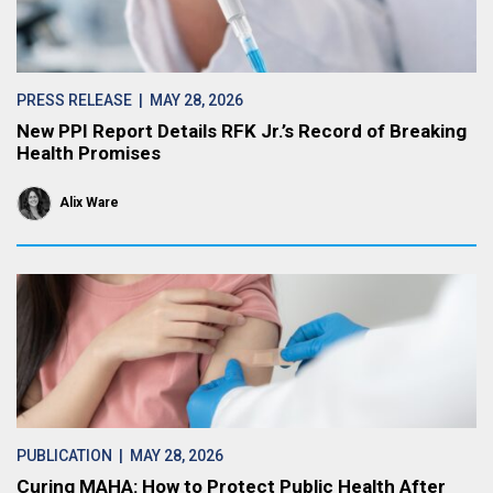
PRESS RELEASE
| MAY 28, 2026
New PPI Report Details RFK Jr.’s Record of Breaking
Health Promises
Alix Ware
PUBLICATION
| MAY 28, 2026
Curing MAHA: How to Protect Public Health After