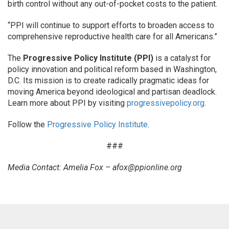
birth control without any out-of-pocket costs to the patient.
“PPI will continue to support efforts to broaden access to
comprehensive reproductive health care for all Americans.”
The
Progressive Policy Institute (PPI)
is a catalyst for
policy innovation and political reform based in Washington,
D.C. Its mission is to create radically pragmatic ideas for
moving America beyond ideological and partisan deadlock.
Learn more about PPI by visiting
progressivepolicy.org
.
Follow the
Progressive Policy Institute
.
###
Media Contact: Amelia Fox –
afox@ppionline.org