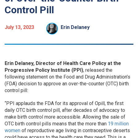
Control Pill
July 13, 2023
Erin Delaney
Erin Delaney, Director of Health Care Policy at the
Progressive Policy Institute (PPI)
, released the
following statement on the Food and Drug Administration’s
(FDA) decision to approve an over-the-counter (OTC) birth
control pill:
“PPI applauds the FDA for its approval of Opill, the first
daily OTC birth control pill, after decades of advocacy to
make birth control more accessible. Allowing the sale of
OTC birth control pills means that the more than
19 million
women
of reproductive age living in contraceptive deserts
could have access to the health care they need. This is a