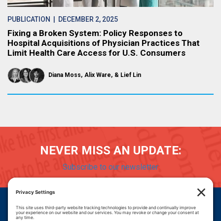
PUBLICATION
| DECEMBER 2, 2025
Fixing a Broken System: Policy Responses to
Hospital Acquisitions of Physician Practices That
Limit Health Care Access for U.S. Consumers
Diana Moss
Alix Ware
Lief Lin
NEVER MISS AN UPDATE:
Subscribe to our newsletter