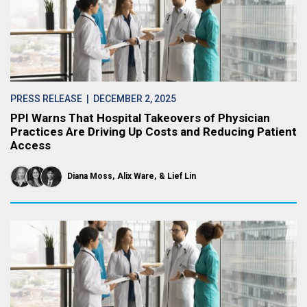
PRESS RELEASE
| DECEMBER 2, 2025
PPI Warns That Hospital Takeovers of Physician
Practices Are Driving Up Costs and Reducing Patient
Access
Diana Moss
Alix Ware
Lief Lin