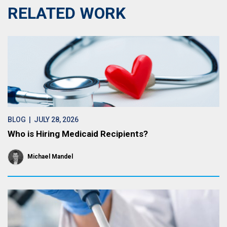
RELATED WORK
BLOG
| JULY 28, 2026
Who is Hiring Medicaid Recipients?
Michael Mandel