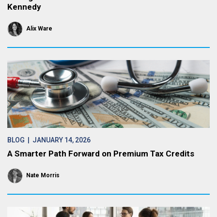
Kennedy
Alix Ware
BLOG
| JANUARY 14, 2026
A Smarter Path Forward on Premium Tax Credits
Nate Morris