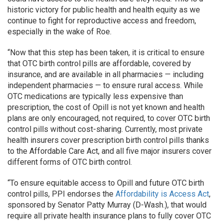
historic victory for public health and health equity as we
continue to fight for reproductive access and freedom,
especially in the wake of Roe.
“Now that this step has been taken, it is critical to ensure
that OTC birth control pills are affordable, covered by
insurance, and are available in all pharmacies — including
independent pharmacies — to ensure rural access. While
OTC medications are typically less expensive than
prescription, the cost of Opill is not yet known and health
plans are only encouraged, not required, to cover OTC birth
control pills without cost-sharing. Currently, most private
health insurers cover prescription birth control pills thanks
to the Affordable Care Act, and all five major insurers cover
different forms of OTC birth control.
“To ensure equitable access to Opill and future OTC birth
control pills, PPI endorses the
Affordability is Access Act
,
sponsored by Senator Patty Murray (D-Wash.), that would
require all private health insurance plans to fully cover OTC