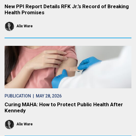
New PPI Report Details RFK Jr.’s Record of Breaking
Health Promises
Alix Ware
PUBLICATION
| MAY 28, 2026
Curing MAHA: How to Protect Public Health After
Kennedy
Alix Ware