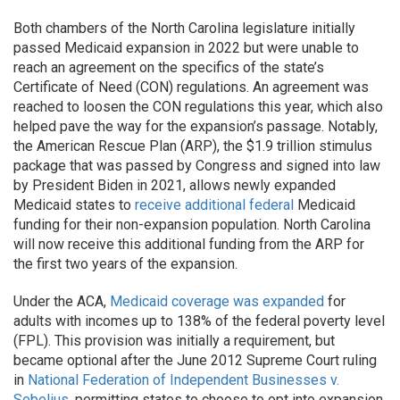
Both chambers of the North Carolina legislature initially
passed Medicaid expansion in 2022 but were unable to
reach an agreement on the specifics of the state’s
Certificate of Need (CON) regulations. An agreement was
reached to loosen the CON regulations this year, which also
helped pave the way for the expansion’s passage. Notably,
the American Rescue Plan (ARP), the $1.9 trillion stimulus
package that was passed by Congress and signed into law
by President Biden in 2021, allows newly expanded
Medicaid states to
receive additional federal
Medicaid
funding for their non-expansion population. North Carolina
will now receive this additional funding from the ARP for
the first two years of the expansion.
Under the ACA,
Medicaid coverage was expanded
for
adults with incomes up to 138% of the federal poverty level
(FPL). This provision was initially a requirement, but
became optional after the June 2012 Supreme Court ruling
in
National Federation of Independent Businesses v.
Sebelius
, permitting states to choose to opt into expansion