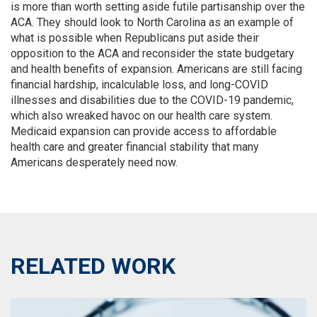
is more than worth setting aside futile partisanship over the
ACA. They should look to North Carolina as an example of
what is possible when Republicans put aside their
opposition to the ACA and reconsider the state budgetary
and health benefits of expansion. Americans are still facing
financial hardship, incalculable loss, and long-COVID
illnesses and disabilities due to the COVID-19 pandemic,
which also wreaked havoc on our health care system.
Medicaid expansion can provide access to affordable
health care and greater financial stability that many
Americans desperately need now.
RELATED WORK