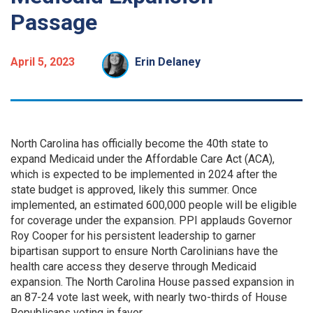
Passage
April 5, 2023
Erin Delaney
North Carolina has officially become the 40th state to
expand Medicaid under the Affordable Care Act (ACA),
which is expected to be implemented in 2024 after the
state budget is approved, likely this summer. Once
implemented, an estimated 600,000 people will be eligible
for coverage under the expansion. PPI applauds Governor
Roy Cooper for his persistent leadership to garner
bipartisan support to ensure North Carolinians have the
health care access they deserve through Medicaid
expansion. The North Carolina House passed expansion in
an 87-24 vote last week, with nearly two-thirds of House
Republicans voting in favor.