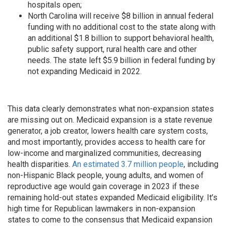
hospitals open;
North Carolina will receive $8 billion in annual federal
funding with no additional cost to the state along with
an additional $1.8 billion to support behavioral health,
public safety support, rural health care and other
needs. The state left $5.9 billion in federal funding by
not expanding Medicaid in 2022.
This data clearly demonstrates what non-expansion states
are missing out on. Medicaid expansion is a state revenue
generator, a job creator, lowers health care system costs,
and most importantly, provides access to health care for
low-income and marginalized communities, decreasing
health disparities.
An estimated 3.7 million people
, including
non-Hispanic Black people, young adults, and women of
reproductive age would gain coverage in 2023 if these
remaining hold-out states expanded Medicaid eligibility. It’s
high time for Republican lawmakers in non-expansion
states to come to the consensus that Medicaid expansion