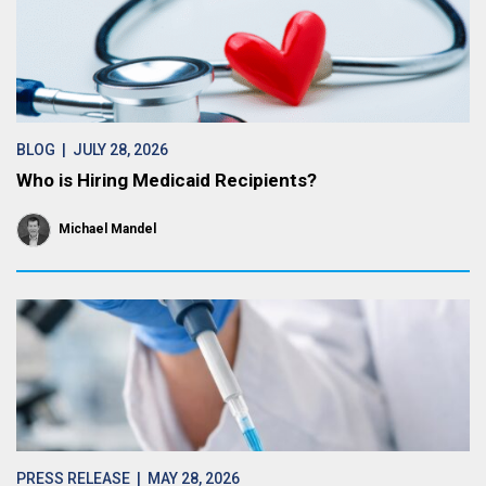
BLOG
| JULY 28, 2026
Who is Hiring Medicaid Recipients?
Michael Mandel
PRESS RELEASE
| MAY 28, 2026