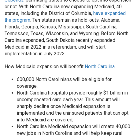
or not. With North Carolina now expanding Medicaid, 40
states, including the District of Columbia,
have expanded
the program
. Ten states remain as hold-outs: Alabama,
Florida, Georgia, Kansas, Mississippi, South Carolina,
Tennessee, Texas, Wisconsin, and Wyoming. Before North
Carolina expanded, South Dakota recently expanded
Medicaid in 2022 in a referendum, and will start
implementation in July 2023.
How Medicaid expansion will benefit
North Carolina
:
600,000 North Carolinians will be eligible for
coverage;
North Carolina hospitals provide roughly $1 billion in
uncompensated care each year. This amount will
sharply decline once Medicaid expansion is
implemented and the uninsured patients that can opt
into Medicaid are covered;
North Carolina Medicaid expansion will create 40,000
new jobs in North Carolina and will help keep rural