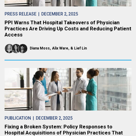
PRESS RELEASE
| DECEMBER 2, 2025
PPI Warns That Hospital Takeovers of Physician
Practices Are Driving Up Costs and Reducing Patient
Access
Diana Moss
Alix Ware
Lief Lin
PUBLICATION
| DECEMBER 2, 2025
Fixing a Broken System: Policy Responses to
Hospital Acquisitions of Physician Practices That