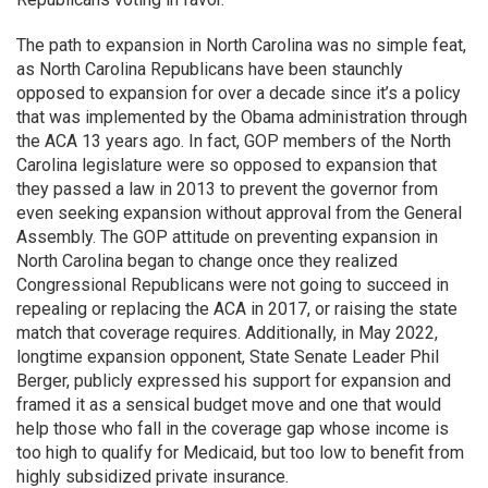
The path to expansion in North Carolina was no simple feat,
as North Carolina Republicans have been staunchly
opposed to expansion for over a decade since it’s a policy
that was implemented by the Obama administration through
the ACA 13 years ago. In fact, GOP members of the North
Carolina legislature were so opposed to expansion that
they passed a law in 2013 to prevent the governor from
even seeking expansion without approval from the General
Assembly. The GOP attitude on preventing expansion in
North Carolina began to change once they realized
Congressional Republicans were not going to succeed in
repealing or replacing the ACA in 2017, or raising the state
match that coverage requires. Additionally, in May 2022,
longtime expansion opponent, State Senate Leader Phil
Berger, publicly expressed his support for expansion and
framed it as a sensical budget move and one that would
help those who fall in the coverage gap whose income is
too high to qualify for Medicaid, but too low to benefit from
highly subsidized private insurance.