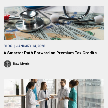
BLOG
| JANUARY 14, 2026
A Smarter Path Forward on Premium Tax Credits
Nate Morris