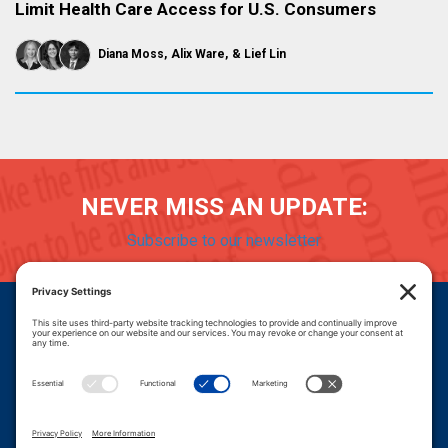
Limit Health Care Access for U.S. Consumers
Diana Moss
Alix Ware
Lief Lin
NEVER MISS AN UPDATE:
Subscribe to our newsletter