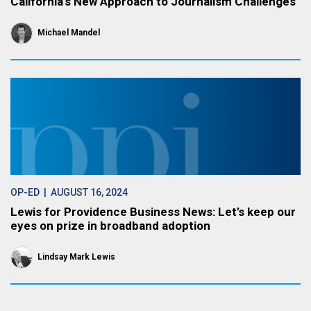
California’s New Approach to Journalism Challenges
Michael Mandel
OP-ED
| AUGUST 16, 2024
Lewis for Providence Business News: Let’s keep our
eyes on prize in broadband adoption
Lindsay Mark Lewis