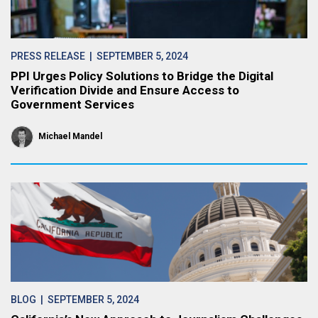
PRESS RELEASE
| SEPTEMBER 5, 2024
PPI Urges Policy Solutions to Bridge the Digital
Verification Divide and Ensure Access to
Government Services
Michael Mandel
BLOG
| SEPTEMBER 5, 2024