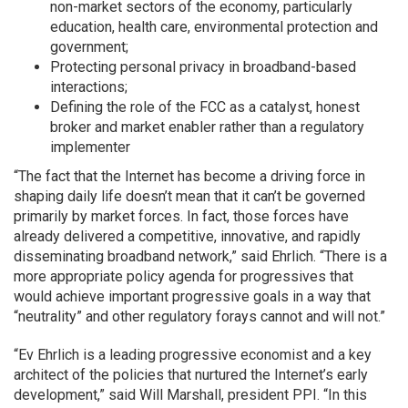
non-market sectors of the economy, particularly
education, health care, environmental protection and
government;
Protecting personal privacy in broadband-based
interactions;
Defining the role of the FCC as a catalyst, honest
broker and market enabler rather than a regulatory
implementer
“The fact that the Internet has become a driving force in
shaping daily life doesn’t mean that it can’t be governed
primarily by market forces. In fact, those forces have
already delivered a competitive, innovative, and rapidly
disseminating broadband network,” said Ehrlich. “There is a
more appropriate policy agenda for progressives that
would achieve important progressive goals in a way that
“neutrality” and other regulatory forays cannot and will not.”
“Ev Ehrlich is a leading progressive economist and a key
architect of the policies that nurtured the Internet’s early
development,” said Will Marshall, president PPI. “In this