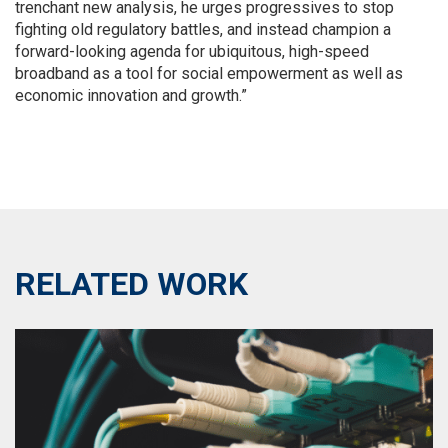
trenchant new analysis, he urges progressives to stop
fighting old regulatory battles, and instead champion a
forward-looking agenda for ubiquitous, high-speed
broadband as a tool for social empowerment as well as
economic innovation and growth.”
RELATED WORK