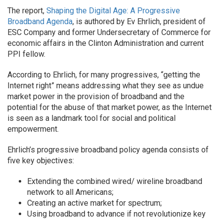
The report,
Shaping the Digital Age: A Progressive
Broadband Agenda
, is authored by Ev Ehrlich, president of
ESC Company and former Undersecretary of Commerce for
economic affairs in the Clinton Administration and current
PPI fellow.
According to Ehrlich, for many progressives, “getting the
Internet right” means addressing what they see as undue
market power in the provision of broadband and the
potential for the abuse of that market power, as the Internet
is seen as a landmark tool for social and political
empowerment.
Ehrlich’s progressive broadband policy agenda consists of
five key objectives:
Extending the combined wired/ wireline broadband
network to all Americans;
Creating an active market for spectrum;
Using broadband to advance if not revolutionize key