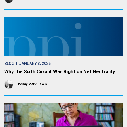
BLOG
| JANUARY 3, 2025
Why the Sixth Circuit Was Right on Net Neutrality
Lindsay Mark Lewis