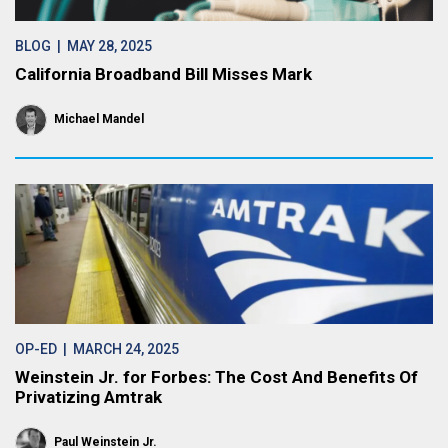
BLOG
| MAY 28, 2025
California Broadband Bill Misses Mark
Michael Mandel
OP-ED
| MARCH 24, 2025
Weinstein Jr. for Forbes: The Cost And Benefits Of
Privatizing Amtrak
Paul Weinstein Jr.