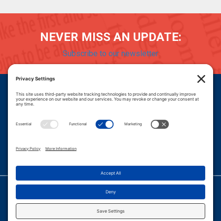
NEVER MISS AN UPDATE:
Subscribe to our newsletter
Donate
Careers
© 2026 PROGRESSIVE POLICY INSTITUTE.
|
PRIVACY POLICY
|
PRIVACY SETTINGS