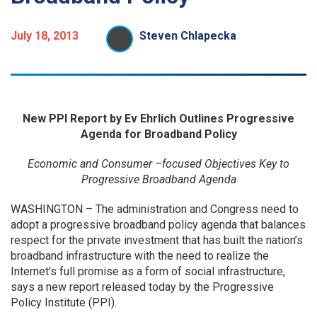
July 18, 2013
Steven Chlapecka
New PPI Report by Ev Ehrlich
Outlines Progressive
Agenda for Broadband Policy
Economic and Consumer –focused Objectives Key to
Progressive Broadband Agenda
WASHINGTON – The administration and Congress need to
adopt a progressive broadband policy agenda that balances
respect for the private investment that has built the nation’s
broadband infrastructure with the need to realize the
Internet’s full promise as a form of social infrastructure,
says a new report released today by the Progressive
Policy Institute (PPI).