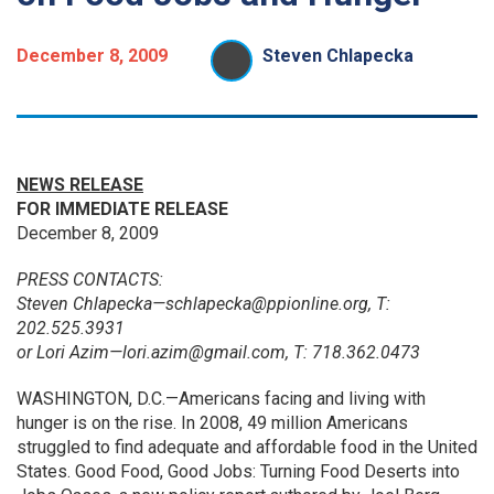
December 8, 2009
Steven Chlapecka
NEWS RELEASE
FOR IMMEDIATE RELEASE
December 8, 2009
PRESS CONTACTS:
Steven Chlapecka—schlapecka@ppionline.org, T:
202.525.3931
or Lori Azim—lori.azim@gmail.com, T: 718.362.0473
WASHINGTON, D.C.—Americans facing and living with
hunger is on the rise. In 2008, 49 million Americans
struggled to find adequate and affordable food in the United
States. Good Food, Good Jobs: Turning Food Deserts into