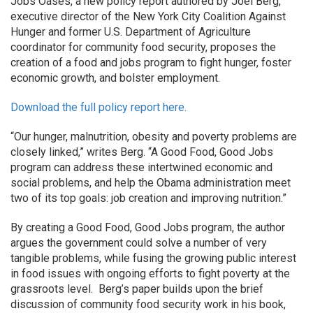
Jobs Oases, a new policy report authored by Joel Berg,
executive director of the New York City Coalition Against
Hunger and former U.S. Department of Agriculture
coordinator for community food security, proposes the
creation of a food and jobs program to fight hunger, foster
economic growth, and bolster employment.
Download the full policy report here.
“Our hunger, malnutrition, obesity and poverty problems are
closely linked,” writes Berg. “A Good Food, Good Jobs
program can address these intertwined economic and
social problems, and help the Obama administration meet
two of its top goals: job creation and improving nutrition.”
By creating a Good Food, Good Jobs program, the author
argues the government could solve a number of very
tangible problems, while fusing the growing public interest
in food issues with ongoing efforts to fight poverty at the
grassroots level. Berg’s paper builds upon the brief
discussion of community food security work in his book,