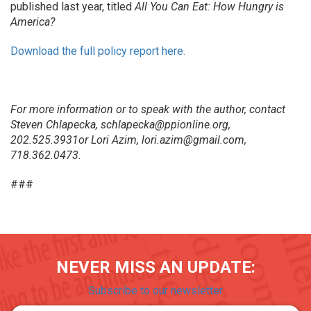
published last year, titled
All You Can Eat: How Hungry is
America?
Download the full policy report here.
For more information or to speak with the author, contact
Steven Chlapecka, schlapecka@ppionline.org,
202.525.3931or Lori Azim, lori.azim@gmail.com,
718.362.0473.
###
NEVER MISS AN UPDATE:
Subscribe to our newsletter