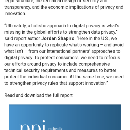
legal structure, the technical design of security and
transparency, and the economic implications of privacy and
innovation.
“Ultimately, a holistic approach to digital privacy is what’s
missing in the global efforts to strengthen data privacy,”
said report author
Jordan Shapiro
. “Here in the U.S., we
have an opportunity to replicate what’s working – and avoid
what isn’t – from our international partners’ approaches to
digital privacy. To protect consumers, we need to refocus
our efforts around privacy to include comprehensive
technical security requirements and measures to better
protect the individual consumer. At the same time, we need
to strengthen privacy rules that support innovation.”
Read and download the full report: