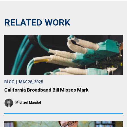
RELATED WORK
BLOG
| MAY 28, 2025
California Broadband Bill Misses Mark
Michael Mandel