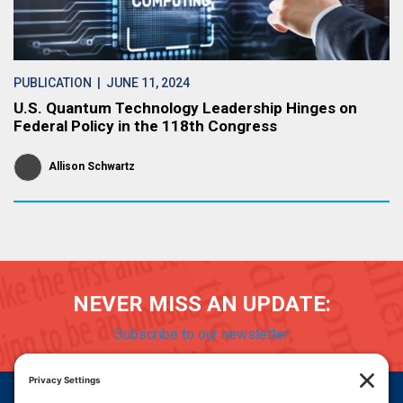
PUBLICATION
| JUNE 11, 2024
U.S. Quantum Technology Leadership Hinges on
Federal Policy in the 118th Congress
Allison Schwartz
NEVER MISS AN UPDATE:
Subscribe to our newsletter