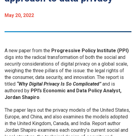
May 20, 2022
A new paper from the
Progressive Policy Institute (PPI)
digs into the radical transformation of both the social and
security
considerations of digital privacy on a global scale,
weighing the three pillars of the issue: the legal rights of
the consumer, data security, and innovation.
The report is
titled
“Why Digital Privacy Is So Complicated”
and is
authored by
PPI’s Economic and Data Policy Analyst,
Jordan Shapiro
.
The paper
lays out the privacy models of the United States,
Europe, and China, and also examines the models adopted
in the United Kingdom, Canada, and India. Report author
Jordan Shapiro examines each country’s current social and