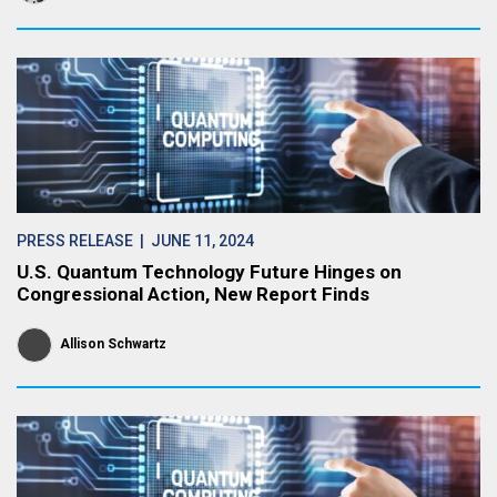
PRESS RELEASE
| JUNE 11, 2024
U.S. Quantum Technology Future Hinges on
Congressional Action, New Report Finds
Allison Schwartz