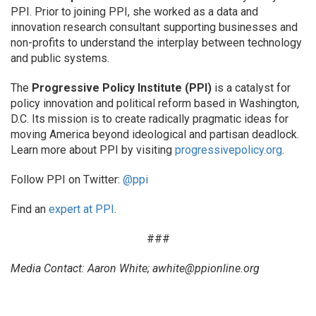
PPI. Prior to joining PPI, she worked as a data and
innovation research consultant supporting businesses and
non-profits to understand the interplay between technology
and public systems.
The
Progressive Policy Institute (PPI)
is a catalyst for
policy innovation and political reform based in Washington,
D.C. Its mission is to create radically pragmatic ideas for
moving America beyond ideological and partisan deadlock.
Learn more about PPI by visiting
progressivepolicy.org
.
Follow PPI on Twitter:
@ppi
Find an
expert at PPI
.
###
Media Contact: Aaron White; awhite@ppionline.org