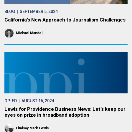
BLOG
| SEPTEMBER 5, 2024
California’s New Approach to Journalism Challenges
Michael Mandel
OP-ED
| AUGUST 16, 2024
Lewis for Providence Business News: Let’s keep our
eyes on prize in broadband adoption
Lindsay Mark Lewis