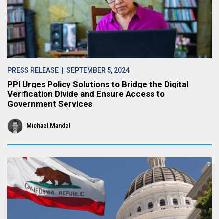
PRESS RELEASE
| SEPTEMBER 5, 2024
PPI Urges Policy Solutions to Bridge the Digital
Verification Divide and Ensure Access to
Government Services
Michael Mandel