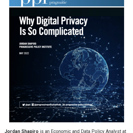
Jordan Shapiro
is an Economic and Data Policy Analyst at