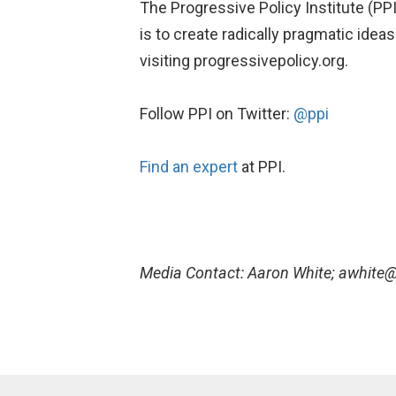
The Progressive Policy Institute (PPI
is to create radically pragmatic ide
visiting progressivepolicy.org.
Follow PPI on Twitter:
@ppi
Find an expert
at PPI.
Media Contact: Aaron White; awhite@