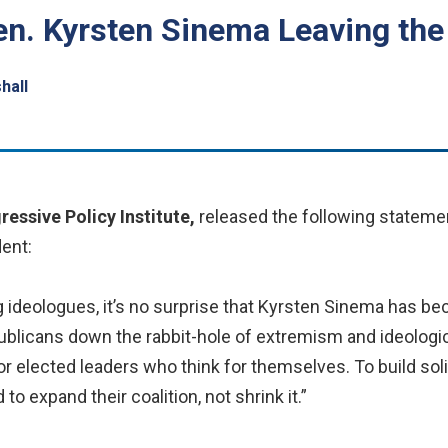
en. Kyrsten Sinema Leaving the
hall
ressive Policy Institute,
released the following stateme
ent:
g ideologues, it’s no surprise that Kyrsten Sinema has be
ublicans down the rabbit-hole of extremism and ideolog
r elected leaders who think for themselves. To build sol
o expand their coalition, not shrink it.”