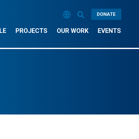
DONATE
LE
PROJECTS
OUR WORK
EVENTS