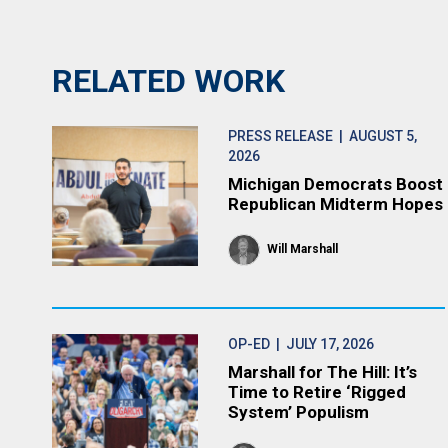
RELATED WORK
PRESS RELEASE
| AUGUST 5,
2026
Michigan Democrats Boost
Republican Midterm Hopes
Will Marshall
OP-ED
| JULY 17, 2026
Marshall for The Hill: It’s
Time to Retire ‘Rigged
System’ Populism