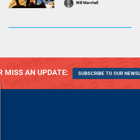
Will Marshall
 MISS AN UPDATE:
SUBSCRIBE TO OUR NEWS