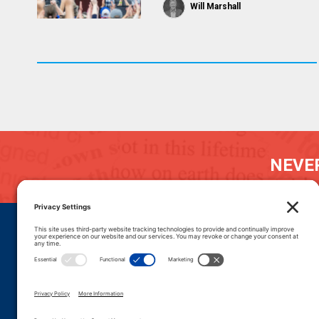
Will Marshall
NEVER