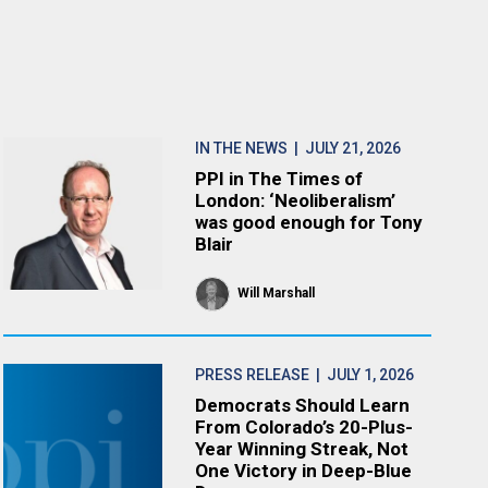
IN THE NEWS
| JULY 21, 2026
PPI in The Times of
London: ‘Neoliberalism’
was good enough for Tony
Blair
Will Marshall
PRESS RELEASE
| JULY 1, 2026
Democrats Should Learn
From Colorado’s 20-Plus-
Year Winning Streak, Not
One Victory in Deep-Blue