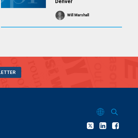
Denver
Will Marshall
LETTER