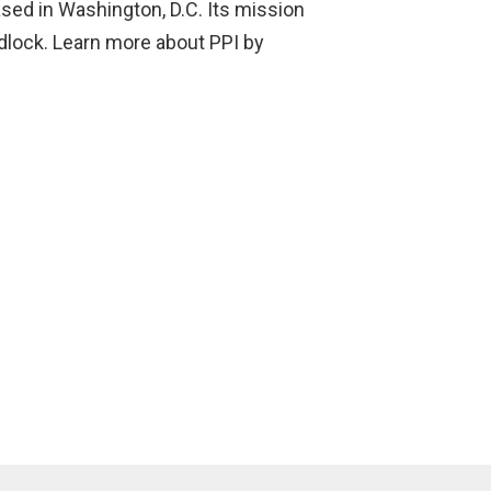
based in Washington, D.C. Its mission
adlock. Learn more about PPI by