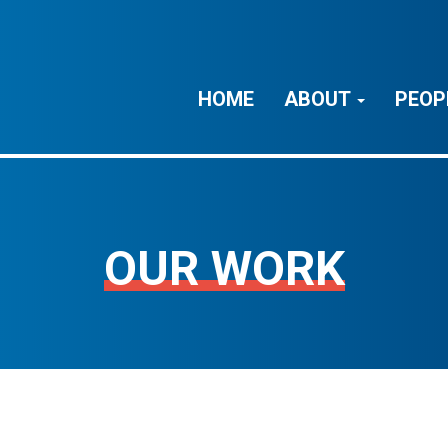
HOME
ABOUT
PEOP
OUR WORK