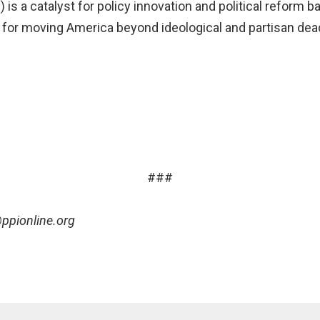
) is a catalyst for policy innovation and political reform 
as for moving America beyond ideological and partisan de
###
ppionline.org