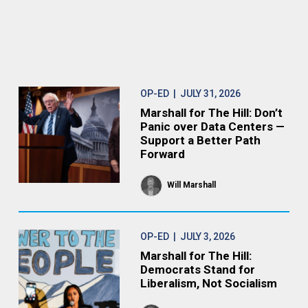
OP-ED
| JULY 31, 2026
Marshall for The Hill: Don’t
Panic over Data Centers —
Support a Better Path
Forward
Will Marshall
OP-ED
| JULY 3, 2026
Marshall for The Hill:
Democrats Stand for
Liberalism, Not Socialism