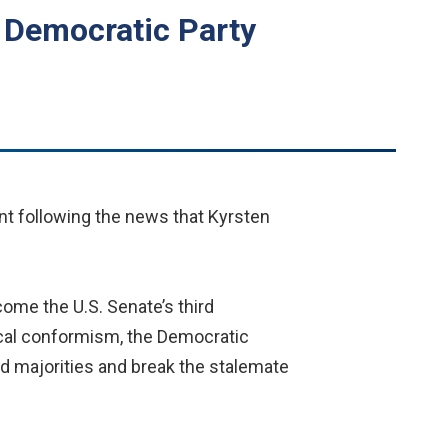
 Democratic Party
nt following the news that Kyrsten
come the U.S. Senate’s third
ical conformism, the Democratic
id majorities and break the stalemate