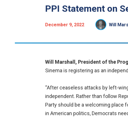
PPI Statement on S
December 9, 2022
Will Mars
Will Marshall, President of the Prog
Sinema is registering as an independ
“After ceaseless attacks by left-win
independent. Rather than follow Rep
Party should be a welcoming place fo
in American politics, Democrats need t