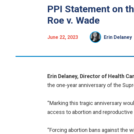
PPI Statement on th
Roe v. Wade
June 22, 2023
Erin Delaney
Erin Delaney, Director of Health Car
the one-year anniversary of the Supr
“Marking this tragic anniversary woul
access to abortion and reproductive
“Forcing abortion bans against the 