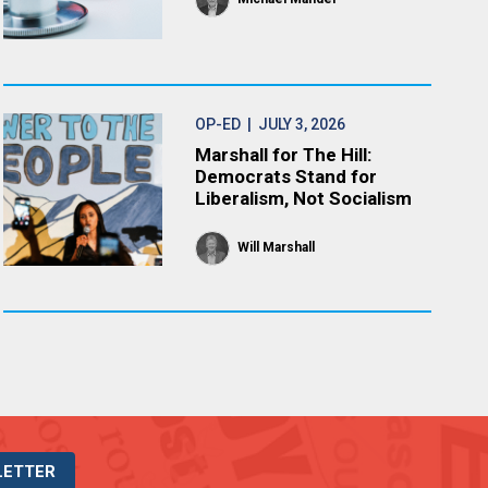
OP-ED
| JULY 3, 2026
Marshall for The Hill:
Democrats Stand for
Liberalism, Not Socialism
Will Marshall
LETTER