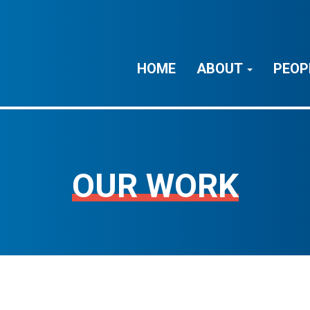
HOME
ABOUT
PEOP
OUR WORK