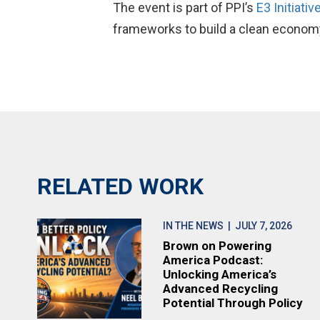
The event is part of PPI’s
E3 Initiativ
frameworks to build a clean econom
RELATED WORK
IN THE NEWS
| JULY 7, 2026
Brown on Powering
America Podcast:
Unlocking America’s
Advanced Recycling
Potential Through Policy