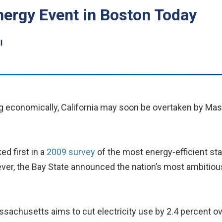
nergy Event in Boston Today
l
ng economically, California may soon be overtaken by Mas
ed first in a
2009 survey
of the most energy-efficient st
ver, the Bay State announced the nation’s most ambitious
chusetts aims to cut electricity use by 2.4 percent over 