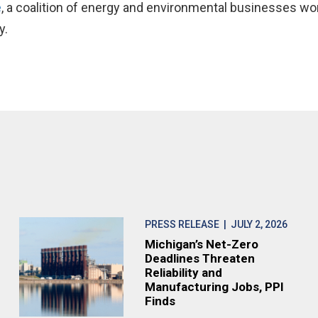
e
, a coalition of energy and environmental businesses wo
y.
PRESS RELEASE
| JULY 2, 2026
Michigan’s Net-Zero
Deadlines Threaten
Reliability and
Manufacturing Jobs, PPI
Finds