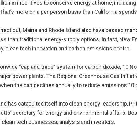
illion in incentives to conserve energy at home, including
That’s more on a per person basis than California spends
necticut, Maine and Rhode Island also have passed mandate
ss than traditional energy-supply options. In fact, New 
cy, clean tech innovation and carbon emissions control.
ionwide “cap and trade” system for carbon dioxide, 10 N
major power plants. The Regional Greenhouse Gas Initiat
 when the cap declines annually to reduce emissions 10 
 has catapulted itself into clean energy leadership, PPI
tts’ secretary for energy and environmental affairs. Bost
f clean tech businesses, analysts and investors.