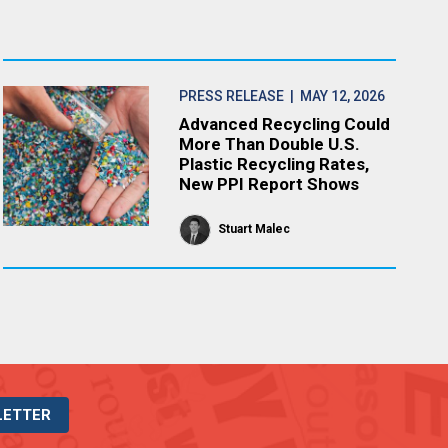
PRESS RELEASE
| MAY 12, 2026
Advanced Recycling Could
More Than Double U.S.
Plastic Recycling Rates,
New PPI Report Shows
Stuart Malec
LETTER