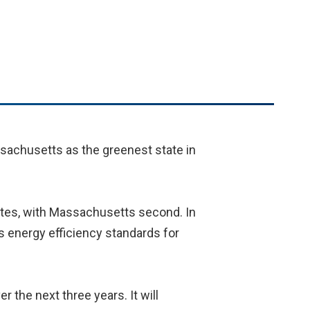
sachusetts as the greenest state in
ates, with Massachusetts second. In
 energy efficiency standards for
the next three years. It will