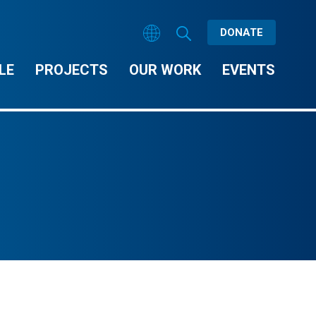
DONATE
LE
PROJECTS
OUR WORK
EVENTS