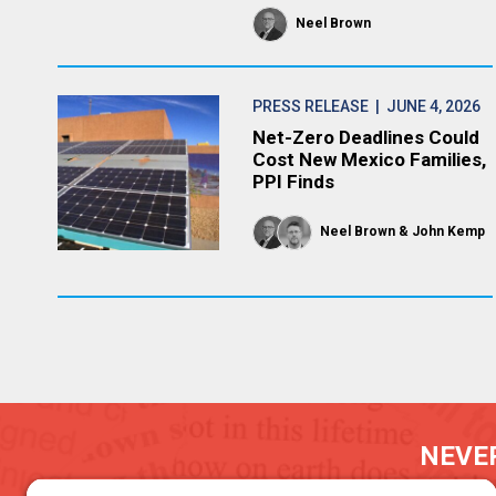
Neel Brown
PRESS RELEASE
| JUNE 4, 2026
Net-Zero Deadlines Could
Cost New Mexico Families,
PPI Finds
Neel Brown
John Kemp
NEVER