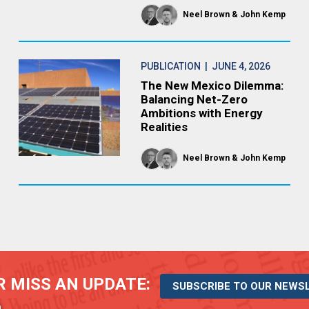
Neel Brown
John Kemp
PUBLICATION
| JUNE 4, 2026
The New Mexico Dilemma:
Balancing Net-Zero
Ambitions with Energy
Realities
Neel Brown
John Kemp
 MISS AN UPDATE:
SUBSCRIBE TO OUR NEWS