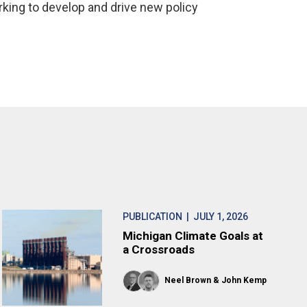
rking to develop and drive new policy
PUBLICATION
| JULY 1, 2026
Michigan Climate Goals at
a Crossroads
Neel Brown
John Kemp