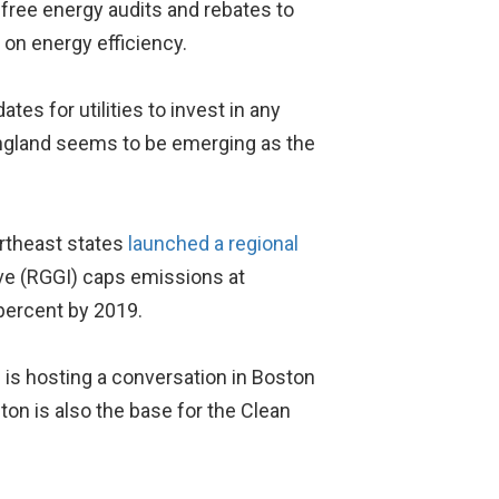
 free energy audits and rebates to
 on energy efficiency.
s for utilities to invest in any
England seems to be emerging as the
ortheast states
launched a regional
ive (RGGI) caps emissions at
percent by 2019.
 is hosting a conversation in Boston
on is also the base for the Clean