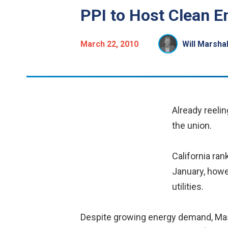
PPI to Host Clean E
March 22, 2010
Will Marshal
Already reeli
the union.
California rank
January, howe
utilities.
Despite growing energy demand, Massa