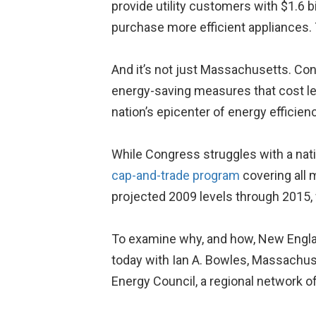
provide utility customers with $1.6 b
purchase more efficient appliances. 
And it’s not just Massachusetts. Con
energy-saving measures that cost le
nation’s epicenter of energy efficien
While Congress struggles with a nat
cap-and-trade program
covering all 
projected 2009 levels through 2015,
To examine why, and how, New England
today with Ian A. Bowles, Massachuse
Energy Council, a regional network o