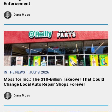
Enforcement
Diana Moss
IN THE NEWS
| JULY 8, 2026
Moss for Inc.: The $10-Billion Takeover That Could
Change Local Auto Repair Shops Forever
Diana Moss