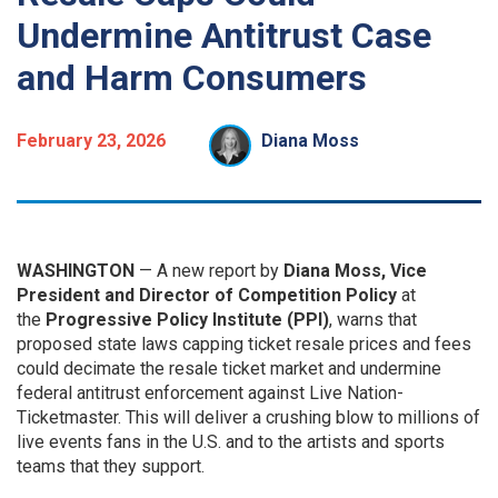
Undermine Antitrust Case
and Harm Consumers
February 23, 2026
Diana Moss
WASHINGTON
— A new report by
Diana Moss, Vice
President and Director of Competition Policy
at
the
Progressive Policy Institute (PPI)
, warns that
proposed state laws capping ticket resale prices and fees
could decimate the resale ticket market and undermine
federal antitrust enforcement against Live Nation-
Ticketmaster. This will deliver a crushing blow to millions of
live events fans in the U.S. and to the artists and sports
teams that they support.