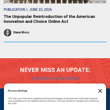
PUBLICATION
| JUNE 25, 2026
The Unpopular Reintroduction of the American
Innovation and Choice Online Act
Diana Moss
NEVER MISS AN UPDATE:
Subscribe to our newsletter