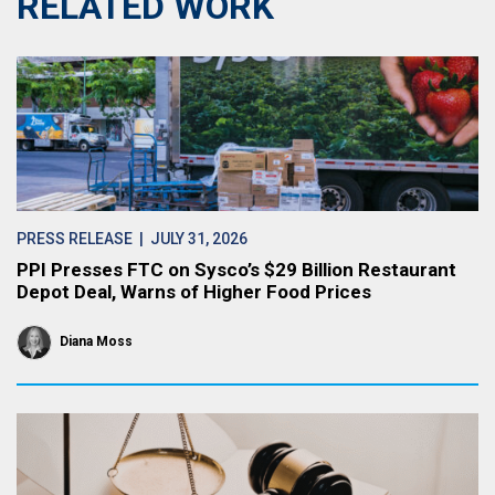
RELATED WORK
PRESS RELEASE
| JULY 31, 2026
PPI Presses FTC on Sysco’s $29 Billion Restaurant
Depot Deal, Warns of Higher Food Prices
Diana Moss