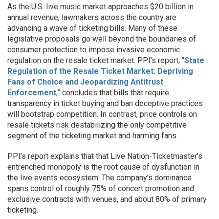
As the U.S. live music market approaches $20 billion in
annual revenue, lawmakers across the country are
advancing a wave of ticketing bills. Many of these
legislative proposals go well beyond the boundaries of
consumer protection to impose invasive economic
regulation on the resale ticket market. PPI’s report, “
State
Regulation of the Resale Ticket Market: Depriving
Fans of Choice and Jeopardizing Antitrust
Enforcement
,” concludes that bills that require
transparency in ticket buying and ban deceptive practices
will bootstrap competition. In contrast, price controls on
resale tickets risk destabilizing the only competitive
segment of the ticketing market and harming fans.
PPI’s report explains that that Live Nation-Ticketmaster’s
entrenched monopoly is the root cause of dysfunction in
the live events ecosystem. The company’s dominance
spans control of roughly 75% of concert promotion and
exclusive contracts with venues, and about 80% of primary
ticketing.