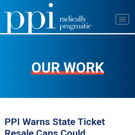
Skip
Toggl
to
naviga
content
OUR WORK
PPI Warns State Ticket
Resale Caps Could