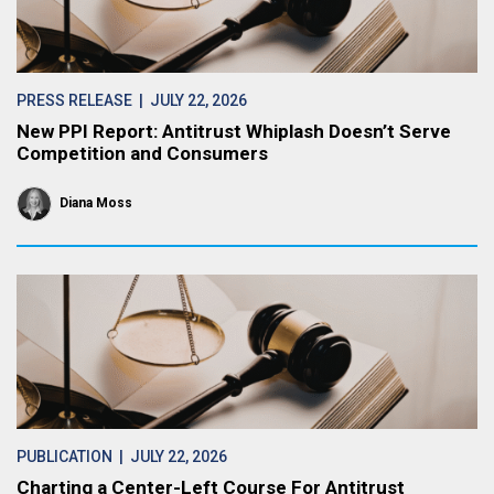
PRESS RELEASE
| JULY 22, 2026
New PPI Report: Antitrust Whiplash Doesn’t Serve
Competition and Consumers
Diana Moss
PUBLICATION
| JULY 22, 2026
Charting a Center-Left Course For Antitrust