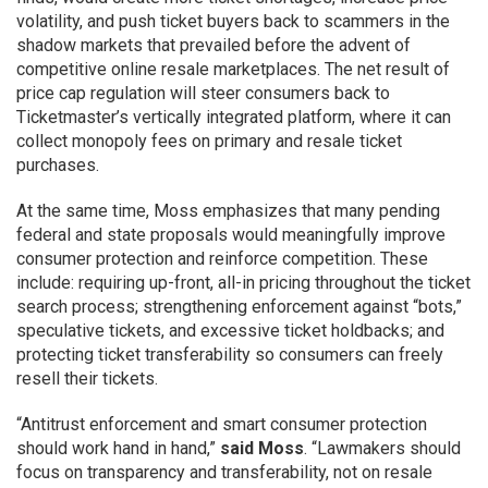
volatility, and push ticket buyers back to scammers in the
shadow markets that prevailed before the advent of
competitive online resale marketplaces. The net result of
price cap regulation will steer consumers back to
Ticketmaster’s vertically integrated platform, where it can
collect monopoly fees on primary and resale ticket
purchases.
At the same time, Moss emphasizes that many pending
federal and state proposals would meaningfully improve
consumer protection and reinforce competition. These
include: requiring up-front, all-in pricing throughout the ticket
search process; strengthening enforcement against “bots,”
speculative tickets, and excessive ticket holdbacks; and
protecting ticket transferability so consumers can freely
resell their tickets.
“Antitrust enforcement and smart consumer protection
should work hand in hand,”
said Moss
. “Lawmakers should
focus on transparency and transferability, not on resale