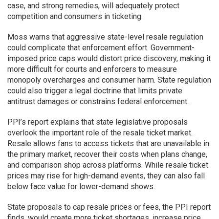
case, and strong remedies, will adequately protect
competition and consumers in ticketing.
Moss warns that aggressive state-level resale regulation
could complicate that enforcement effort. Government-
imposed price caps would distort price discovery, making it
more difficult for courts and enforcers to measure
monopoly overcharges and consumer harm. State regulation
could also trigger a legal doctrine that limits private
antitrust damages or constrains federal enforcement.
PPI’s report explains that state legislative proposals
overlook the important role of the resale ticket market.
Resale allows fans to access tickets that are unavailable in
the primary market, recover their costs when plans change,
and comparison shop across platforms. While resale ticket
prices may rise for high-demand events, they can also fall
below face value for lower-demand shows.
State proposals to cap resale prices or fees, the PPI report
finds, would create more ticket shortages, increase price