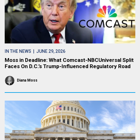
IN THE NEWS
| JUNE 29, 2026
Moss in Deadline: What Comcast-NBCUniversal Split
Faces On D.C.’s Trump-Influenced Regulatory Road
Diana Moss