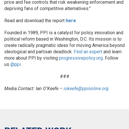
price and fee controls that risk weakening enforcement and
depriving fans of competitive alternatives.”
Read and download the report
here
.
Founded in 1989, PPI is a catalyst for policy innovation and
political reform based in Washington, D.C. Its mission is to
create radically pragmatic ideas for moving America beyond
ideological and partisan deadlock.
Find an expert
and learn
more about PPI by visiting
progressivepolicy.org
. Follow
us
@p
pi
.
###
Media Contact: Ian O
’
Keefe –
iokeefe@ppionline.org