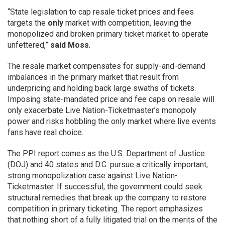
“State legislation to cap resale ticket prices and fees
targets the
only
market with competition, leaving the
monopolized and broken primary ticket market to operate
unfettered,”
said Moss
.
The resale market compensates for supply-and-demand
imbalances in the primary market that result from
underpricing and holding back large swaths of tickets.
Imposing state-mandated price and fee caps on resale will
only exacerbate Live Nation-Ticketmaster’s monopoly
power and risks hobbling the only market where live events
fans have real choice.
The PPI report comes as the U.S. Department of Justice
(DOJ) and 40 states and D.C. pursue a critically important,
strong monopolization case against Live Nation-
Ticketmaster. If successful, the government could seek
structural remedies that break up the company to restore
competition in primary ticketing. The report emphasizes
that nothing short of a fully litigated trial on the merits of the