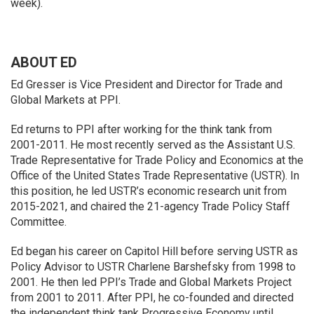
week).
ABOUT ED
Ed Gresser is Vice President and Director for Trade and
Global Markets at PPI.
Ed returns to PPI after working for the think tank from
2001-2011. He most recently served as the Assistant U.S.
Trade Representative for Trade Policy and Economics at the
Office of the United States Trade Representative (USTR). In
this position, he led USTR’s economic research unit from
2015-2021, and chaired the 21-agency Trade Policy Staff
Committee.
Ed began his career on Capitol Hill before serving USTR as
Policy Advisor to USTR Charlene Barshefsky from 1998 to
2001. He then led PPI’s Trade and Global Markets Project
from 2001 to 2011. After PPI, he co-founded and directed
the independent think tank Progressive Economy until