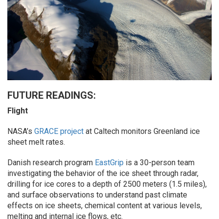
FUTURE READINGS:
Flight
NASA’s
GRACE project
at Caltech monitors Greenland ice
sheet melt rates.
Danish research program
EastGrip
is a 30-person team
investigating the behavior of the ice sheet through radar,
drilling for ice cores to a depth of 2500 meters (1.5 miles),
and surface observations to understand past climate
effects on ice sheets, chemical content at various levels,
melting and internal ice flows, etc.