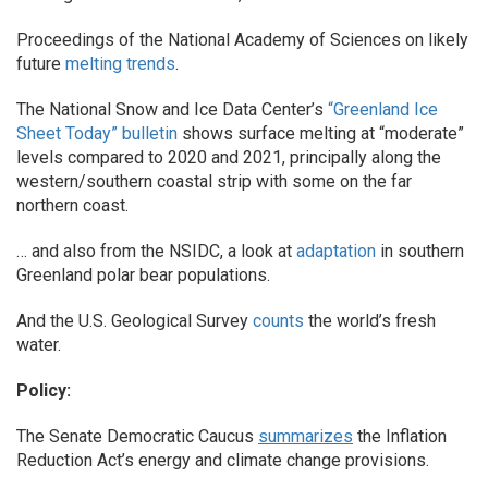
Proceedings of the National Academy of Sciences on likely
future
melting trends
.
The National Snow and Ice Data Center’s
“Greenland Ice
Sheet Today” bulletin
shows surface melting at “moderate”
levels compared to 2020 and 2021, principally along the
western/southern coastal strip with some on the far
northern coast.
… and also from the NSIDC, a look at
adaptation
in southern
Greenland polar bear populations.
And the U.S. Geological Survey
counts
the world’s fresh
water.
Policy:
The Senate Democratic Caucus
summarizes
the Inflation
Reduction Act’s energy and climate change provisions.