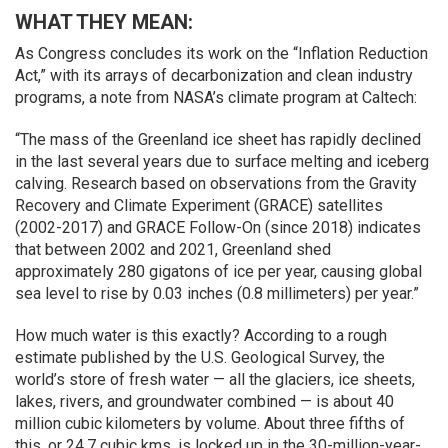
WHAT THEY MEAN:
As Congress concludes its work on the “Inflation Reduction
Act,” with its arrays of decarbonization and clean industry
programs, a note from NASA’s climate program at Caltech:
“The mass of the Greenland ice sheet has rapidly declined
in the last several years due to surface melting and iceberg
calving. Research based on observations from the Gravity
Recovery and Climate Experiment (GRACE) satellites
(2002-2017) and GRACE Follow-On (since 2018) indicates
that between 2002 and 2021, Greenland shed
approximately 280 gigatons of ice per year, causing global
sea level to rise by 0.03 inches (0.8 millimeters) per year.”
How much water is this exactly? According to a rough
estimate published by the U.S. Geological Survey, the
world’s store of fresh water — all the glaciers, ice sheets,
lakes, rivers, and groundwater combined — is about 40
million cubic kilometers by volume. About three fifths of
this, or 24.7 cubic kms, is locked up in the 30-million-year-