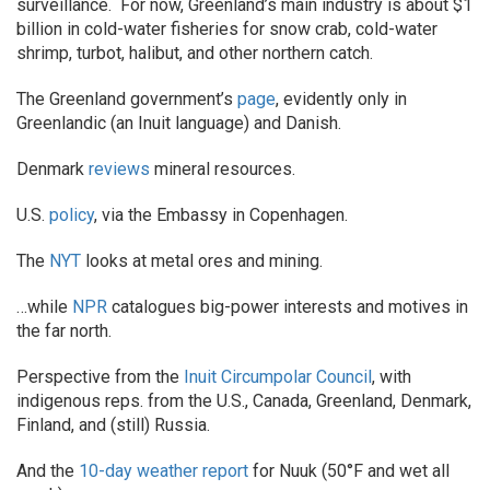
surveillance. For now, Greenland’s main industry is about $1
billion in cold-water fisheries for snow crab, cold-water
shrimp, turbot, halibut, and other northern catch.
The Greenland government’s
page
, evidently only in
Greenlandic (an Inuit language) and Danish.
Denmark
reviews
mineral resources.
U.S.
policy
, via the Embassy in Copenhagen.
The
NYT
looks at metal ores and mining.
…while
NPR
catalogues big-power interests and motives in
the far north.
Perspective from the
Inuit Circumpolar Council
, with
indigenous reps. from the U.S., Canada, Greenland, Denmark,
Finland, and (still) Russia.
And the
10-day weather report
for Nuuk (50°F and wet all