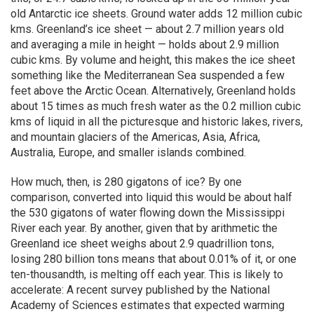
old Antarctic ice sheets. Ground water adds 12 million cubic
kms. Greenland’s ice sheet — about 2.7 million years old
and averaging a mile in height — holds about 2.9 million
cubic kms. By volume and height, this makes the ice sheet
something like the Mediterranean Sea suspended a few
feet above the Arctic Ocean. Alternatively, Greenland holds
about 15 times as much fresh water as the 0.2 million cubic
kms of liquid in all the picturesque and historic lakes, rivers,
and mountain glaciers of the Americas, Asia, Africa,
Australia, Europe, and smaller islands combined.
How much, then, is 280 gigatons of ice? By one
comparison, converted into liquid this would be about half
the 530 gigatons of water flowing down the Mississippi
River each year. By another, given that by arithmetic the
Greenland ice sheet weighs about 2.9 quadrillion tons,
losing 280 billion tons means that about 0.01% of it, or one
ten-thousandth, is melting off each year. This is likely to
accelerate: A recent survey published by the National
Academy of Sciences estimates that expected warming