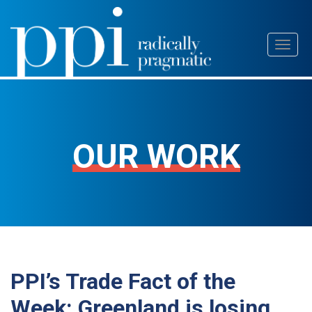
Skip
Toggl
to
naviga
content
OUR WORK
PPI’s Trade Fact of the
Week: Greenland is losing