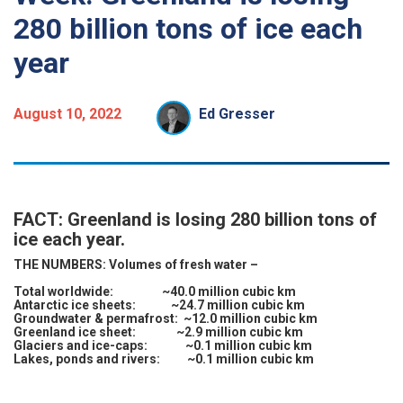
280 billion tons of ice each
year
August 10, 2022
Ed Gresser
FACT: Greenland is losing 280 billion tons of
ice each year.
THE NUMBERS:
Volumes of fresh water –
Total worldwide: ~40.0 million cubic km
Antarctic ice sheets: ~24.7 million cubic km
Groundwater & permafrost: ~12.0 million cubic km
Greenland ice sheet: ~2.9 million cubic km
Glaciers and ice-caps: ~0.1 million cubic km
Lakes, ponds and rivers: ~0.1 million cubic km