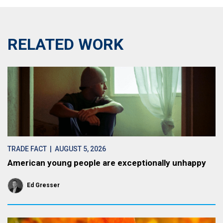
RELATED WORK
TRADE FACT
| AUGUST 5, 2026
American young people are exceptionally unhappy
Ed Gresser