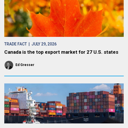
TRADE FACT
| JULY 29, 2026
Canada is the top export market for 27 U.S. states
Ed Gresser