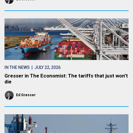
IN THE NEWS
| JULY 22, 2026
Gresser in The Economist: The tariffs that just won’t
die
Ed Gresser