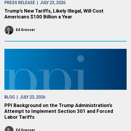
PRESS RELEASE
| JULY 23, 2026
Trump’s New Tariffs, Likely Illegal, Will Cost
Americans $100 Billion a Year
Ed Gresser
BLOG
| JULY 23, 2026
PPI Background on the Trump Administration’s
Attempt to Implement Section 301 and Forced
Labor Tariffs
Ed Gresser