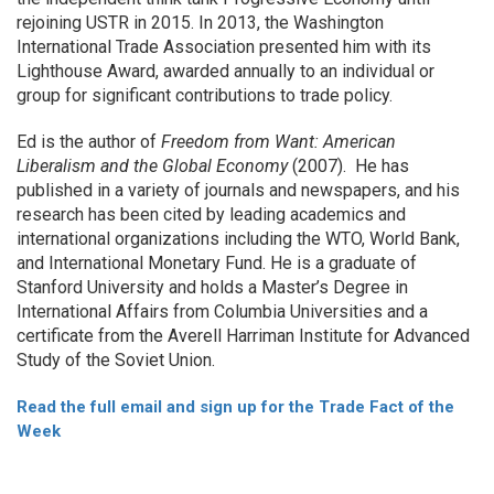
rejoining USTR in 2015. In 2013, the Washington
International Trade Association presented him with its
Lighthouse Award, awarded annually to an individual or
group for significant contributions to trade policy.
Ed is the author of
Freedom from Want: American
Liberalism and the Global Economy
(2007). He has
published in a variety of journals and newspapers, and his
research has been cited by leading academics and
international organizations including the WTO, World Bank,
and International Monetary Fund. He is a graduate of
Stanford University and holds a Master’s Degree in
International Affairs from Columbia Universities and a
certificate from the Averell Harriman Institute for Advanced
Study of the Soviet Union.
Read the full email and sign up for the Trade Fact of the
Week