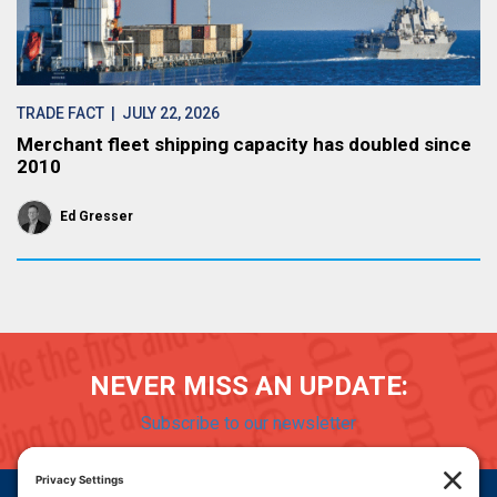
TRADE FACT
| JULY 22, 2026
Merchant fleet shipping capacity has doubled since
2010
Ed Gresser
NEVER MISS AN UPDATE:
Subscribe to our newsletter