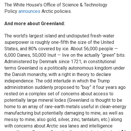
The White House’s Office of Science & Technology
Policy
announces
Arctic policies.
And more about Greenland:
The world’s largest island and undisputed fresh-water
superpower is roughly one-fifth the size of the United
States, and 80% covered by ice. About 56,000 people —
6,000 Danes, 50,000 Inuit — live on the actually “green” bits.
Administered by Denmark since 1721, in constitutional
terms Greenland is a politically autonomous kingdom under
the Danish monarchy, with a right in theory to declare
independence. The odd interlude in which the Trump
administration suddenly proposed to “buy” it four years ago
rested on a complex set of concerns about access to
potentially large mineral lodes (Greenland is thought to be
home to an array of rare-earth metals useful in clean-energy
manufacturing but potentially damaging to mine, as well as
messy to mine; also gold, silver, zinc, tantalum, etc.) along
with concerns about Arctic sea lanes and intelligence