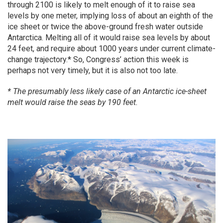
through 2100 is likely to melt enough of it to raise sea
levels by one meter, implying loss of about an eighth of the
ice sheet or twice the above-ground fresh water outside
Antarctica. Melting all of it would raise sea levels by about
24 feet, and require about 1000 years under current climate-
change trajectory.* So, Congress’ action this week is
perhaps not very timely, but it is also not too late.
* The presumably less likely case of an Antarctic ice-sheet
melt would raise the seas by 190 feet.