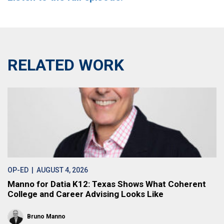
RELATED WORK
OP-ED
| AUGUST 4, 2026
Manno for Datia K12: Texas Shows What Coherent
College and Career Advising Looks Like
Bruno Manno