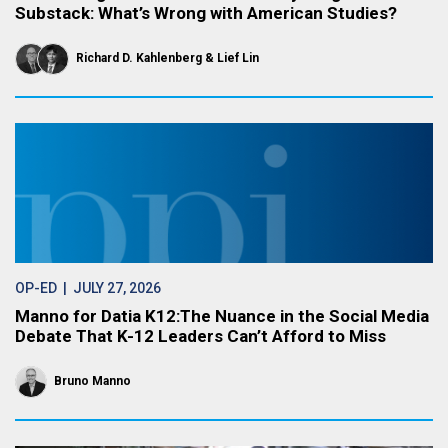
Substack: What’s Wrong with American Studies?
Richard D. Kahlenberg
Lief Lin
OP-ED
| JULY 27, 2026
Manno for Datia K12:The Nuance in the Social Media
Debate That K-12 Leaders Can’t Afford to Miss
Bruno Manno