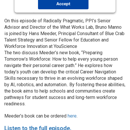
Accept
Powered by
Usercentrics Consent
Management Platform
On this episode of Radically Pragmatic, PPI’s Senior
Advisor and Director of the What Works Lab, Bruno Manno
is joined by Hans Meeder, Principal Consultant of Blue Crab
Talent Strategy and Senior Fellow for Education and
Workforce Innovation at YouScience
The two discuss Meeder’s new book, “Preparing
Tomorrow’s Workforce: How to help every young person
navigate their personal career path.” He explores how
today’s youth can develop the critical Career Navigation
Skills necessary to thrive in an evolving workforce shaped
by AI, robotics, and automation.. By fostering these abilities,
the book aims to help schools and communities create
pathways for student success and long-term workforce
readiness.
Meeder’s book can be ordered
here
.
Listen to the full episode.