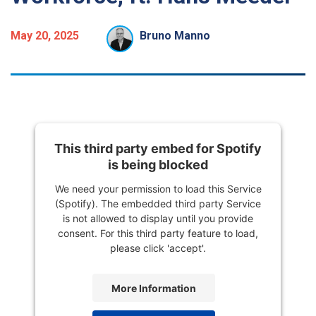
May 20, 2025
Bruno Manno
This third party embed for Spotify
is being blocked
We need your permission to load this Service
(Spotify). The embedded third party Service
is not allowed to display until you provide
consent. For this third party feature to load,
please click 'accept'.
More Information