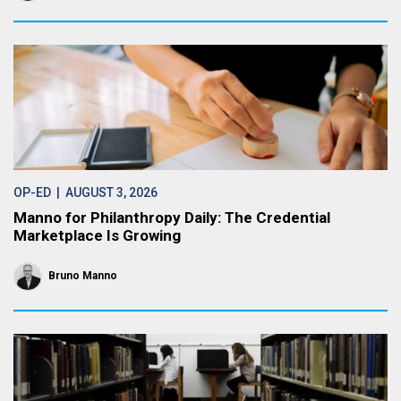
OP-ED
| AUGUST 3, 2026
Manno for Philanthropy Daily: The Credential
Marketplace Is Growing
Bruno Manno