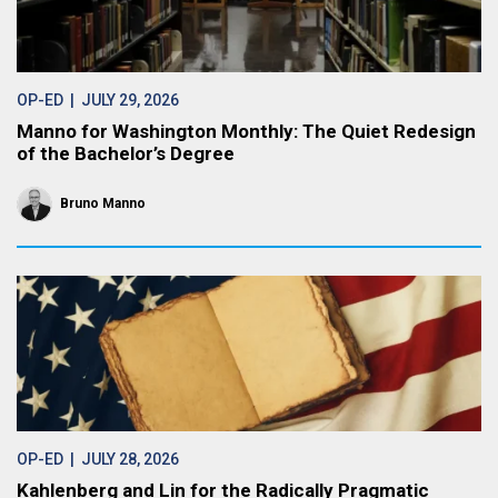
OP-ED
| JULY 29, 2026
Manno for Washington Monthly: The Quiet Redesign
of the Bachelor’s Degree
Bruno Manno
OP-ED
| JULY 28, 2026
Kahlenberg and Lin for the Radically Pragmatic