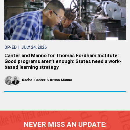
OP-ED
| JULY 24, 2026
Canter and Manno for Thomas Fordham Institute:
Good programs aren’t enough: States need a work-
based learning strategy
Rachel Canter
Bruno Manno
NEVER MISS AN UPDATE: