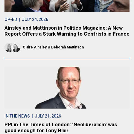
OP-ED
| JULY 24, 2026
Ainsley and Mattinson in Politico Magazine: A New
Report Offers a Stark Warning to Centrists in France
Claire Ainsley
Deborah Mattinson
IN THE NEWS
| JULY 21, 2026
PPI in The Times of London: ‘Neoliberalism’ was
good enough for Tony Blair