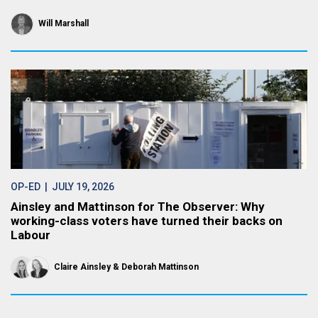
Will Marshall
OP-ED
| JULY 19, 2026
Ainsley and Mattinson for The Observer: Why
working-class voters have turned their backs on
Labour
Claire Ainsley
Deborah Mattinson