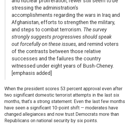
and nuclear proliferation, fewer still seem to be
stressing the administration’s
accomplishments regarding the wars in Iraq and
Afghanistan, efforts to strengthen the military,
and steps to combat terrorism.
The survey
strongly suggests progressives should speak
out forcefully on these issues,
and remind voters
of the contrasts between those relative
successes and the failures the country
witnessed under eight years of Bush-Cheney.
[emphasis added]
When the president scores 53 percent approval even after
two significant domestic terrorist attempts in the last six
months, that’s a strong statement. Even the last few months
have seen a significant 10-point shift — moderates have
changed allegiances and now trust Democrats more than
Republicans on national security by six points.