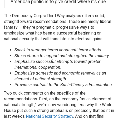
American public is to give credit where it’s due.
The Democracy Corps/Third Way analysis offers solid,
straightforward recommendations. These are hardly liberal
fantasy — they’re pragmatic, progressive ways to
emphasize what has been a successful beginning on
national security that will translate into electoral gains.
Speak in stronger terms about anti-terror efforts.
Stress efforts to support and strengthen the military.
Emphasize successful attempts toward greater
international cooperation.
Emphasize domestic and economic renewal as an
element of national strength.
Provide a contrast to the Bush-Cheney administration.
Two quick comments on the specifics of the
recommendations. First, on the economy “as an element of
national strength,” we’re now wondering less why the White
House put such a strong emphasis on precisely that point in
last week’s
National Security Strategy
. And on that final