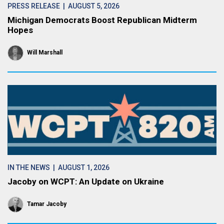
PRESS RELEASE
| AUGUST 5, 2026
Michigan Democrats Boost Republican Midterm
Hopes
Will Marshall
IN THE NEWS
| AUGUST 1, 2026
Jacoby on WCPT: An Update on Ukraine
Tamar Jacoby