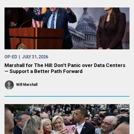
OP-ED
| JULY 31, 2026
Marshall for The Hill: Don’t Panic over Data Centers
— Support a Better Path Forward
Will Marshall