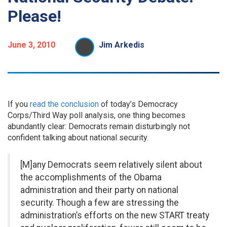
Please!
June 3, 2010
Jim Arkedis
If you
read the conclusion
of today’s Democracy
Corps/Third Way poll analysis, one thing becomes
abundantly clear: Democrats remain disturbingly not
confident talking about national security.
[M]any Democrats seem relatively silent about
the accomplishments of the Obama
administration and their party on national
security. Though a few are stressing the
administration’s efforts on the new START treaty