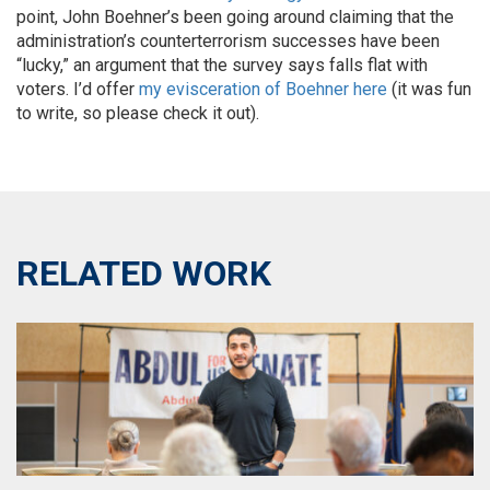
point, John Boehner’s been going around claiming that the
administration’s counterterrorism successes have been
“lucky,” an argument that the survey says falls flat with
voters. I’d offer
my evisceration of Boehner here
(it was fun
to write, so please check it out).
RELATED WORK