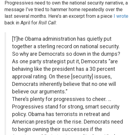
Progressives need to own the national security narrative, a
message I’ve tried to hammer home repeatedly over the
last several months. Here’s an excerpt from a piece
I wrote
back in April for
Roll Call
:
[T]he Obama administration has quietly put
together a sterling record on national security.
So why are Democrats so down in the dumps?
As one party strategist put it, Democrats “are
behaving like the president has a 30 percent
approval rating. On these [security] issues,
Democrats inherently believe that no one will
believe our arguments.”
There’s plenty for progressives to cheer. …
Progressives stand for strong, smart security
policy. Obama has terrorists in retreat and
American prestige on the rise. Democrats need
to begin owning their successes if the