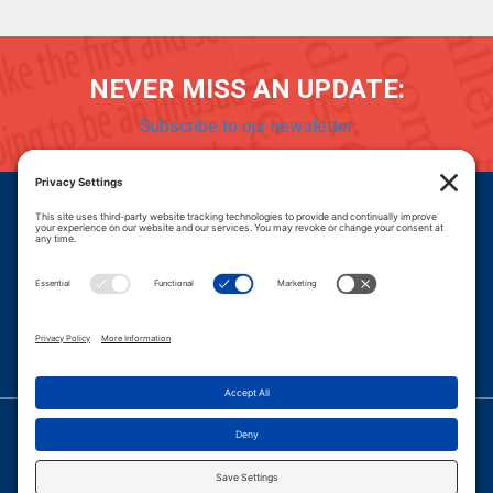
NEVER MISS AN UPDATE:
Subscribe to our newsletter
Donate
Careers
© 2026 PROGRESSIVE POLICY INSTITUTE.
|
PRIVACY POLICY
|