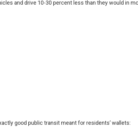
icles and drive 10-30 percent less than they would in m
actly good public transit meant for residents’ wallets: