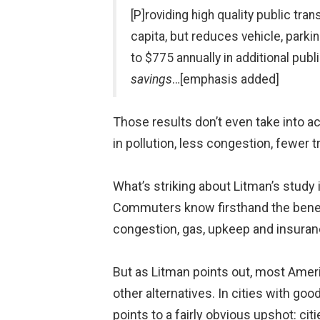
[P]roviding high quality public tra
capita, but reduces vehicle, parki
to $775 annually in additional pub
savings
…[emphasis added]
Those results don’t even take into a
in pollution, less congestion, fewer t
What’s striking about Litman’s study i
Commuters know firsthand the benefits
congestion, gas, upkeep and insuran
But as Litman points out, most Ameri
other alternatives. In cities with goo
points to a fairly obvious upshot: citi