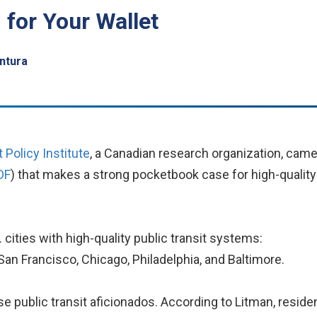
 for Your Wallet
ntura
 Policy Institute
, a Canadian research organization, cam
DF
) that makes a strong pocketbook case for high-quality
cities with high-quality public transit systems:
San Francisco, Chicago, Philadelphia, and Baltimore.
se public transit aficionados. According to Litman, residen