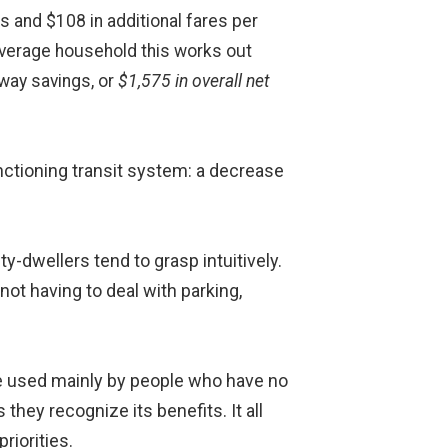
es and $108 in additional fares per
 average household this works out
dway savings, or
$1,575 in overall net
unctioning transit system: a decrease
ty-dwellers tend to grasp intuitively.
not having to deal with parking,
are used mainly by people who have no
 they recognize its benefits. It all
riorities.