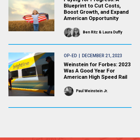
Blueprint to Cut Costs,
Boost Growth, and Expand
American Opportunity
Ben Ritz
Laura Duffy
OP-ED
| DECEMBER 21, 2023
Weinstein for Forbes: 2023
Was A Good Year For
American High Speed Rail
Paul Weinstein Jr.