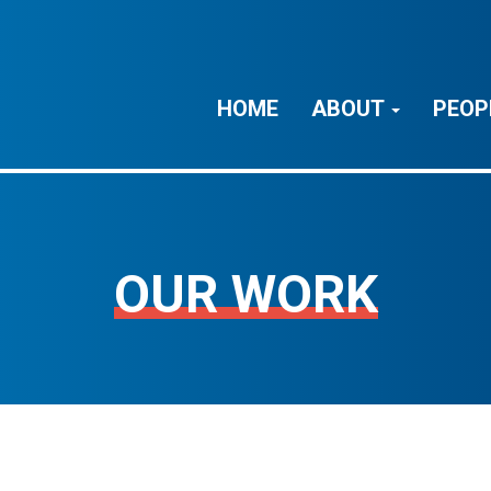
HOME
ABOUT
PEOP
OUR WORK