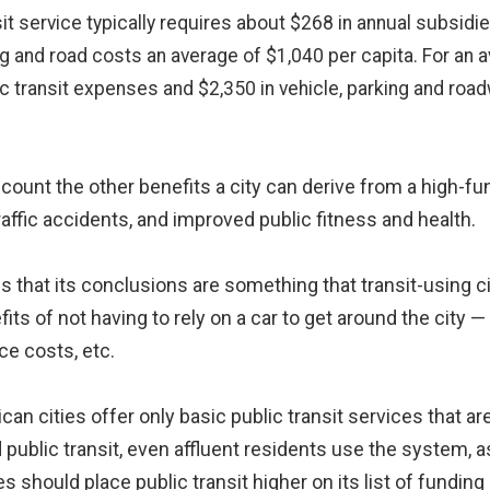
nsit service typically requires about $268 in annual subsidi
ng and road costs an average of $1,040 per capita. For an
lic transit expenses and $2,350 in vehicle, parking and roa
ccount the other benefits a city can derive from a high-f
raffic accidents, and improved public fitness and health.
s that its conclusions are something that transit-using ci
 of not having to rely on a car to get around the city — 
ce costs, etc.
can cities offer only basic public transit services that 
d public transit, even affluent residents use the system, as
es should place public transit higher on its list of funding p