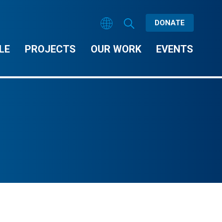
DONATE
LE
PROJECTS
OUR WORK
EVENTS