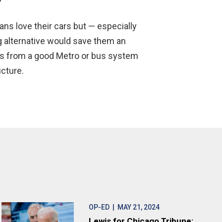
cans love their cars but — especially
 alternative would save them an
ngs from a good Metro or bus system
cture.
OP-ED
| MAY 21, 2024
Lewis for Chicago Tribune: