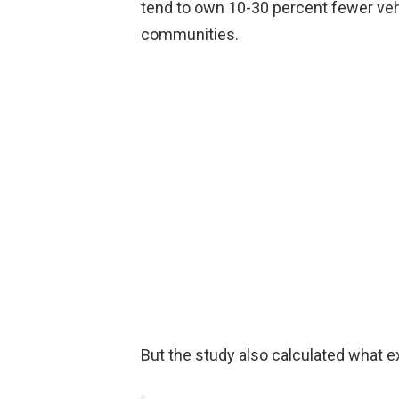
tend to own 10-30 percent fewer veh
communities.
But the study also calculated what ex