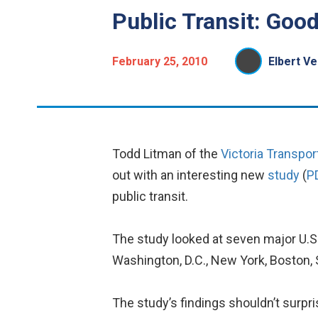
Public Transit: Good
February 25, 2010
Elbert Ve
Todd Litman of the
Victoria Transport
out with an interesting new
study
(
P
public transit.
The study looked at seven major U.S. 
Washington, D.C., New York, Boston, 
The study’s findings shouldn’t surpri