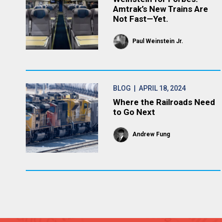
Amtrak’s New Trains Are
Not Fast—Yet.
Paul Weinstein Jr.
BLOG
| APRIL 18, 2024
Where the Railroads Need
to Go Next
Andrew Fung