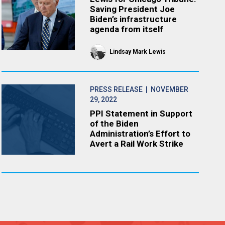
Saving President Joe
Biden’s infrastructure
agenda from itself
Lindsay Mark Lewis
PRESS RELEASE
| NOVEMBER
29, 2022
PPI Statement in Support
of the Biden
Administration’s Effort to
Avert a Rail Work Strike