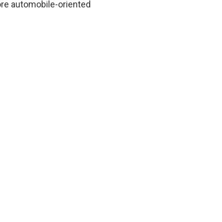
ore automobile-oriented