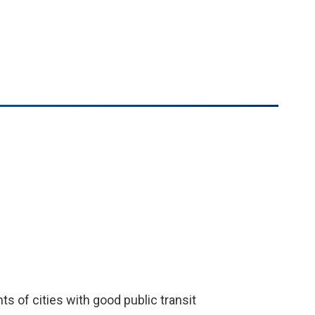
e
ts of cities with good public transit