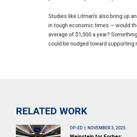
Studies like Litman’s also bring up an
in tough economic times — would the
average of $1,500 a year? Something
could be nudged toward supporting mo
RELATED WORK
OP-ED
| NOVEMBER 3, 2025
Weinstein for Forbes: