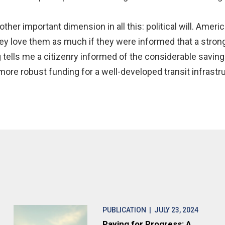
other important dimension in all this: political will. Ameri
y love them as much if they were informed that a strong
 tells me a citizenry informed of the considerable savi
re robust funding for a well-developed transit infrastru
PUBLICATION
| JULY 23, 2024
Paying for Progress: A