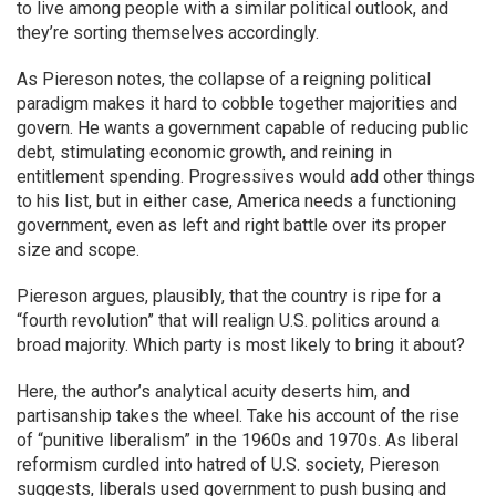
to live among people with a similar political outlook, and
they’re sorting themselves accordingly.
As Piereson notes, the collapse of a reigning political
paradigm makes it hard to cobble together majorities and
govern. He wants a government capable of reducing public
debt, stimulating economic growth, and reining in
entitlement spending. Progressives would add other things
to his list, but in either case, America needs a functioning
government, even as left and right battle over its proper
size and scope.
Piereson argues, plausibly, that the country is ripe for a
“fourth revolution” that will realign U.S. politics around a
broad majority. Which party is most likely to bring it about?
Here, the author’s analytical acuity deserts him, and
partisanship takes the wheel. Take his account of the rise
of “punitive liberalism” in the 1960s and 1970s. As liberal
reformism curdled into hatred of U.S. society, Piereson
suggests, liberals used government to push busing and