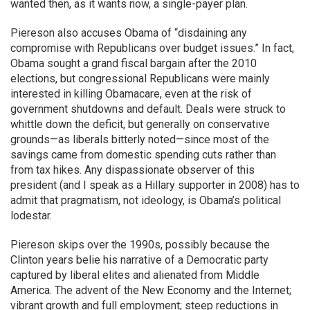
wanted then, as it wants now, a single-payer plan.
Piereson also accuses Obama of “disdaining any
compromise with Republicans over budget issues.” In fact,
Obama sought a grand fiscal bargain after the 2010
elections, but congressional Republicans were mainly
interested in killing Obamacare, even at the risk of
government shutdowns and default. Deals were struck to
whittle down the deficit, but generally on conservative
grounds—as liberals bitterly noted—since most of the
savings came from domestic spending cuts rather than
from tax hikes. Any dispassionate observer of this
president (and I speak as a Hillary supporter in 2008) has to
admit that pragmatism, not ideology, is Obama’s political
lodestar.
Piereson skips over the 1990s, possibly because the
Clinton years belie his narrative of a Democratic party
captured by liberal elites and alienated from Middle
America. The advent of the New Economy and the Internet;
vibrant growth and full employment; steep reductions in