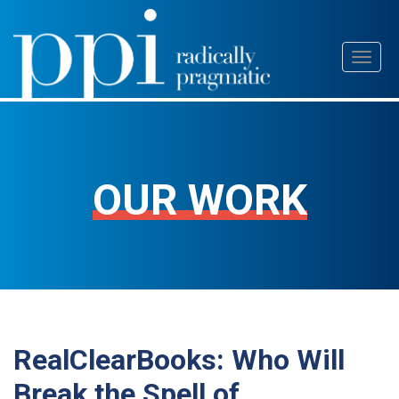
Skip
Toggl
to
naviga
content
OUR WORK
RealClearBooks: Who Will
Break the Spell of