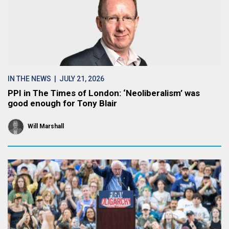
IN THE NEWS
| JULY 21, 2026
PPI in The Times of London: ‘Neoliberalism’ was
good enough for Tony Blair
Will Marshall