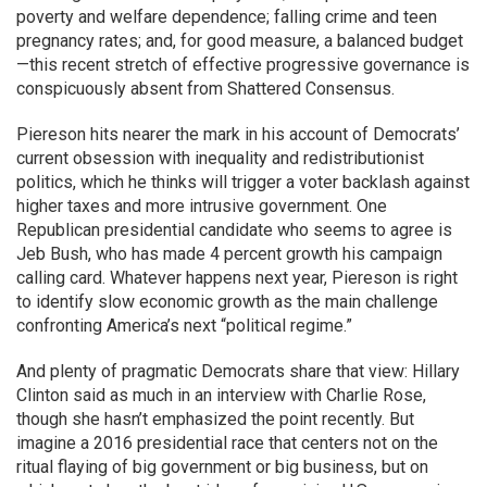
poverty and welfare dependence; falling crime and teen
pregnancy rates; and, for good measure, a balanced budget
—this recent stretch of effective progressive governance is
conspicuously absent from Shattered Consensus.
Piereson hits nearer the mark in his account of Democrats’
current obsession with inequality and redistributionist
politics, which he thinks will trigger a voter backlash against
higher taxes and more intrusive government. One
Republican presidential candidate who seems to agree is
Jeb Bush, who has made 4 percent growth his campaign
calling card. Whatever happens next year, Piereson is right
to identify slow economic growth as the main challenge
confronting America’s next “political regime.”
And plenty of pragmatic Democrats share that view: Hillary
Clinton said as much in an interview with Charlie Rose,
though she hasn’t emphasized the point recently. But
imagine a 2016 presidential race that centers not on the
ritual flaying of big government or big business, but on