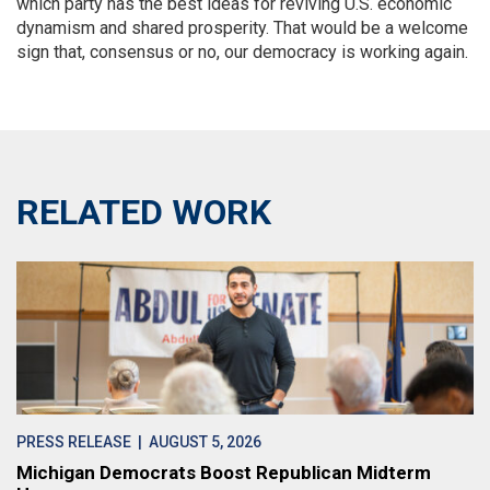
which party has the best ideas for reviving U.S. economic
dynamism and shared prosperity. That would be a welcome
sign that, consensus or no, our democracy is working again.
RELATED WORK
PRESS RELEASE
| AUGUST 5, 2026
Michigan Democrats Boost Republican Midterm