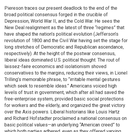
Piereson traces our present deadlock to the end of the
broad political consensus forged in the crucible of
Depression, World War II, and the Cold War. He sees the
New Deal realignment as the latest of three “regimes” that
have shaped the nation’s political evolution (Jefferson’s
revolution of 1800 and the Civil War having set the stage for
long stretches of Democratic and Republican ascendance,
respectively). At the height of the postwar consensus,
liberal ideas dominated U.S. political thought. The rout of
laissez-faire economics and isolationism shoved
conservatives to the margins, reducing their views, in Lionel
Trilling’s memorable phrase, to “irritable mental gestures
which seek to resemble ideas.” Americans voiced high
levels of trust in government, which after all had saved the
free-enterprise system, provided basic social protections
for workers and the elderly, and organized the great victory
over the Axis powers. Liberal historians like Louis Hartz
and Richard Hofstadter proclaimed a national consensus on
basic political values—an underlying “American creed” to
which both parties adhered, even as they offered varying