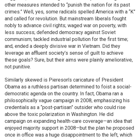
other measures intended to “punish the nation for its past
crimes.” Well, yes, some radicals spelled America with a “K”
and called for revolution. But mainstream liberals fought
nobly to advance civil rights; waged war on poverty, with
less success; defended democracy against Soviet
communism; tackled industrial pollution for the first time;
and, ended a deeply divisive war in Vietnam. Did they
leverage an affluent society’s sense of guilt to achieve
these goals? Sure, but their aims were plainly ameliorative,
not punitive.
Similarly skewed is Piereson’s caricature of President
Obama as a ruthless partisan determined to foist a social-
democratic agenda on the country. In fact, Obama ran a
philosophically vague campaign in 2008, emphasizing his
credentials as a “post-partisan” outsider who could rise
above the toxic polarization in Washington. He did
campaign on expanding health-care coverage—an idea that
enjoyed majority support in 2008—but the plan he proposed
once in office was a huge disappointment to the left, which