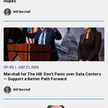
Hopes
Will Marshall
OP-ED
| JULY 31, 2026
Marshall for The Hill: Don’t Panic over Data Centers
— Support a Better Path Forward
Will Marshall