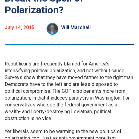
Polarization?
July 14, 2015
Will Marshall
Republicans are frequently blamed for America’s
intensifying political polarization, and not without cause.
Surveys show that they have moved farther to the right than
Democrats have to the left and are less disposed to
political compromise. The GOP also benefits more from
polarization, in that it induces paralysis in Washington. For
conservatives who see the federal government as a
wealth- and liberty-destroying Leviathan, political
obstruction is no vice.
Yet liberals seem to be warming to the new politics of
polarization, too. Just as anti-government populism