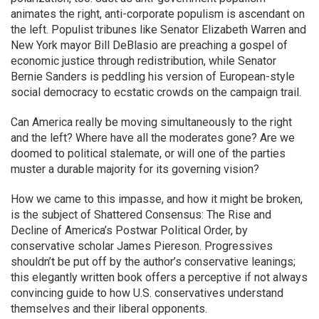
animates the right, anti-corporate populism is ascendant on
the left. Populist tribunes like Senator Elizabeth Warren and
New York mayor Bill DeBlasio are preaching a gospel of
economic justice through redistribution, while Senator
Bernie Sanders is peddling his version of European-style
social democracy to ecstatic crowds on the campaign trail.
Can America really be moving simultaneously to the right
and the left? Where have all the moderates gone? Are we
doomed to political stalemate, or will one of the parties
muster a durable majority for its governing vision?
How we came to this impasse, and how it might be broken,
is the subject of Shattered Consensus: The Rise and
Decline of America’s Postwar Political Order, by
conservative scholar James Piereson. Progressives
shouldn’t be put off by the author’s conservative leanings;
this elegantly written book offers a perceptive if not always
convincing guide to how U.S. conservatives understand
themselves and their liberal opponents.