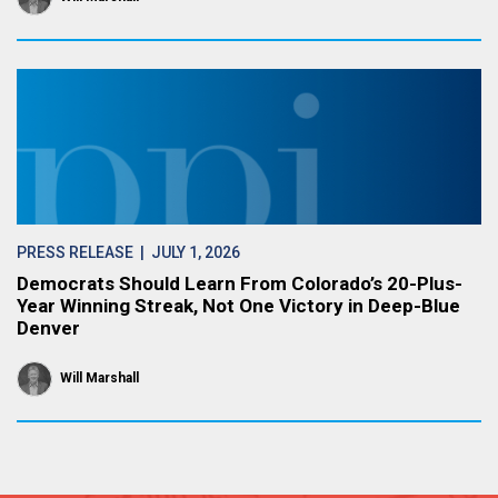
PRESS RELEASE
| JULY 1, 2026
Democrats Should Learn From Colorado’s 20-Plus-
Year Winning Streak, Not One Victory in Deep-Blue
Denver
Will Marshall