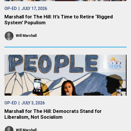
OP-ED
| JULY 17, 2026
Marshall for The Hill: It’s Time to Retire ‘Rigged
System’ Populism
Will Marshall
OP-ED
| JULY 3, 2026
Marshall for The Hill: Democrats Stand for
Liberalism, Not Socialism
Will Marshall