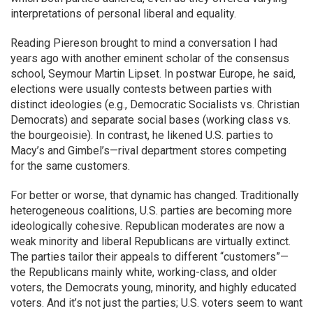
interpretations of personal liberal and equality.
Reading Piereson brought to mind a conversation I had
years ago with another eminent scholar of the consensus
school, Seymour Martin Lipset. In postwar Europe, he said,
elections were usually contests between parties with
distinct ideologies (e.g., Democratic Socialists vs. Christian
Democrats) and separate social bases (working class vs.
the bourgeoisie). In contrast, he likened U.S. parties to
Macy’s and Gimbel’s—rival department stores competing
for the same customers.
For better or worse, that dynamic has changed. Traditionally
heterogeneous coalitions, U.S. parties are becoming more
ideologically cohesive. Republican moderates are now a
weak minority and liberal Republicans are virtually extinct.
The parties tailor their appeals to different “customers”—
the Republicans mainly white, working-class, and older
voters, the Democrats young, minority, and highly educated
voters. And it’s not just the parties; U.S. voters seem to want