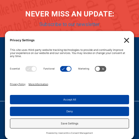
NEVER MISS AN UPDATE:
Subscribe to our newsletter
Donate
Careers
© 2026 PROGRESSIVE POLICY INSTITUTE.
|
PRIVACY POLICY
|
PRIVACY SETTINGS