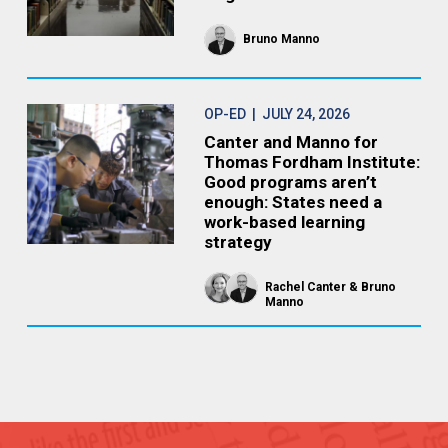
Bruno Manno
OP-ED
| JULY 24, 2026
Canter and Manno for
Thomas Fordham Institute:
Good programs aren’t
enough: States need a
work-based learning
strategy
Rachel Canter
Bruno
Manno