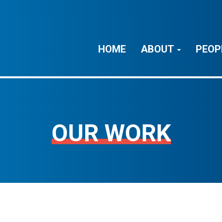
HOME
ABOUT
PEOP
OUR WORK