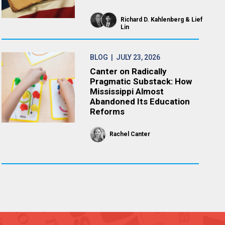
Richard D. Kahlenberg
Lief
Lin
BLOG
| JULY 23, 2026
Canter on Radically
Pragmatic Substack: How
Mississippi Almost
Abandoned Its Education
Reforms
Rachel Canter