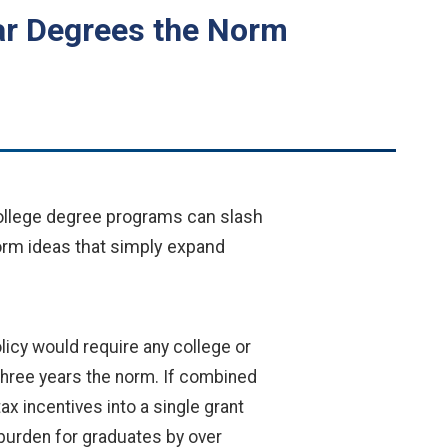
ar Degrees the Norm
college degree programs can slash
orm ideas that simply expand
olicy would require any college or
 three years the norm. If combined
x incentives into a single grant
 burden for graduates by over