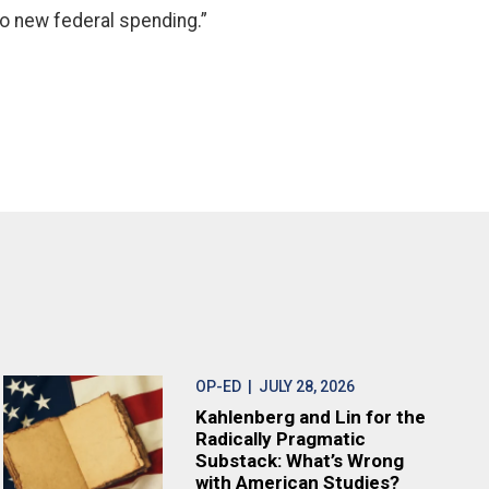
no new federal spending.”
OP-ED
| JULY 28, 2026
Kahlenberg and Lin for the
Radically Pragmatic
Substack: What’s Wrong
with American Studies?