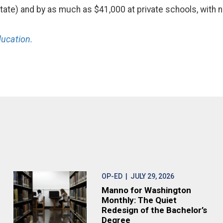
-state) and by as much as $41,000 at private schools, with 
ucation.
OP-ED
| JULY 29, 2026
Manno for Washington
Monthly: The Quiet
Redesign of the Bachelor’s
Degree