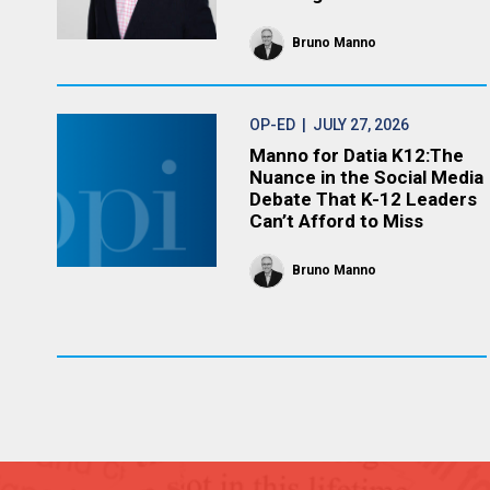
Bruno Manno
OP-ED
| JULY 27, 2026
Manno for Datia K12:The
Nuance in the Social Media
Debate That K-12 Leaders
Can’t Afford to Miss
Bruno Manno