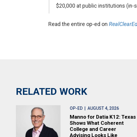
$20,000 at public institutions (in
Read the entire op-ed on
RealClearEd
RELATED WORK
OP-ED
| AUGUST 4, 2026
Manno for Datia K12: Texas
Shows What Coherent
College and Career
Advising Looks Like