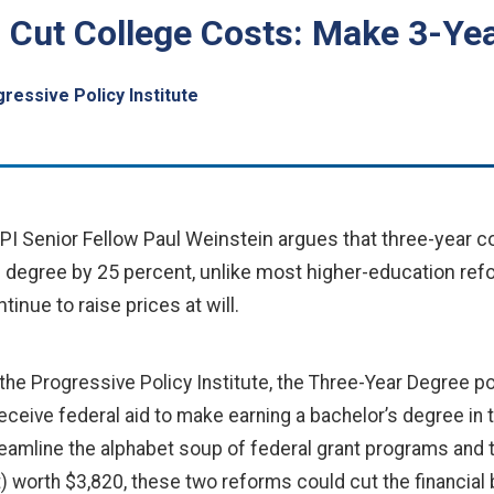
: Cut College Costs: Make 3-Ye
ressive Policy Institute
PI Senior Fellow Paul Weinstein argues that three-year 
e degree by 25 percent, unlike most higher-education ref
tinue to raise prices at will.
r the Progressive Policy Institute, the Three-Year Degree p
eceive federal aid to make earning a bachelor’s degree in
reamline the alphabet soup of federal grant programs and ta
) worth $3,820, these two reforms could cut the financial