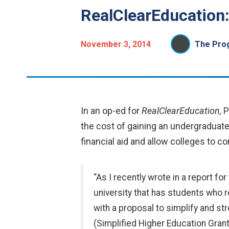
RealClearEducation
November 3, 2014
The Prog
In an op-ed for
RealClearEducation,
P
the cost of gaining an undergraduat
financial aid and allow colleges to con
“As I recently wrote in a report fo
university that has students who r
with a proposal to simplify and st
(Simplified Higher Education Grant