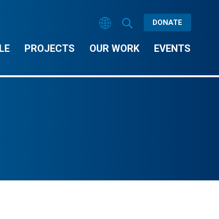
DONATE
LE
PROJECTS
OUR WORK
EVENTS