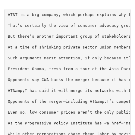
AT&T is a big company, which perhaps explains why fed
That’s certainly the view of consumer advocacy group
But there’s another important group of stakeholders t
At a time of shrinking private sector union membersh
Such arguments merit attention, if only because it’s
President Obama, fresh from a tour of the Asia-Pacif
Opponents say CWA backs the merger because it has it
AT&amp;T has said it will merge its networks with th
Opponents of the merger—including AT&amp;T’s competi
Even so, low consumer prices aren’t the only public 
As the Progressive Policy Institute has <a href="mai
While other corporations chase cheap labor by moving