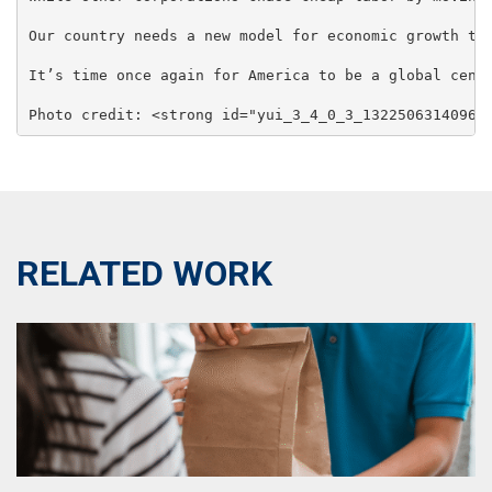
Our country needs a new model for economic growth th
It’s time once again for America to be a global cente
Photo credit: <strong id="yui_3_4_0_3_1322506314096_
RELATED WORK