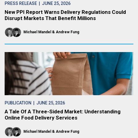
PRESS RELEASE
| JUNE 25, 2026
New PPI Report Warns Delivery Regulations Could
Disrupt Markets That Benefit Millions
Michael Mandel
Andrew Fung
PUBLICATION
| JUNE 25, 2026
A Tale Of A Three-Sided Market: Understanding
Online Food Delivery Services
Michael Mandel
Andrew Fung