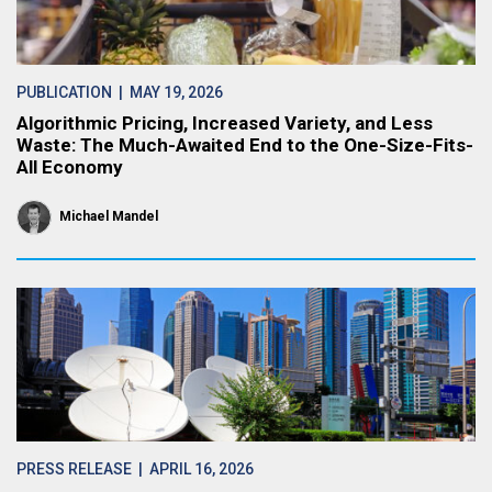
PUBLICATION
| MAY 19, 2026
Algorithmic Pricing, Increased Variety, and Less
Waste: The Much-Awaited End to the One-Size-Fits-
All Economy
Michael Mandel
PRESS RELEASE
| APRIL 16, 2026