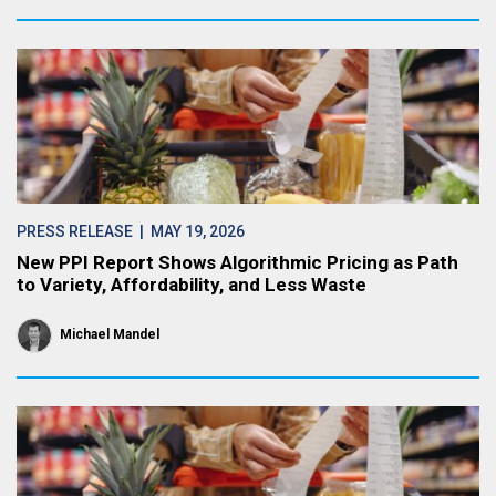
PRESS RELEASE
| MAY 19, 2026
New PPI Report Shows Algorithmic Pricing as Path
to Variety, Affordability, and Less Waste
Michael Mandel