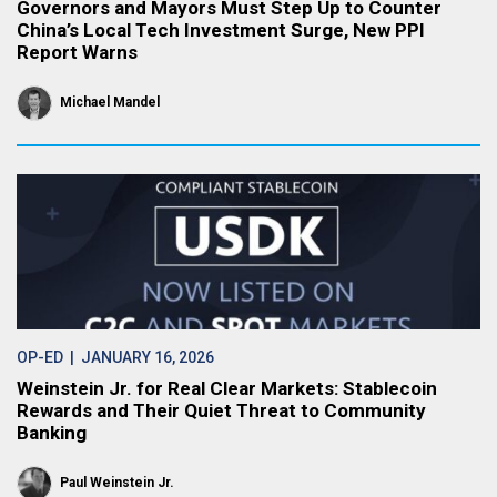
Governors and Mayors Must Step Up to Counter
China’s Local Tech Investment Surge, New PPI
Report Warns
Michael Mandel
OP-ED
| JANUARY 16, 2026
Weinstein Jr. for Real Clear Markets: Stablecoin
Rewards and Their Quiet Threat to Community
Banking
Paul Weinstein Jr.