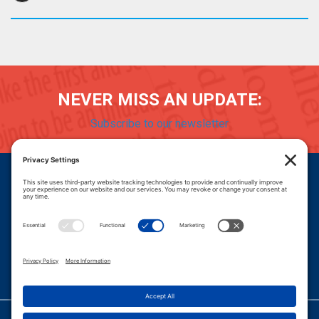
NEVER MISS AN UPDATE:
Subscribe to our newsletter