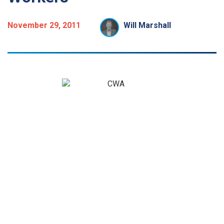
November 29, 2011
Will Marshall