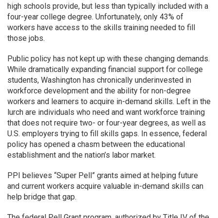
high schools provide, but less than typically included with a
four-year college degree. Unfortunately, only 43% of
workers have access to the skills training needed to fill
those jobs.
Public policy has not kept up with these changing demands.
While dramatically expanding financial support for college
students, Washington has chronically underinvested in
workforce development and the ability for non-degree
workers and learners to acquire in-demand skills. Left in the
lurch are individuals who need and want workforce training
that does not require two- or four-year degrees, as well as
U.S. employers trying to fill skills gaps. In essence, federal
policy has opened a chasm between the educational
establishment and the nation’s labor market.
PPI believes “Super Pell” grants aimed at helping future
and current workers acquire valuable in-demand skills can
help bridge that gap.
The federal Pell Grant program, authorized by Title IV of the