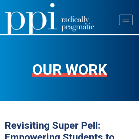
Skip
Toggl
to
naviga
content
OUR WORK
Revisiting Super Pell:
Empowering Students to