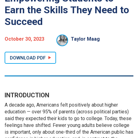
Earn the Skills They Need to
Succeed
October 30, 2023
Taylor Maag
DOWNLOAD PDF
INTRODUCTION
A decade ago, Americans felt positively about higher
education — over 95% of parents (across political parties)
said they expected their kids to go to college. Today, these
feelings have shifted. Fewer young adults believe college
is important, only about one-third of the American public has