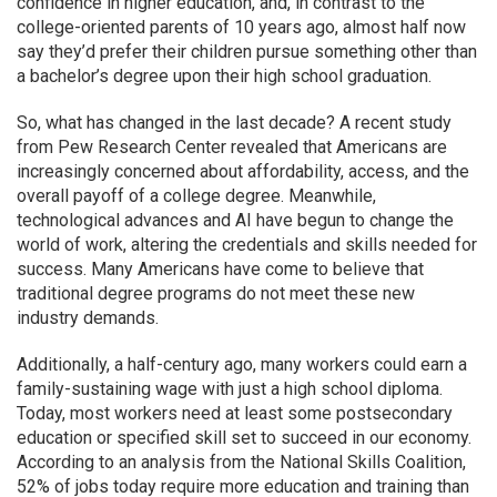
confidence in higher education, and, in contrast to the
college-oriented parents of 10 years ago, almost half now
say they’d prefer their children pursue something other than
a bachelor’s degree upon their high school graduation.
So, what has changed in the last decade? A recent study
from Pew Research Center revealed that Americans are
increasingly concerned about affordability, access, and the
overall payoff of a college degree. Meanwhile,
technological advances and AI have begun to change the
world of work, altering the credentials and skills needed for
success. Many Americans have come to believe that
traditional degree programs do not meet these new
industry demands.
Additionally, a half-century ago, many workers could earn a
family-sustaining wage with just a high school diploma.
Today, most workers need at least some postsecondary
education or specified skill set to succeed in our economy.
According to an analysis from the National Skills Coalition,
52% of jobs today require more education and training than