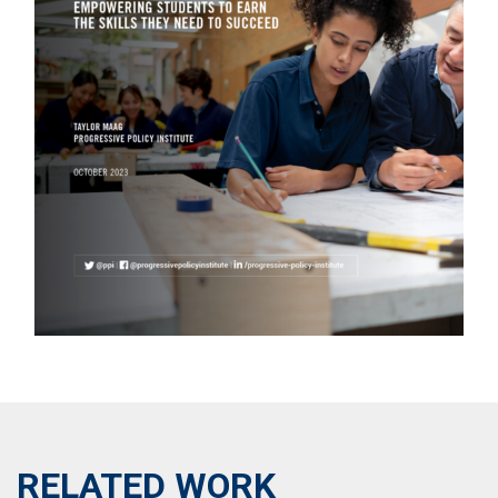
RELATED WORK