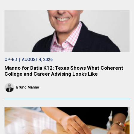
OP-ED
| AUGUST 4, 2026
Manno for Datia K12: Texas Shows What Coherent
College and Career Advising Looks Like
Bruno Manno