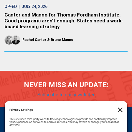
OP-ED
| JULY 24, 2026
Canter and Manno for Thomas Fordham Institute:
Good programs aren’t enough: States need a work-
based learning strategy
Rachel Canter
Bruno Manno
NEVER MISS AN UPDATE:
Subscribe to our newsletter