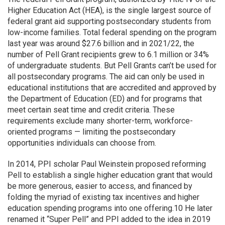
Higher Education Act (HEA), is the single largest source of
federal grant aid supporting postsecondary students from
low-income families. Total federal spending on the program
last year was around $27.6 billion and in 2021/22, the
number of Pell Grant recipients grew to 6.1 million or 34%
of undergraduate students. But Pell Grants can’t be used for
all postsecondary programs. The aid can only be used in
educational institutions that are accredited and approved by
the Department of Education (ED) and for programs that
meet certain seat time and credit criteria. These
requirements exclude many shorter-term, workforce-
oriented programs — limiting the postsecondary
opportunities individuals can choose from.
In 2014, PPI scholar Paul Weinstein proposed reforming
Pell to establish a single higher education grant that would
be more generous, easier to access, and financed by
folding the myriad of existing tax incentives and higher
education spending programs into one offering.10 He later
renamed it “Super Pell” and PPI added to the idea in 2019