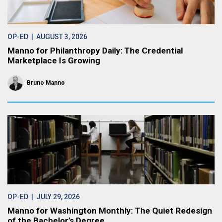
OP-ED
| AUGUST 3, 2026
Manno for Philanthropy Daily: The Credential
Marketplace Is Growing
Bruno Manno
OP-ED
| JULY 29, 2026
Manno for Washington Monthly: The Quiet Redesign
of the Bachelor’s Degree