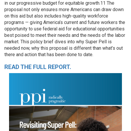
in our progressive budget for equitable growth.11 The
proposal not only ensures more Americans can draw down
on this aid but also includes high-quality workforce
programs — giving America’s current and future workers the
opportunity to use federal aid for educational opportunities
best poised to meet their needs and the needs of the labor
market. This policy brief dives into why Super Pell is
needed now, why this proposal is different than what’s out
there and action that has been done to date.
READ THE FULL REPORT.