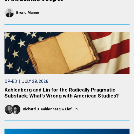
Bruno Manno
OP-ED
| JULY 28, 2026
Kahlenberg and Lin for the Radically Pragmatic
Substack: What’s Wrong with American Studies?
Richard D. Kahlenberg
Lief Lin