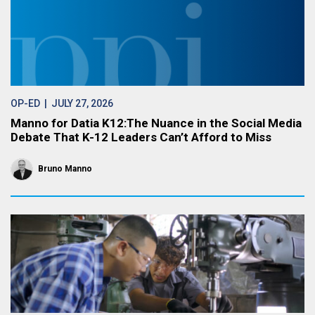
OP-ED
| JULY 27, 2026
Manno for Datia K12:The Nuance in the Social Media
Debate That K-12 Leaders Can’t Afford to Miss
Bruno Manno