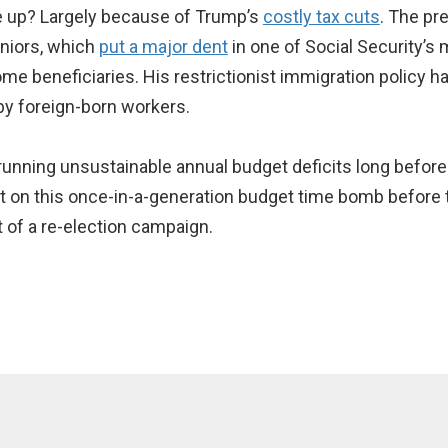
e up? Largely because of Trump’s
costly tax cuts
. The pre
eniors, which
put a major dent
in one of Social Security’
ome beneficiaries. His restrictionist immigration policy 
by foreign-born workers.
 running unsustainable annual budget deficits long before
ut on this once-in-a-generation budget time bomb before t
t of a re-election campaign.