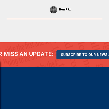
Ben Ritz
 MISS AN UPDATE:
SUBSCRIBE TO OUR NEWS