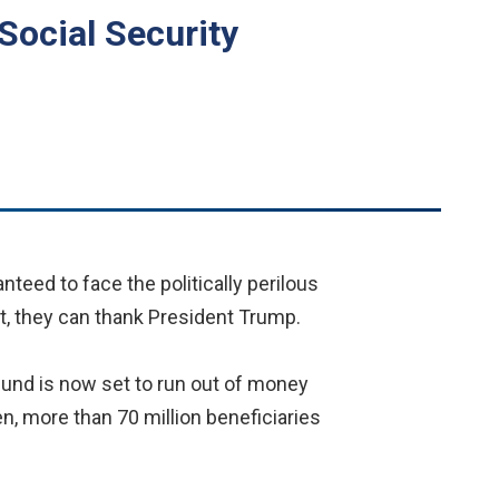
Social Security
teed to face the politically perilous
at, they can thank President Trump.
fund is now set to run out of money
en, more than 70 million beneficiaries