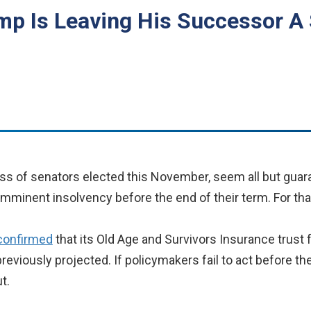
ump Is Leaving His Successor A 
ss of senators elected this November, seem all but guaran
 imminent insolvency before the end of their term. For th
confirmed
that its Old Age and Survivors Insurance trust 
previously projected. If policymakers fail to act before th
t.