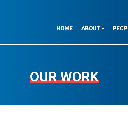
HOME
ABOUT
PEOP
OUR WORK