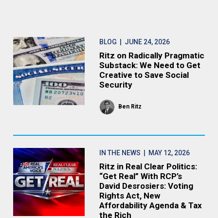
BLOG
| JUNE 24, 2026
Ritz on Radically Pragmatic
Substack: We Need to Get
Creative to Save Social
Security
Ben Ritz
IN THE NEWS
| MAY 12, 2026
Ritz in Real Clear Politics:
“Get Real” With RCP’s
David Desrosiers: Voting
Rights Act, New
Affordability Agenda & Tax
the Rich