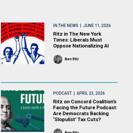
IN THE NEWS
| JUNE 11, 2026
Ritz in The New York
Times: Liberals Must
Oppose Nationalizing AI
Ben Ritz
PODCAST
| APRIL 23, 2026
Ritz on Concord Coalition’s
Facing the Future Podcast:
Are Democrats Backing
‘Slopulist’ Tax Cuts?
Ben Ritz