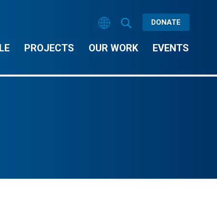
DONATE
LE
PROJECTS
OUR WORK
EVENTS