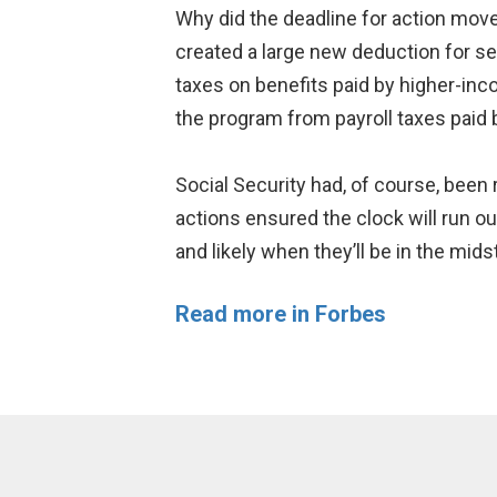
Why did the deadline for action mov
created a large new deduction for s
taxes on benefits paid by higher-inc
the program from payroll taxes paid 
Social Security had, of course, been
actions ensured the clock will run o
and likely when they’ll be in the mids
Read more in Forbes