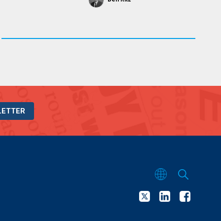
LETTER