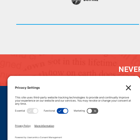
NEVER