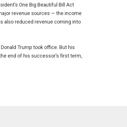
sident’s One Big Beautiful Bill Act
s major revenue sources — the income
has also reduced revenue coming into
 Donald Trump took office. But his
he end of his successor’s first term,