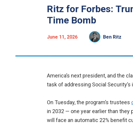
Ritz for Forbes: Tr
Time Bomb
June 11, 2026
Ben Ritz
America’s next president, and the cla
task of addressing Social Security’s
On Tuesday, the program’s trustees
in 2032 — one year earlier than they 
will face an automatic 22% benefit cu