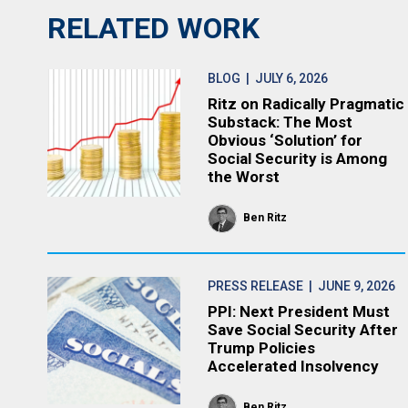
RELATED WORK
BLOG
| JULY 6, 2026
Ritz on Radically Pragmatic
Substack: The Most
Obvious ‘Solution’ for
Social Security is Among
the Worst
Ben Ritz
PRESS RELEASE
| JUNE 9, 2026
PPI: Next President Must
Save Social Security After
Trump Policies
Accelerated Insolvency
Ben Ritz