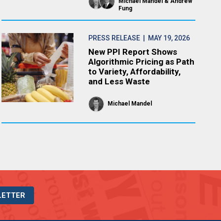
Michael Mandel
Andrew
Fung
PRESS RELEASE
| MAY 19, 2026
New PPI Report Shows
Algorithmic Pricing as Path
to Variety, Affordability,
and Less Waste
Michael Mandel
LETTER