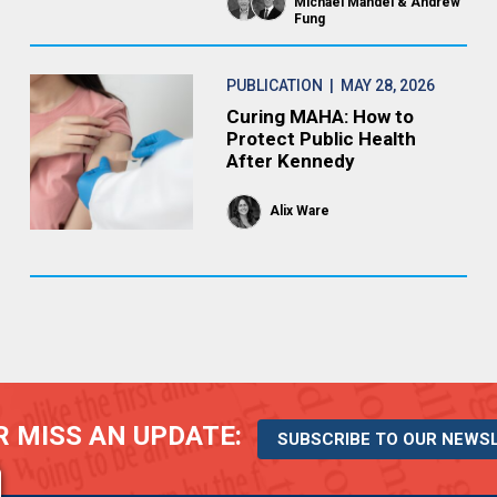
Michael Mandel
Andrew
Fung
PUBLICATION
| MAY 28, 2026
Curing MAHA: How to
Protect Public Health
After Kennedy
Alix Ware
 MISS AN UPDATE:
SUBSCRIBE TO OUR NEWS