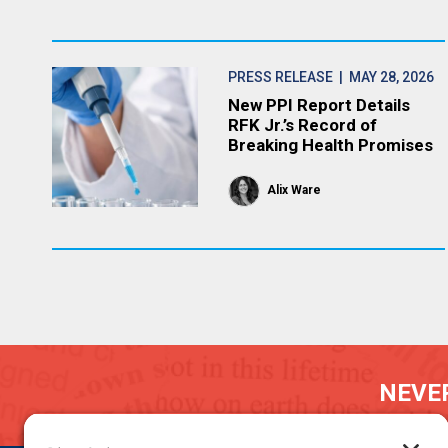
PRESS RELEASE
| MAY 28, 2026
New PPI Report Details
RFK Jr.’s Record of
Breaking Health Promises
Alix Ware
NEVER