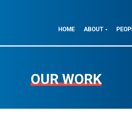
HOME
ABOUT
PEOP
OUR WORK