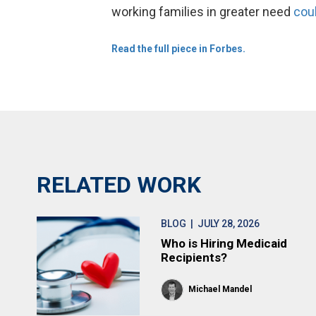
working families in greater need
cou
Read the full piece in Forbes.
RELATED WORK
BLOG
| JULY 28, 2026
Who is Hiring Medicaid
Recipients?
Michael Mandel