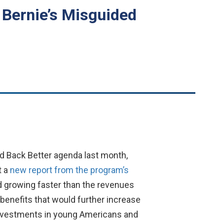
r Bernie’s Misguided
d Back Better agenda last month,
t a
new report from the program’s
d growing faster than the revenues
 benefits that would further increase
c investments in young Americans and