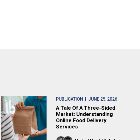
PUBLICATION
| JUNE 25, 2026
A Tale Of A Three-Sided
Market: Understanding
Online Food Delivery
Services