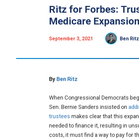
Ritz for Forbes: Tru
Medicare Expansio
September 3, 2021
Ben Ritz
By
Ben Ritz
When Congressional Democrats began 
Sen. Bernie Sanders insisted on
addi
trustees
makes clear that this expan
needed to finance it, resulting in u
costs, it must find a way to pay for 