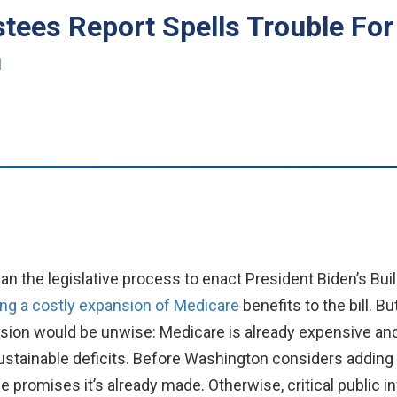
stees Report Spells Trouble Fo
n
the legislative process to enact President Biden’s Buil
ng a costly expansion of Medicare
benefits to the bill. Bu
sion would be unwise: Medicare is already expensive an
nsustainable deficits. Before Washington considers adding
the promises it’s already made. Otherwise, critical publi