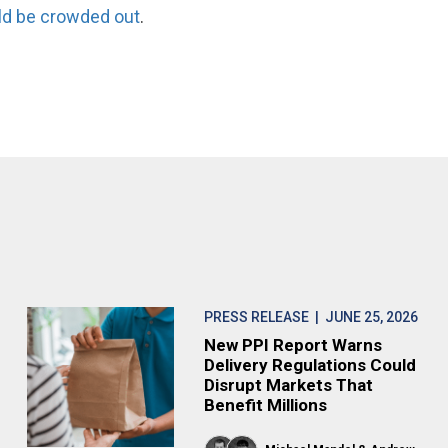
ld be crowded out
.
PRESS RELEASE
| JUNE 25, 2026
New PPI Report Warns
Delivery Regulations Could
Disrupt Markets That
Benefit Millions