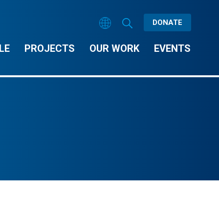
DONATE
LE
PROJECTS
OUR WORK
EVENTS