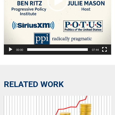
00:00
07:44
RELATED WORK