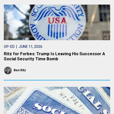
OP-ED
| JUNE 11, 2026
Ritz for Forbes: Trump Is Leaving His Successor A
Social Security Time Bomb
Ben Ritz