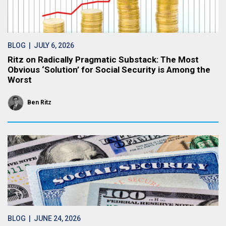
BLOG
| JULY 6, 2026
Ritz on Radically Pragmatic Substack: The Most
Obvious ‘Solution’ for Social Security is Among the
Worst
Ben Ritz
BLOG
| JUNE 24, 2026