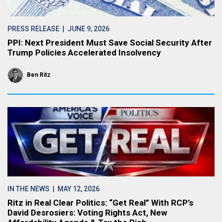
PRESS RELEASE
| JUNE 9, 2026
PPI: Next President Must Save Social Security After
Trump Policies Accelerated Insolvency
Ben Ritz
IN THE NEWS
| MAY 12, 2026
Ritz in Real Clear Politics: “Get Real” With RCP’s
David Desrosiers: Voting Rights Act, New