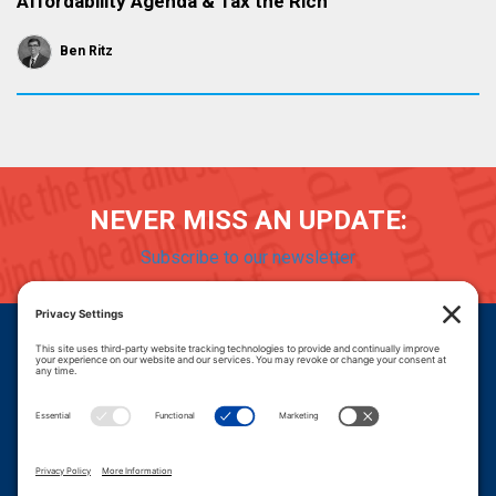
Affordability Agenda & Tax the Rich
Ben Ritz
NEVER MISS AN UPDATE:
Subscribe to our newsletter