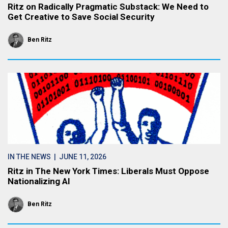
Ritz on Radically Pragmatic Substack: We Need to
Get Creative to Save Social Security
Ben Ritz
IN THE NEWS
| JUNE 11, 2026
Ritz in The New York Times: Liberals Must Oppose
Nationalizing AI
Ben Ritz