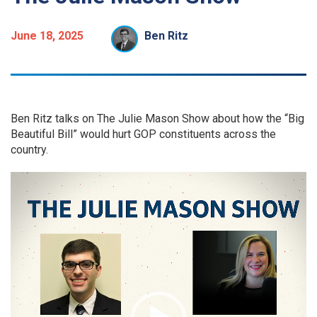
June 18, 2025
Ben Ritz
Ben Ritz talks on The Julie Mason Show about how the “Big
Beautiful Bill” would hurt GOP constituents across the
country.
Video
Player