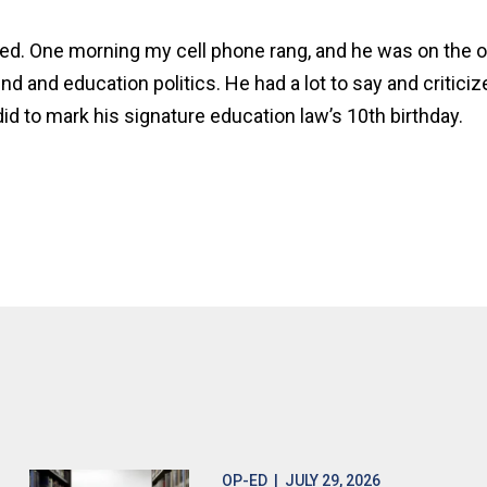
eed. One morning my cell phone rang, and he was on the ot
ind and education politics. He had a lot to say and critici
id to mark his signature education law’s 10th birthday.
OP-ED
| JULY 29, 2026