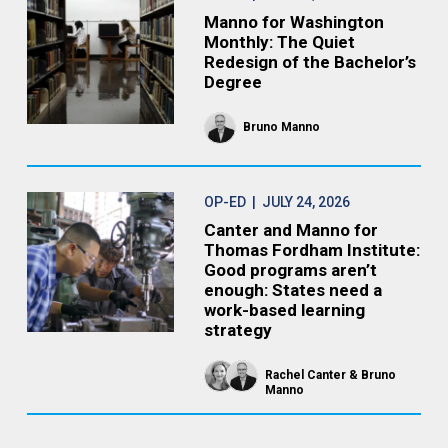
Manno for Washington
Monthly: The Quiet
Redesign of the Bachelor’s
Degree
Bruno Manno
OP-ED
| JULY 24, 2026
Canter and Manno for
Thomas Fordham Institute:
Good programs aren’t
enough: States need a
work-based learning
strategy
Rachel Canter
Bruno
Manno