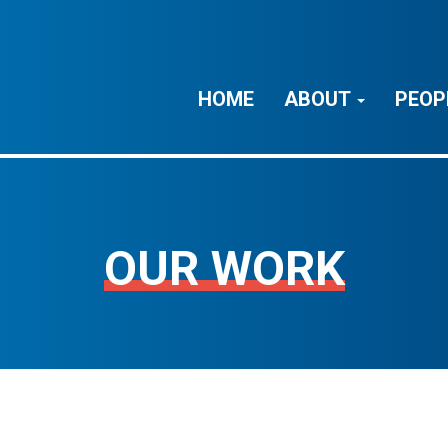
HOME
ABOUT
PEOP
OUR WORK