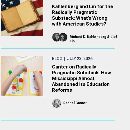
Kahlenberg and Lin for the
Radically Pragmatic
Substack: What’s Wrong
with American Studies?
Richard D. Kahlenberg
Lief
Lin
BLOG
| JULY 23, 2026
Canter on Radically
Pragmatic Substack: How
Mississippi Almost
Abandoned Its Education
Reforms
Rachel Canter