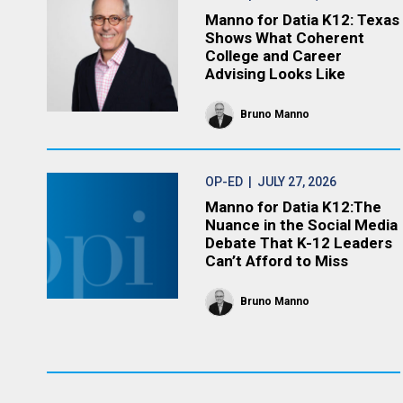
Manno for Datia K12: Texas
Shows What Coherent
College and Career
Advising Looks Like
Bruno Manno
OP-ED
| JULY 27, 2026
Manno for Datia K12:The
Nuance in the Social Media
Debate That K-12 Leaders
Can’t Afford to Miss
Bruno Manno