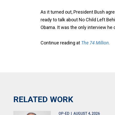
As it turned out, President Bush agr
ready to talk about No Child Left Beh
Obama. It was the only interview he d
Continue reading at
The 74 Million.
RELATED WORK
OP-ED
| AUGUST 4, 2026