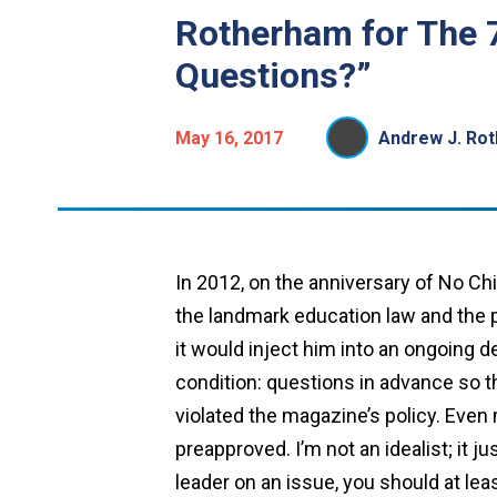
Rotherham for The 
Questions?”
May 16, 2017
Andrew J. Ro
In 2012, on the anniversary of No Ch
the landmark education law and the po
it would inject him into an ongoing d
condition: questions in advance so t
violated the magazine’s policy. Even
preapproved. I’m not an idealist; it 
leader on an issue, you should at le