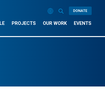
DONATE
LE
PROJECTS
OUR WORK
EVENTS