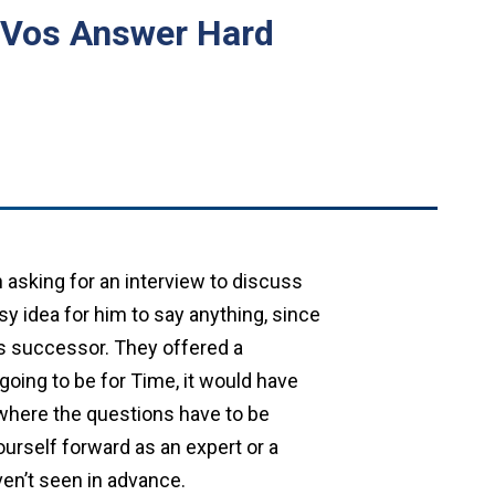
DeVos Answer Hard
 asking for an interview to discuss
sy idea for him to say anything, since
his successor. They offered a
going to be for Time, it would have
s where the questions have to be
ourself forward as an expert or a
ven’t seen in advance.