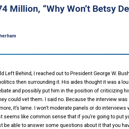
74 Million, “Why Won’t Betsy 
therham
ild Left Behind, I reached out to President George W. Bush
litics then surrounding it. His aides thought it was a lou
ebate and possibly put him in the position of criticizing 
hey could vet them. I said no. Because the interview was 
 more, it’s lame. I won’t moderate panels or do interview
just seems like common sense that if you’re going to put y
ast be able to answer some questions about it that you ha