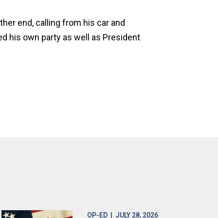
her end, calling from his car and
zed his own party as well as President
OP-ED
| JULY 28, 2026