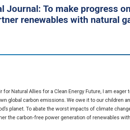
al Journal: To make progress on
ner renewables with natural g
 for Natural Allies for a Clean Energy Future, I am eager 
down global carbon emissions. We owe it to our children a
d’s planet. To abate the worst impacts of climate change,
 the carbon-free power generation of renewables with the 