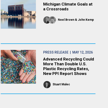
Michigan Climate Goals at
a Crossroads
Neel Brown
John Kemp
PRESS RELEASE
| MAY 12, 2026
Advanced Recycling Could
More Than Double U.S.
Plastic Recycling Rates,
New PPI Report Shows
Stuart Malec