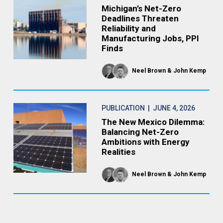
Michigan’s Net-Zero
Deadlines Threaten
Reliability and
Manufacturing Jobs, PPI
Finds
Neel Brown
John Kemp
PUBLICATION
| JUNE 4, 2026
The New Mexico Dilemma:
Balancing Net-Zero
Ambitions with Energy
Realities
Neel Brown
John Kemp