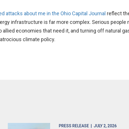
 attacks about me in the Ohio Capital Journal
reflect th
ergy infrastructure is far more complex. Serious people 
 allied economies that need it, and turning off natural g
atrocious climate policy.
PRESS RELEASE
| JULY 2, 2026