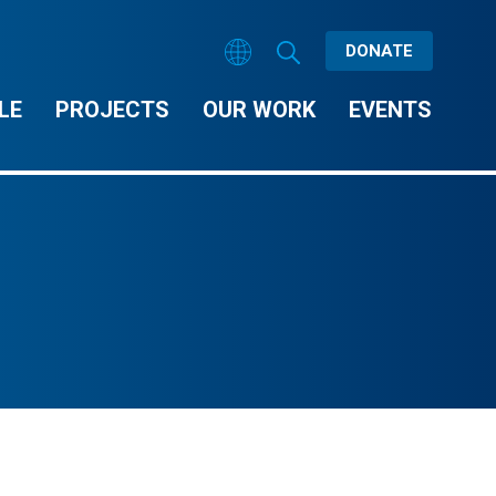
DONATE
LE
PROJECTS
OUR WORK
EVENTS