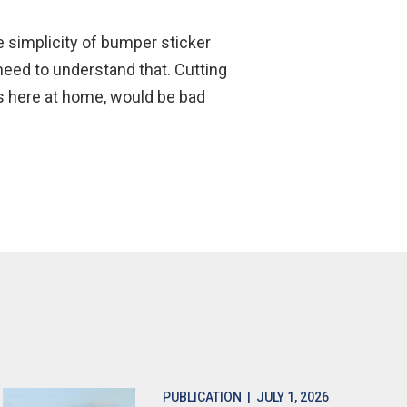
e simplicity of bumper sticker
need to understand that. Cutting
as here at home, would be bad
PUBLICATION
| JULY 1, 2026