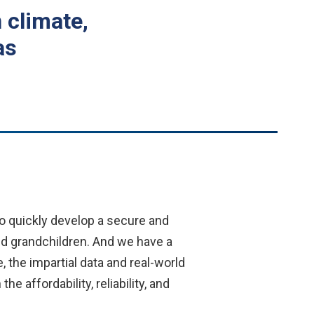
 climate,
as
to quickly develop a secure and
nd grandchildren. And we have a
 the impartial data and real-world
affordability, reliability, and