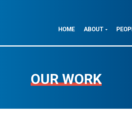
HOME
ABOUT
PEOP
OUR WORK