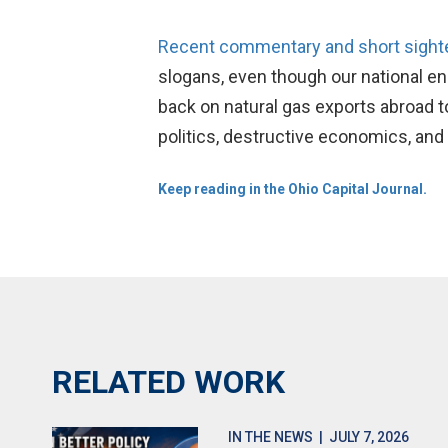
Recent commentary and short sighted
slogans, even though our national en
back on natural gas exports abroad to
politics, destructive economics, and 
Keep reading in the Ohio Capital Journal.
RELATED WORK
IN THE NEWS
| JULY 7, 2026