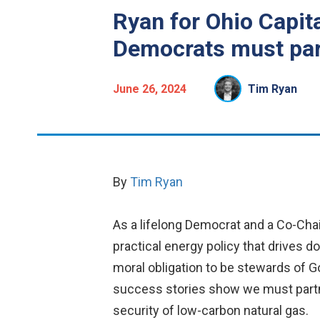
Ryan for Ohio Capit
Democrats must part
June 26, 2024
Tim Ryan
By
Tim Ryan
As a lifelong Democrat and a Co-Chair
practical energy policy that drives 
moral obligation to be stewards of Go
success stories show we must partner
security of low-carbon natural gas.