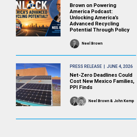
Brown on Powering
America Podcast:
Unlocking America’s
Advanced Recycling
Potential Through Policy
Neel Brown
PRESS RELEASE
| JUNE 4, 2026
Net-Zero Deadlines Could
Cost New Mexico Families,
PPI Finds
Neel Brown
John Kemp