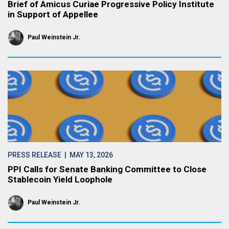
Brief of Amicus Curiae Progressive Policy Institute
in Support of Appellee
Paul Weinstein Jr.
PRESS RELEASE
| MAY 13, 2026
PPI Calls for Senate Banking Committee to Close
Stablecoin Yield Loophole
Paul Weinstein Jr.