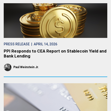
PRESS RELEASE
| APRIL 14, 2026
PPI Responds to CEA Report on Stablecoin Yield and
Bank Lending
Paul Weinstein Jr.