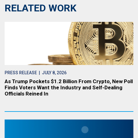
RELATED WORK
PRESS RELEASE
| JULY 8, 2026
As Trump Pockets $1.2 Billion From Crypto, New Poll
Finds Voters Want the Industry and Self-Dealing
Officials Reined In