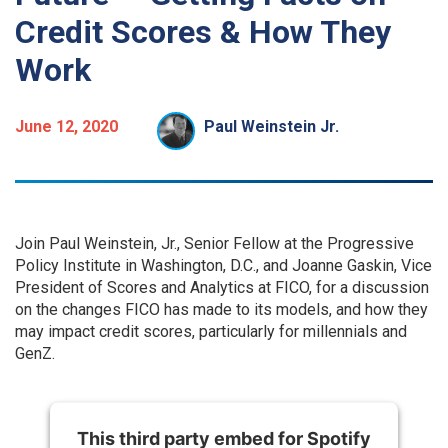
Credit Scores & How They
Work
June 12, 2020
Paul Weinstein Jr.
Join Paul Weinstein, Jr., Senior Fellow at the Progressive
Policy Institute in Washington, D.C., and Joanne Gaskin, Vice
President of Scores and Analytics at FICO, for a discussion
on the changes FICO has made to its models, and how they
may impact credit scores, particularly for millennials and
GenZ.
This third party embed for Spotify