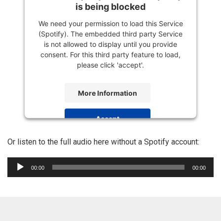
is being blocked
We need your permission to load this Service
(Spotify). The embedded third party Service
is not allowed to display until you provide
consent. For this third party feature to load,
please click 'accept'.
More Information
Accept
Powered by
Usercentrics Consent
Or listen to the full audio here without a Spotify account:
Management Platform
Audio
00:00
00:00
Player