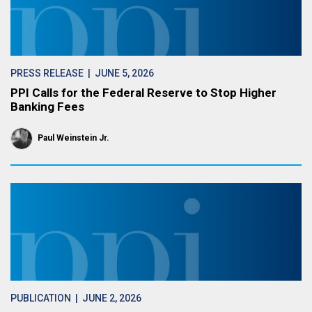
PRESS RELEASE
| JUNE 5, 2026
PPI Calls for the Federal Reserve to Stop Higher
Banking Fees
Paul Weinstein Jr.
PUBLICATION
| JUNE 2, 2026