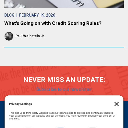
BLOG
| FEBRUARY 19, 2026
What’s Going on with Credit Scoring Rules?
Paul Weinstein Jr.
NEVER MISS AN UPDATE:
Subscribe to our newsletter