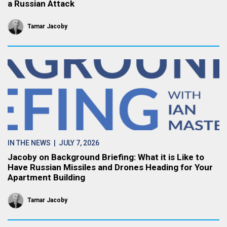
a Russian Attack
Tamar Jacoby
IN THE NEWS
| JULY 7, 2026
Jacoby on Background Briefing: What it is Like to
Have Russian Missiles and Drones Heading for Your
Apartment Building
Tamar Jacoby