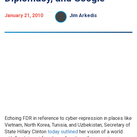
January 21, 2010
Jim Arkedis
Echoing FDR in reference to cyber-repression in places like
Vietnam, North Korea, Tunisia, and Uzbekistan, Secretary of
State Hillary Clinton
today outlined
her vision of a world