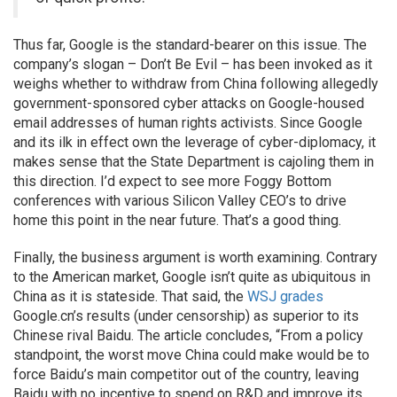
Thus far, Google is the standard-bearer on this issue. The
company’s slogan – Don’t Be Evil – has been invoked as it
weighs whether to withdraw from China following allegedly
government-sponsored cyber attacks on Google-housed
email addresses of human rights activists. Since Google
and its ilk in effect own the leverage of cyber-diplomacy, it
makes sense that the State Department is cajoling them in
this direction. I’d expect to see more Foggy Bottom
conferences with various Silicon Valley CEO’s to drive
home this point in the near future. That’s a good thing.
Finally, the business argument is worth examining. Contrary
to the American market, Google isn’t quite as ubiquitous in
China as it is stateside. That said, the
WSJ grades
Google.cn’s results (under censorship) as superior to its
Chinese rival Baidu. The article concludes, “From a policy
standpoint, the worst move China could make would be to
force Baidu’s main competitor out of the country, leaving
Baidu with no incentive to spend on R&D and improve its