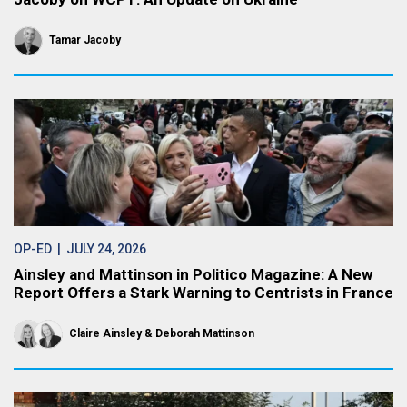
Tamar Jacoby
OP-ED
| JULY 24, 2026
Ainsley and Mattinson in Politico Magazine: A New
Report Offers a Stark Warning to Centrists in France
Claire Ainsley
Deborah Mattinson