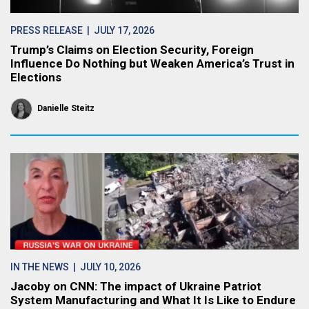
PRESS RELEASE
| JULY 17, 2026
Trump’s Claims on Election Security, Foreign
Influence Do Nothing but Weaken America’s Trust in
Elections
Danielle Steitz
IN THE NEWS
| JULY 10, 2026
Jacoby on CNN: The impact of Ukraine Patriot
System Manufacturing and What It Is Like to Endure