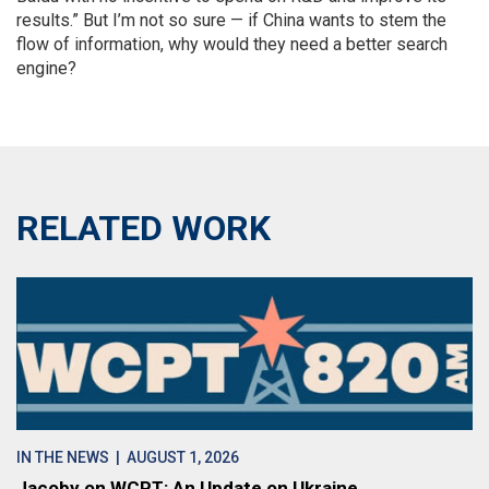
results.” But I’m not so sure — if China wants to stem the
flow of information, why would they need a better search
engine?
RELATED WORK
IN THE NEWS
| AUGUST 1, 2026
Jacoby on WCPT: An Update on Ukraine