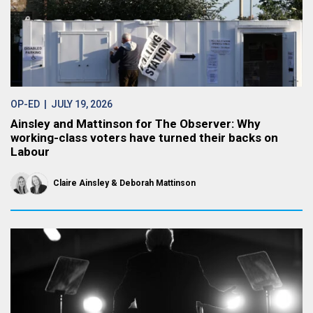
OP-ED
| JULY 19, 2026
Ainsley and Mattinson for The Observer: Why
working-class voters have turned their backs on
Labour
Claire Ainsley
Deborah Mattinson