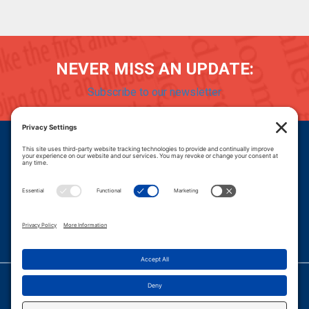
NEVER MISS AN UPDATE:
Subscribe to our newsletter
Donate
Careers