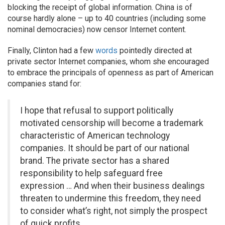
blocking the receipt of global information. China is of
course hardly alone – up to 40 countries (including some
nominal democracies) now censor Internet content.
Finally, Clinton had a few
words
pointedly directed at
private sector Internet companies, whom she encouraged
to embrace the principals of openness as part of American
companies stand for:
I hope that refusal to support politically
motivated censorship will become a trademark
characteristic of American technology
companies. It should be part of our national
brand. The private sector has a shared
responsibility to help safeguard free
expression … And when their business dealings
threaten to undermine this freedom, they need
to consider what’s right, not simply the prospect
of quick profits.