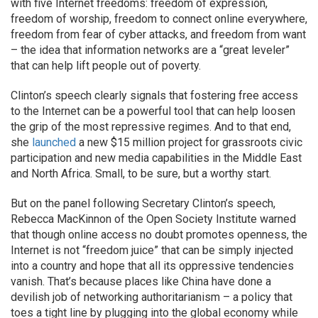
with five Internet freedoms: freedom of expression,
freedom of worship, freedom to connect online everywhere,
freedom from fear of cyber attacks, and freedom from want
– the idea that information networks are a “great leveler”
that can help lift people out of poverty.
Clinton’s speech clearly signals that fostering free access
to the Internet can be a powerful tool that can help loosen
the grip of the most repressive regimes. And to that end,
she
launched
a new $15 million project for grassroots civic
participation and new media capabilities in the Middle East
and North Africa. Small, to be sure, but a worthy start.
But on the panel following Secretary Clinton’s speech,
Rebecca MacKinnon of the Open Society Institute warned
that though online access no doubt promotes openness, the
Internet is not “freedom juice” that can be simply injected
into a country and hope that all its oppressive tendencies
vanish. That’s because places like China have done a
devilish job of networking authoritarianism – a policy that
toes a tight line by plugging into the global economy while