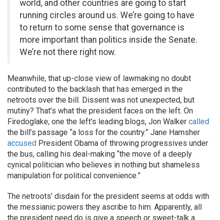
world, and other countries are going to start
running circles around us. We’re going to have
to return to some sense that governance is
more important than politics inside the Senate.
We’re not there right now.
Meanwhile, that up-close view of lawmaking no doubt
contributed to the backlash that has emerged in the
netroots over the bill. Dissent was not unexpected, but
mutiny? That’s what the president faces on the left. On
Firedoglake, one the left’s leading blogs, Jon Walker
called
the bill’s passage “a loss for the country.” Jane Hamsher
accused
President Obama of throwing progressives under
the bus, calling his deal-making “the move of a deeply
cynical politician who believes in nothing but shameless
manipulation for political convenience.”
The netroots’ disdain for the president seems at odds with
the messianic powers they ascribe to him. Apparently, all
the president need do is give a speech or sweet-talk a