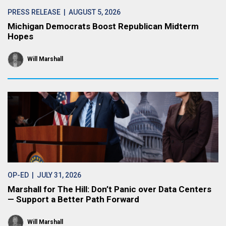
PRESS RELEASE
| AUGUST 5, 2026
Michigan Democrats Boost Republican Midterm
Hopes
Will Marshall
OP-ED
| JULY 31, 2026
Marshall for The Hill: Don’t Panic over Data Centers
— Support a Better Path Forward
Will Marshall