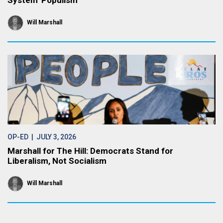
System’ Populism
Will Marshall
OP-ED
| JULY 3, 2026
Marshall for The Hill: Democrats Stand for
Liberalism, Not Socialism
Will Marshall