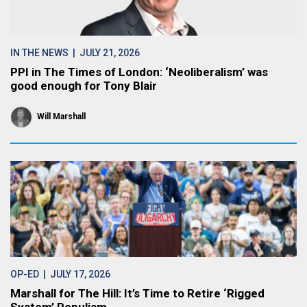
IN THE NEWS
| JULY 21, 2026
PPI in The Times of London: ‘Neoliberalism’ was
good enough for Tony Blair
Will Marshall
OP-ED
| JULY 17, 2026
Marshall for The Hill: It’s Time to Retire ‘Rigged