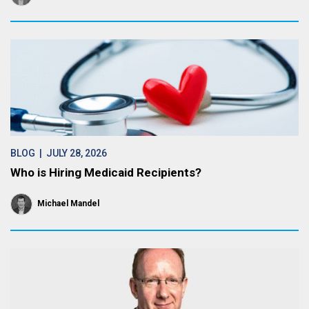
BLOG
| JULY 28, 2026
Who is Hiring Medicaid Recipients?
Michael Mandel