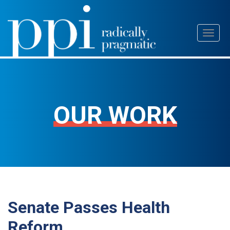
Skip
Toggl
to
naviga
content
OUR WORK
Senate Passes Health
Reform