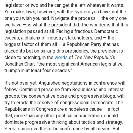
legislator or two and he can get the left whatever it wants.
You make laws, however, with the system you have, not the
one you wish you had. Navigate the process — the only one
we have — is what the president did. The wonder is that this
legislation passed at all. Facing a fractious Democratic
caucus, a phalanx of industry stakeholders, and — the
biggest factor of them all — a Republican Party that has
placed its bet on sinking this presidency, the president is
close to notching, in the
words
of
The New Republic
‘s
Jonathan Chait, “the most significant American legislative
triumph in at least four decades.”
It’s not over yet. Anguished negotiations in conference will
follow. Continued pressure from Republicans and interest
groups, the conservative base and progressive blogs, will
try to erode the resolve of congressional Democrats. The
Republicans in Congress are a hopeless cause — a fact
that, more than any other political consideration, should
dominate progressive thinking about tactics and strategy.
Seek to improve the bill in conference by all means. But