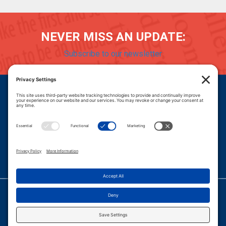
NEVER MISS AN UPDATE:
Subscribe to our newsletter
Donate
Careers
© 2026 PROGRESSIVE POLICY INSTITUTE.
|
PRIVACY POLICY
|
PRIVACY SETTINGS