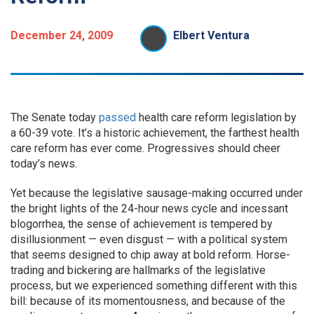
December 24, 2009
Elbert Ventura
The Senate today
passed
health care reform legislation by
a 60-39 vote. It’s a historic achievement, the farthest health
care reform has ever come. Progressives should cheer
today’s news.
Yet because the legislative sausage-making occurred under
the bright lights of the 24-hour news cycle and incessant
blogorrhea, the sense of achievement is tempered by
disillusionment — even disgust — with a political system
that seems designed to chip away at bold reform. Horse-
trading and bickering are hallmarks of the legislative
process, but we experienced something different with this
bill: because of its momentousness, and because of the