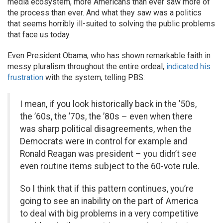
media ecosystem, more Americans than ever saw more of
the process than ever. And what they saw was a politics
that seems horribly ill-suited to solving the public problems
that face us today.
Even President Obama, who has shown remarkable faith in
messy pluralism throughout the entire ordeal,
indicated his
frustration
with the system, telling PBS:
I mean, if you look historically back in the ’50s,
the ’60s, the ’70s, the ’80s – even when there
was sharp political disagreements, when the
Democrats were in control for example and
Ronald Reagan was president – you didn’t see
even routine items subject to the 60-vote rule.
So I think that if this pattern continues, you’re
going to see an inability on the part of America
to deal with big problems in a very competitive