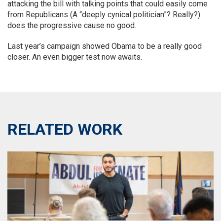
attacking the bill with talking points that could easily come
from Republicans (A “deeply cynical politician”? Really?)
does the progressive cause no good.
Last year’s campaign showed Obama to be a really good
closer. An even bigger test now awaits.
RELATED WORK