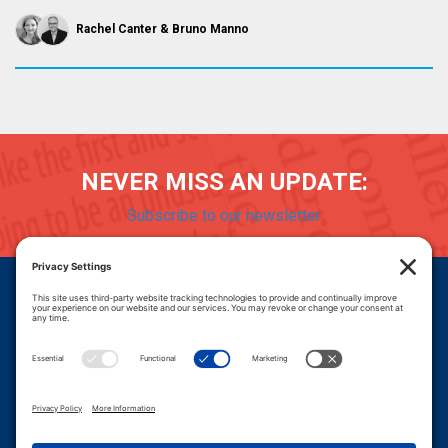
Rachel Canter
Bruno Manno
NEVER MISS AN UPDATE:
Subscribe to our newsletter