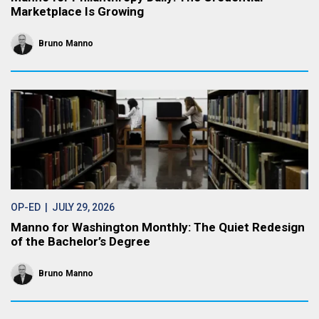
Marketplace Is Growing
Bruno Manno
OP-ED
| JULY 29, 2026
Manno for Washington Monthly: The Quiet Redesign
of the Bachelor’s Degree
Bruno Manno