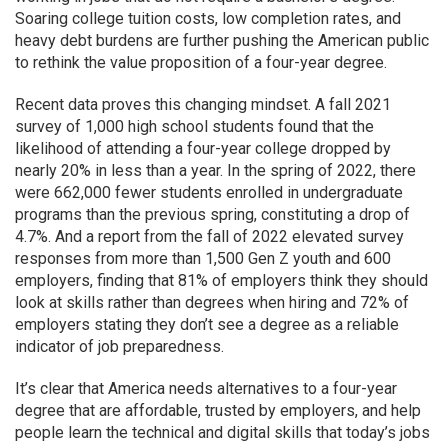
Soaring college tuition costs, low completion rates, and
heavy debt burdens are further pushing the American
public
to rethink the value proposition of a four-year degree.
Recent data proves this changing mindset. A fall 2021
survey of 1,000 high school students found that the
likelihood of attending a four-year college dropped by
nearly 20% in less than a year. In the spring of 2022, there
were 662,000 fewer students enrolled in undergraduate
programs than the previous spring, constituting a drop of
4.7%. And a report from the fall of 2022 elevated survey
responses from more than 1,500 Gen Z youth and 600
employers, finding that 81% of employers think they should
look at skills rather than degrees when hiring and 72% of
employers stating they don’t see a degree as a reliable
indicator of job preparedness.
It’s clear that America needs alternatives to a four-year
degree that are affordable, trusted by employers, and help
people learn the technical and digital skills that today’s jobs