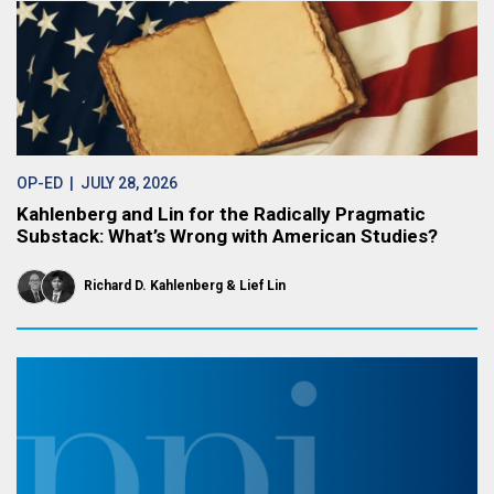
OP-ED
| JULY 28, 2026
Kahlenberg and Lin for the Radically Pragmatic
Substack: What’s Wrong with American Studies?
Richard D. Kahlenberg
Lief Lin