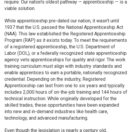
require. Our nation’s oldest pathway — apprenticeship — is a
viable solution.
While apprenticeship pre-dated our nation, it wasn’t until
1937 that the U.S. passed the National Apprenticeship Act
(NAA). This law established the Registered Apprenticeship
Program (RAP) as it exists today. To meet the requirements
of a registered apprenticeship, the U.S. Department of
Labor (DOL), or a federally recognized state apprenticeship
agency vets apprenticeships for quality and rigor. The work
training curriculum must align with industry standards and
enable apprentices to earn a portable, nationally recognized
credential. Depending on the industry, Registered
Apprenticeship can last
from one to six years and typically
includes 2,000 hours of on-the-job training and 144 hours of
technical instruction. While originally developed for the
skilled trades, these opportunities have been expanded
into new and in-demand industries like health care,
technology, and advanced manufacturing.
Even though the legislation is nearly a century old,