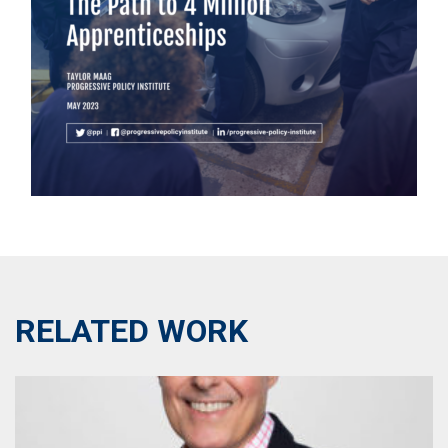
RELATED WORK