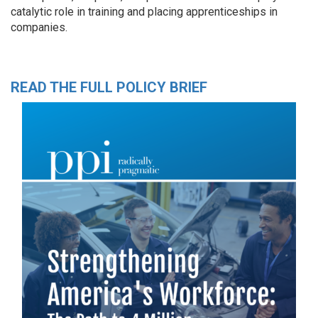
catalytic role in training and placing apprenticeships in
companies.
READ THE FULL POLICY BRIEF