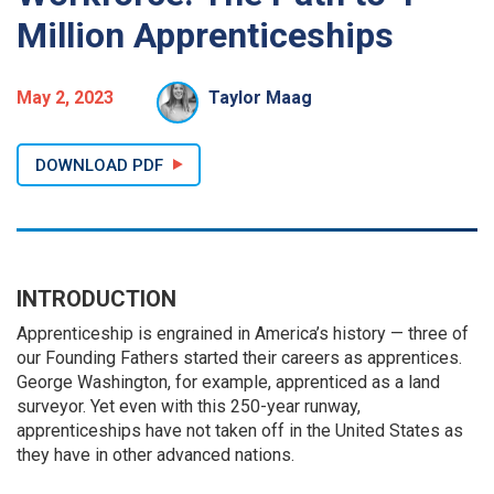
Million Apprenticeships
May 2, 2023
Taylor Maag
DOWNLOAD PDF
INTRODUCTION
Apprenticeship is engrained in America’s history — three of
our Founding Fathers started their careers as apprentices.
George Washington, for example, apprenticed as a land
surveyor. Yet even with this 250-year runway,
apprenticeships have not taken off in the United States as
they have in other advanced nations.