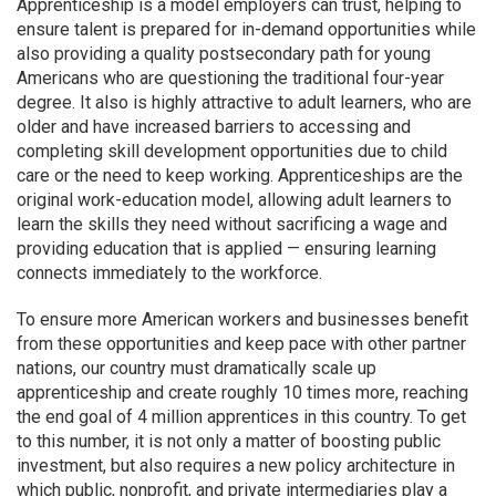
Apprenticeship is a model employers can trust, helping to
ensure talent is prepared for in-demand opportunities while
also providing a quality postsecondary path for young
Americans who are questioning the traditional four-year
degree. It also is highly attractive to adult learners, who are
older and have
increased barriers to accessing and
completing skill development opportunities due to child
care or the need to keep working. Apprenticeships are the
original work-education model, allowing adult learners to
learn the skills they need without sacrificing a wage and
providing education that is applied — ensuring learning
connects immediately to the workforce.
To ensure more American workers and businesses benefit
from these opportunities and keep pace with other partner
nations, our country must dramatically scale up
apprenticeship and create roughly 10 times more, reaching
the end goal of 4 million apprentices in this country. To get
to this number, it is not only a matter of boosting public
investment, but also requires a new policy architecture in
which public, nonprofit, and private intermediaries play a