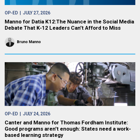
OP-ED
| JULY 27, 2026
Manno for Datia K12:The Nuance in the Social Media
Debate That K-12 Leaders Can’t Afford to Miss
Bruno Manno
OP-ED
| JULY 24, 2026
Canter and Manno for Thomas Fordham Institute:
Good programs aren’t enough: States need a work-
based learning strategy