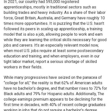
In 2021, our country had 593,000 registered
apprenticeships, mostly in traditional sectors such as
building trades and heavy industry. As a share of their labor
force, Great Britain, Australia, and Germany have roughly 10
times more opportunities. It is puzzling that the U.S. hasn’t
followed its peers in scaling up apprenticeship, a training
model that is also a job, allowing people to work and earn
while they are learning the critical skills necessary for good
jobs and careers. It’s an especially relevant model now,
when most U.S. jobs require at least some postsecondary
education and training, and when employers, even in our
tight labor market, report a serious shortage of skilled
workers in their fields.
While many progressives have seized on the panacea of
“college for all,” the reality is that 62% of American adults
have no bachelor’s degree, and that number rises to 72% for
Black adults and 79% for Hispanic adults. Additionally, The
college earnings premium appears to be declining for the
first time in decades, with 40% of recent college graduates
working in jobs that do not require a bachelor’s degree.