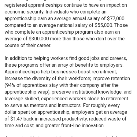
registered apprenticeships continue to have an impact on
economic security. Individuals who complete an
apprenticeship earn an average annual salary of $77,000
compared to an average national salary of $55,000. Those
who complete an apprenticeship program also earn an
average of $300,000 more than those who don’t over the
course of their career.
In addition to helping workers find good jobs and careers,
these programs offer an array of benefits to employers.
Apprenticeships help businesses boost recruitment;
increase the diversity of their workforce; improve retention
(94% of apprentices stay with their company after the
apprenticeship wrap); preserve institutional knowledge; and
leverage skilled, experienced workers close to retirement
to serve as mentors and instructors. For roughly every
dollar spent on apprenticeship, employers get an average
of $1.47 back in increased productivity, reduced waste of
time and cost, and greater front-line innovation.