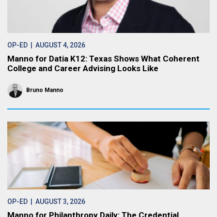
OP-ED
| AUGUST 4, 2026
Manno for Datia K12: Texas Shows What Coherent
College and Career Advising Looks Like
Bruno Manno
OP-ED
| AUGUST 3, 2026
Manno for Philanthropy Daily: The Credential