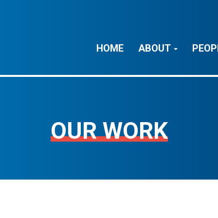
HOME
ABOUT
PEOP
OUR WORK