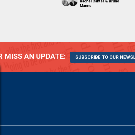
Rachel Canter
Bruno
Manno
 MISS AN UPDATE:
SUBSCRIBE TO OUR NEWS