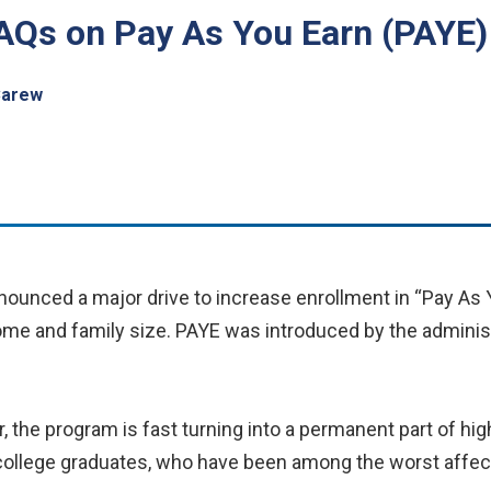
FAQs on Pay As You Earn (PAYE)
Carew
unced a major drive to increase enrollment in “Pay As Y
me and family size. PAYE was introduced by the administr
 the program is fast turning into a permanent part of hig
g college graduates, who have been among the worst affe