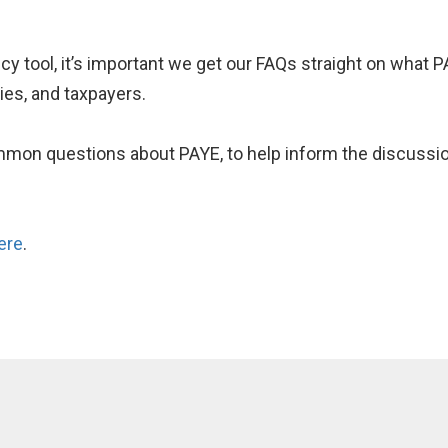
icy tool, it’s important we get our FAQs straight on what P
ies, and taxpayers.
on questions about PAYE, to help inform the discussion
ere
.