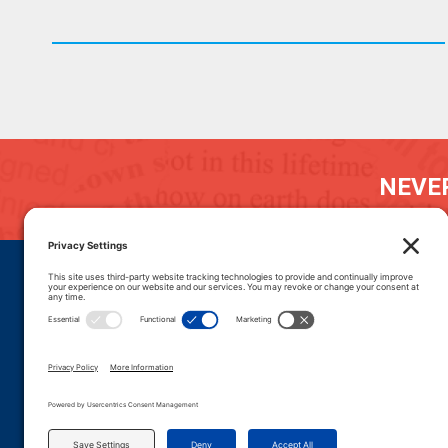
NEVER