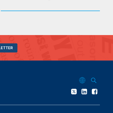
LETTER