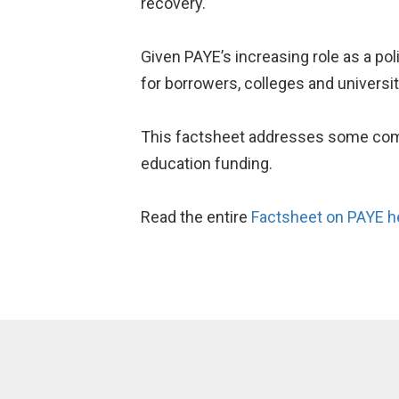
recovery.
Given PAYE’s increasing role as a pol
for borrowers, colleges and universit
This factsheet addresses some comm
education funding.
Read the entire
Factsheet on PAYE h