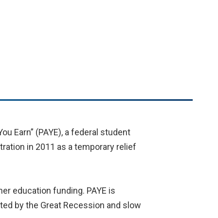
ou Earn” (PAYE), a federal student
ation in 2011 as a temporary relief
her education funding. PAYE is
cted by the Great Recession and slow