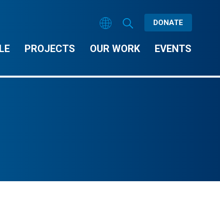
DONATE
LE
PROJECTS
OUR WORK
EVENTS