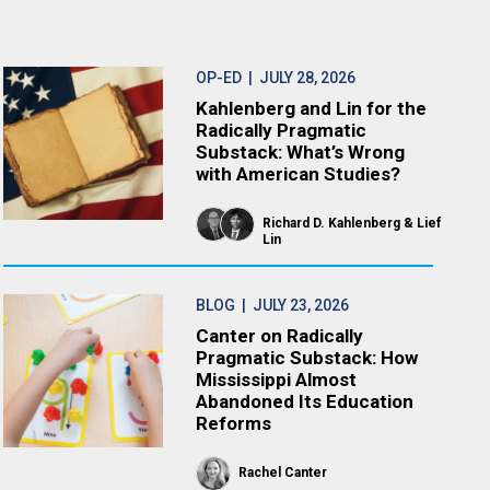
OP-ED
| JULY 28, 2026
Kahlenberg and Lin for the
Radically Pragmatic
Substack: What’s Wrong
with American Studies?
Richard D. Kahlenberg
Lief
Lin
BLOG
| JULY 23, 2026
Canter on Radically
Pragmatic Substack: How
Mississippi Almost
Abandoned Its Education
Reforms
Rachel Canter