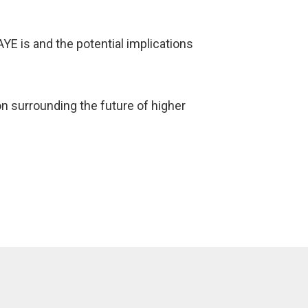
AYE is and the potential implications
 surrounding the future of higher