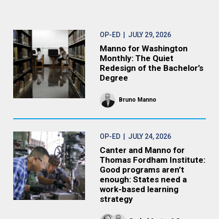
OP-ED
| JULY 29, 2026
Manno for Washington
Monthly: The Quiet
Redesign of the Bachelor’s
Degree
Bruno Manno
OP-ED
| JULY 24, 2026
Canter and Manno for
Thomas Fordham Institute:
Good programs aren’t
enough: States need a
work-based learning
strategy