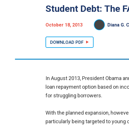
Student Debt: The 
October 18, 2013
Diana G. 
DOWNLOAD PDF
In August 2013, President Obama anno
loan repayment option based on inco
for struggling borrowers.
With the planned expansion, however,
particularly being targeted to youn