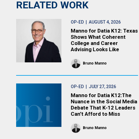
RELATED WORK
OP-ED
| AUGUST 4, 2026
Manno for Datia K12: Texas
Shows What Coherent
College and Career
Advising Looks Like
Bruno Manno
OP-ED
| JULY 27, 2026
Manno for Datia K12:The
Nuance in the Social Media
Debate That K-12 Leaders
Can’t Afford to Miss
Bruno Manno