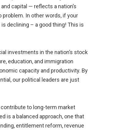
nd capital — reflects a nation’s
 problem. In other words, if your
s declining – a good thing! This is
ial investments in the nation’s stock
ture, education, and immigration
conomic capacity and productivity. By
al, our political leaders are just
y contribute to long-term market
ded is a balanced approach, one that
ending, entitlement reform, revenue