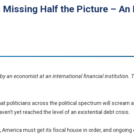
s Missing Half the Picture – A
y an economist at an international financial institution. 
at politicians across the political spectrum will scream 
ven’t yet reached the level of an existential debt crisis.
r, America must get its fiscal house in order, and ongoing