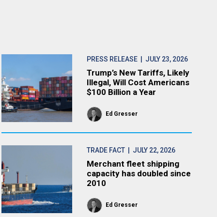
PRESS RELEASE
| JULY 23, 2026
Trump’s New Tariffs, Likely
Illegal, Will Cost Americans
$100 Billion a Year
Ed Gresser
TRADE FACT
| JULY 22, 2026
Merchant fleet shipping
capacity has doubled since
2010
Ed Gresser