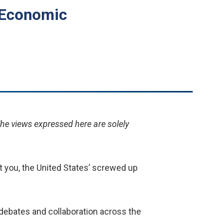
n Economic
The views expressed here are solely
at you, the United States’ screwed up
 debates and collaboration across the