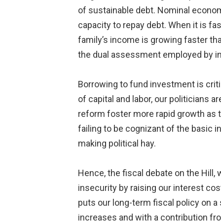
of sustainable debt. Nominal economic
capacity to repay debt. When it is fa
family’s income is growing faster th
the dual assessment employed by int
Borrowing to fund investment is criti
of capital and labor, our politicians
reform foster more rapid growth as t
failing to be cognizant of the basic 
making political hay.
Hence, the fiscal debate on the Hill,
insecurity by raising our interest co
puts our long-term fiscal policy on 
increases and with a contribution f