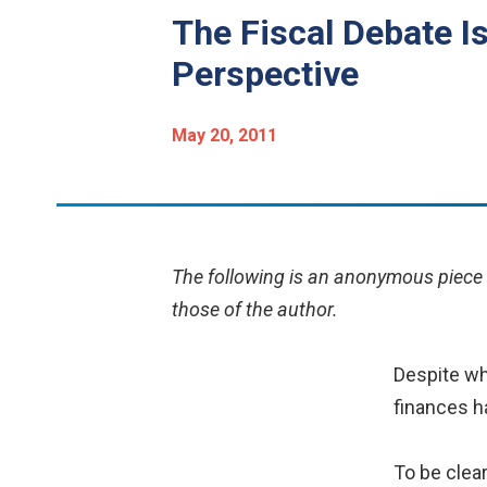
The Fiscal Debate I
Perspective
May 20, 2011
The following is an anonymous piece b
those of the author.
Despite wh
finances ha
To be clea