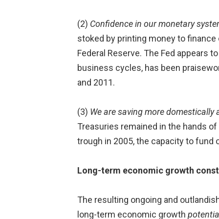
(2)
Confidence in our monetary system 
stoked by printing money to finance d
Federal Reserve. The Fed appears to b
business cycles, has been praisewor
and 2011.
(3)
We are saving more domestically a
Treasuries remained in the hands of 
trough in 2005, the capacity to fund o
Long-term economic growth constra
The resulting ongoing and outlandish
long-term economic growth
potentia