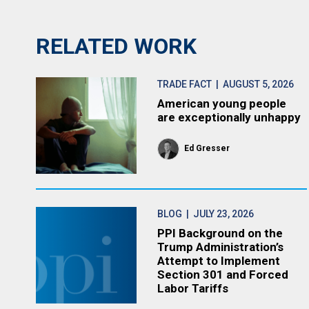
RELATED WORK
TRADE FACT
| AUGUST 5, 2026
American young people
are exceptionally unhappy
Ed Gresser
BLOG
| JULY 23, 2026
PPI Background on the
Trump Administration’s
Attempt to Implement
Section 301 and Forced
Labor Tariffs