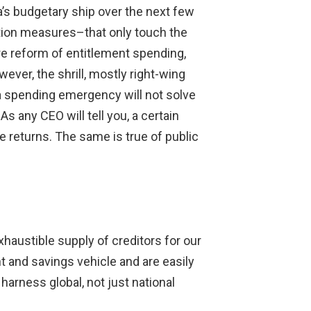
a’s budgetary ship over the next few
ction measures–that only touch the
ure reform of entitlement spending,
ever, the shrill, mostly right-wing
to a spending emergency will not solve
s any CEO will tell you, a certain
e returns. The same is true of public
xhaustible supply of creditors for our
nt and savings vehicle and are easily
harness global, not just national