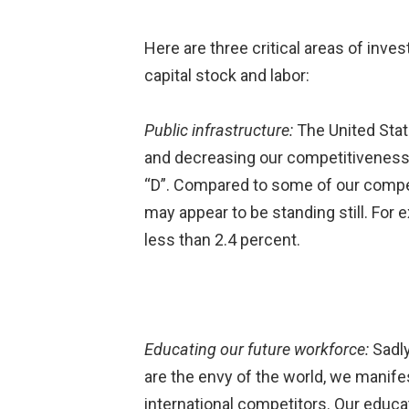
Here are three critical areas of inve
capital stock and labor:
Public infrastructure:
The United Stat
and decreasing our competitiveness. 
“D”. Compared to some of our competi
may appear to be standing still. For
less than 2.4 percent.
Educating our future workforce:
Sadly
are the envy of the world, we manifest
international competitors. Our educa