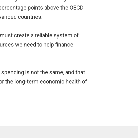
2 percentage points above the OECD
vanced countries.
must create a reliable system of
ources we need to help finance
ll spending is not the same, and that
or the long-term economic health of