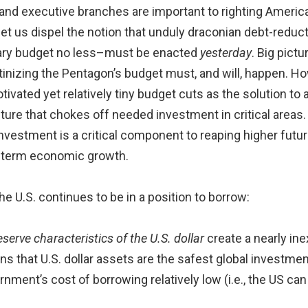
e and executive branches are important to righting Americ
 let us dispel the notion that unduly draconian debt-redu
ary budget no less–must be enacted
yesterday
. Big pict
inizing the Pentagon’s budget must, and will, happen. How
motivated yet relatively tiny budget cuts as the solution 
ture that chokes off needed investment in critical areas. A
investment is a critical component to reaping higher futur
g-term economic growth.
e U.S. continues to be in a position to borrow:
serve characteristics of the U.S. dollar
create a nearly ine
eans that U.S. dollar assets are the safest global investme
nment’s cost of borrowing relatively low (i.e., the US can 