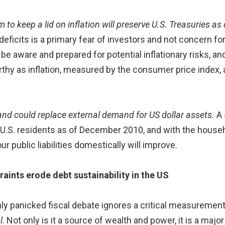
to keep a lid on inflation will preserve U.S. Treasuries as
eficits is a primary fear of investors and not concern for
e aware and prepared for potential inflationary risks, and
thy as inflation, measured by the consumer price index
nd could replace external demand for US dollar assets.
A 
U.S. residents as of December 2010, and with the househ
ur public liabilities domestically will improve.
ints erode debt sustainability in the US
ly panicked fiscal debate ignores a critical measurement
l
. Not only is it a source of wealth and power, it is a ma