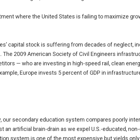
stment where the United States is failing to maximize gro
es’ capital stock is suffering from decades of neglect, i
The 2009 American Society of Civil Engineers infrastruc
tors — who are investing in high-speed rail, clean ener
 example, Europe invests 5 percent of GDP in infrastructu
, our secondary education system compares poorly interna
 an artificial brain-drain as we expel U.S.-educated, non-
tion system is one of the most expensive but yields only