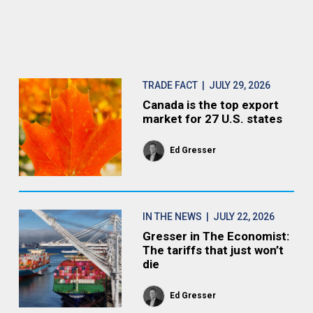
TRADE FACT
| JULY 29, 2026
Canada is the top export
market for 27 U.S. states
Ed Gresser
IN THE NEWS
| JULY 22, 2026
Gresser in The Economist:
The tariffs that just won’t
die
Ed Gresser