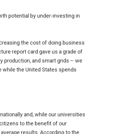
wth potential by under-investing in
ncreasing the cost of doing business
ture report card gave us a grade of
gy production, and smart grids – we
re while the United States spends
tionally and, while our universities
citizens to the benefit of our
 average results. According to the