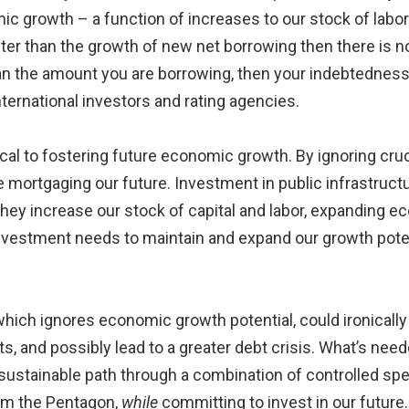
 growth – a function of increases to our stock of labor a
ster than the growth of new net borrowing then there is no
an the amount you are borrowing, then your indebtedness i
ernational investors and rating agencies.
cal to fostering future economic growth. By ignoring cruc
 are mortgaging our future. Investment in public infrastruc
hey increase our stock of capital and labor, expanding e
investment needs to maintain and expand our growth potenti
 which ignores economic growth potential, could ironicall
sts, and possibly lead to a greater debt crisis. What’s nee
a sustainable path through a combination of controlled sp
rom the Pentagon,
while
committing to invest in our future.