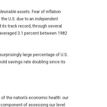
 desirable assets.
Fear of inflation
 the U.S. due to an
independent
 its track record, through several
, averaged 3.1 percent between 1982
surprisingly large percentage of U.S.
old savings rate doubling since its
 of the nation’s economic health: our
jor component of assessing our level