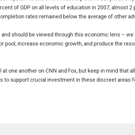
rcent of GDP on all levels of education in 2007, almost 
 completion rates remained below the average of other ad
n and should be viewed through this economic lens – we 
bor pool, increase economic growth, and produce the res
ell at one another on CNN and Fox, but keep in mind that a
to support crucial investment in these discreet areas f