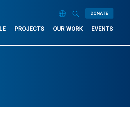
DONATE
LE
PROJECTS
OUR WORK
EVENTS