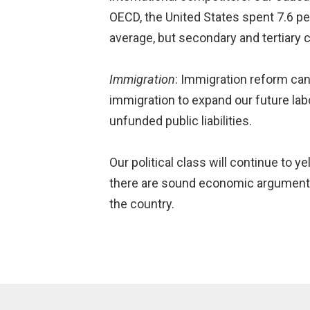
OECD, the United States spent 7.6 pe
average, but secondary and tertiary
Immigration
: Immigration reform ca
immigration to expand our future la
unfunded public liabilities.
Our political class will continue to y
there are sound economic arguments 
the country.