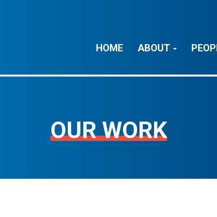
HOME
ABOUT
PEOP
OUR WORK