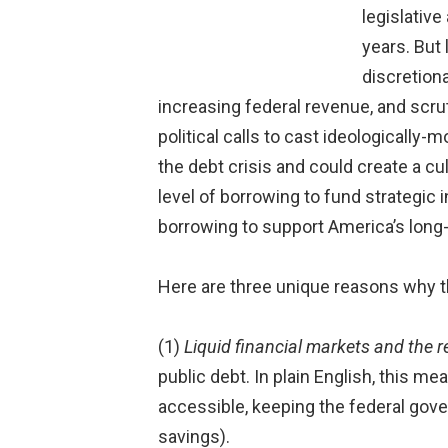
legislativ
years. But
discretion
increasing federal revenue, and scrut
political calls to cast ideologically-
the debt crisis and could create a cul
level of borrowing to fund strategic 
borrowing to support America’s lon
Here are three unique reasons why th
(1)
Liquid financial markets and the re
public debt. In plain English, this m
accessible, keeping the federal gover
savings).