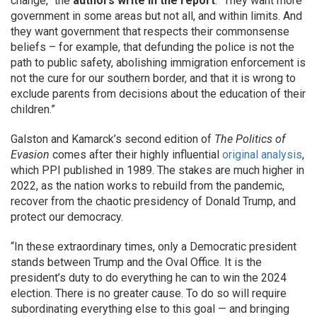
change,” the
authors write in the report
. “They want more
government in some areas but not all, and within limits. And
they want government that respects their commonsense
beliefs – for example, that defunding the police is not the
path to public safety, abolishing immigration enforcement is
not the cure for our southern border, and that it is wrong to
exclude parents from decisions about the education of their
children.”
Galston and Kamarck’s second edition of
The Politics of
Evasion
comes after their highly influential
original analysis
,
which PPI published in 1989. The stakes are much higher in
2022, as the nation works to rebuild from the pandemic,
recover from the chaotic presidency of Donald Trump, and
protect our democracy.
“In these extraordinary times, only a Democratic president
stands between Trump and the Oval Office. It is the
president’s duty to do everything he can to win the 2024
election. There is no greater cause. To do so will require
subordinating everything else to this goal — and bringing