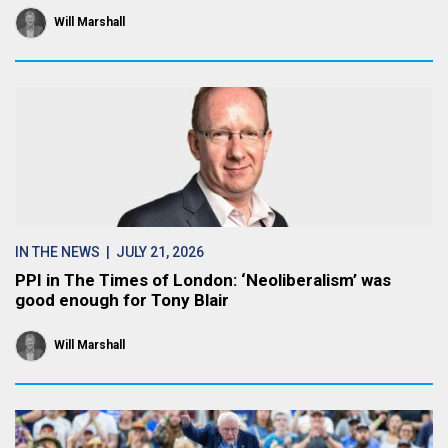
Will Marshall
IN THE NEWS
| JULY 21, 2026
PPI in The Times of London: ‘Neoliberalism’ was
good enough for Tony Blair
Will Marshall