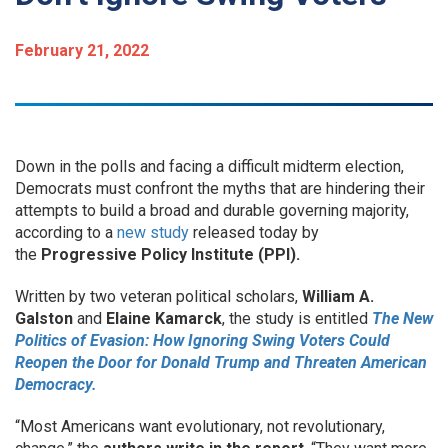
February 21, 2022
Down in the polls and facing a difficult midterm election,
Democrats must confront the myths that are hindering their
attempts to build a broad and durable governing majority,
according to a
new study
released today by
the
Progressive Policy Institute (PPI).
Written by two veteran political scholars,
William A.
Galston
and
Elaine Kamarck
, the study is entitled
The New
Politics of Evasion: How Ignoring Swing Voters Could
Reopen the Door for Donald Trump and Threaten American
Democracy.
“Most Americans want evolutionary, not revolutionary,