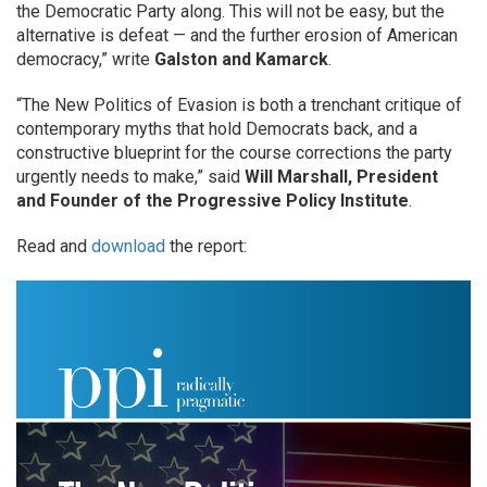
the Democratic Party along. This will not be easy, but the
alternative is defeat — and the further erosion of American
democracy,” write
Galston and Kamarck
.
“The New Politics of Evasion is both a trenchant critique of
contemporary myths that hold Democrats back, and a
constructive blueprint for the course corrections the party
urgently needs to make,” said
Will Marshall, President
and Founder of the Progressive Policy Institute
.
Read and
download
the report: