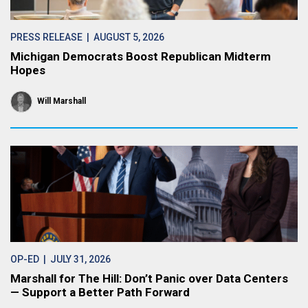
PRESS RELEASE
| AUGUST 5, 2026
Michigan Democrats Boost Republican Midterm
Hopes
Will Marshall
OP-ED
| JULY 31, 2026
Marshall for The Hill: Don’t Panic over Data Centers
— Support a Better Path Forward