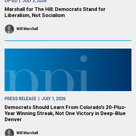
OP-ED
| JULY 3, 2026
Marshall for The Hill: Democrats Stand for
Liberalism, Not Socialism
Will Marshall
PRESS RELEASE
| JULY 1, 2026
Democrats Should Learn From Colorado’s 20-Plus-
Year Winning Streak, Not One Victory in Deep-Blue
Denver
Will Marshall