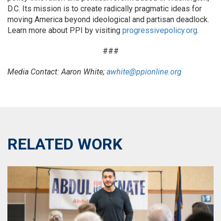
D.C. Its mission is to create radically pragmatic ideas for
moving America beyond ideological and partisan deadlock.
Learn more about PPI by visiting
progressivepolicy.org
.
###
Media Contact: Aaron White;
awhite@ppionline.org
RELATED WORK