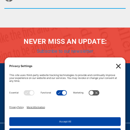
NEVER MISS AN UPDATE:
Subscribe to our newsletter