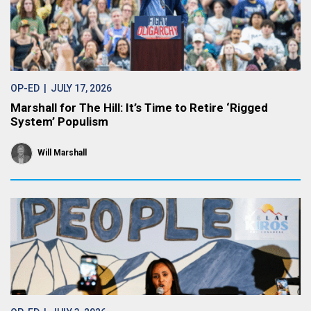
OP-ED
| JULY 17, 2026
Marshall for The Hill: It’s Time to Retire ‘Rigged
System’ Populism
Will Marshall