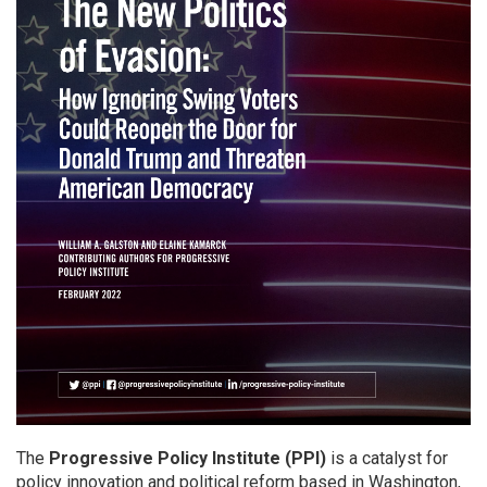
The
Progressive Policy Institute (PPI)
is a catalyst for
policy innovation and political reform based in Washington,