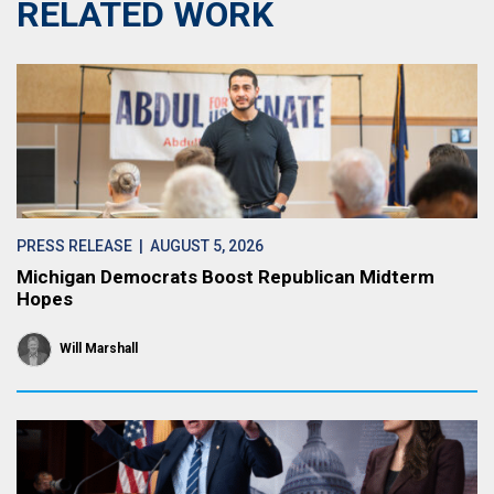
RELATED WORK
PRESS RELEASE
| AUGUST 5, 2026
Michigan Democrats Boost Republican Midterm
Hopes
Will Marshall