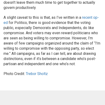
doesn’t leave them much time to get together to actually
govern productively.
A slight caveat to this is that, as I’ve written in a
recent op-
ed
for Politico, there is good evidence that the voting
public, especially Democrats and Independents, do like
compromise. And voters may even reward politicians who
are seen as being willing to compromise. However, I’m
aware of few campaigns organized around the claim of “I’m
willing to compromise with the opposing party, so elect
me.” All campaigns, as far as I can tell, are about drawing
distinctions, even if it’s between a candidate who’s post-
partisan and independent and one who’s not.
Photo Credit:
Trebor Sholtz