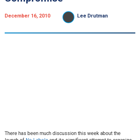
December 16, 2010
Lee Drutman
There has been much discussion this week about the