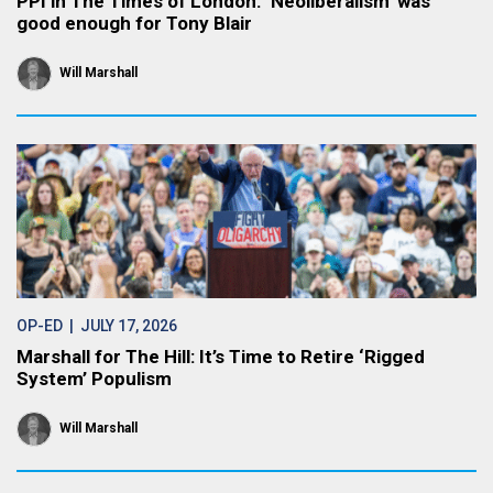
PPI in The Times of London: ‘Neoliberalism’ was
good enough for Tony Blair
Will Marshall
OP-ED
| JULY 17, 2026
Marshall for The Hill: It’s Time to Retire ‘Rigged
System’ Populism
Will Marshall