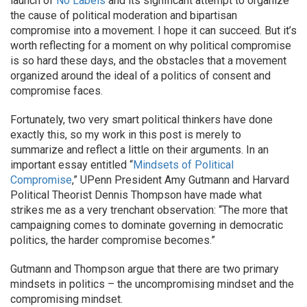
launch of
No Labels
and its significant attempt to organize
the cause of political moderation and bipartisan
compromise into a movement. I hope it can succeed. But it’s
worth reflecting for a moment on why political compromise
is so hard these days, and the obstacles that a movement
organized around the ideal of a politics of consent and
compromise faces.
Fortunately, two very smart political thinkers have done
exactly this, so my work in this post is merely to
summarize and reflect a little on their arguments. In an
important essay entitled “
Mindsets of Political
Compromise
,” UPenn President Amy Gutmann and Harvard
Political Theorist Dennis Thompson have made what
strikes me as a very trenchant observation: “The more that
campaigning comes to dominate governing in democratic
politics, the harder compromise becomes.”
Gutmann and Thompson argue that there are two primary
mindsets in politics – the uncompromising mindset and the
compromising mindset.