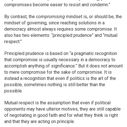
compromises become easier to resist and condemn.”
By contrast, the
compromising
mindset is, or should be, the
mindset of governing, since reaching solutions in a
democracy almost always requires some compromise. It
also has two elements: “principled prudence” and “mutual
respect.”
Principled prudence is based on “a pragmatic recognition
that compromise is usually necessary in a democracy to
accomplish anything of significance.” But it does not amount
to mere compromise for the sake of compromise. It is
instead a recognition that even if politics is the art of the
possible, sometimes nothing is still better than the
possible.
Mutual respect is the assumption that even if political
opponents may have ulterior motives, they are still capable
of negotiating in good faith and for what they think is right
and that they are acting on principle.