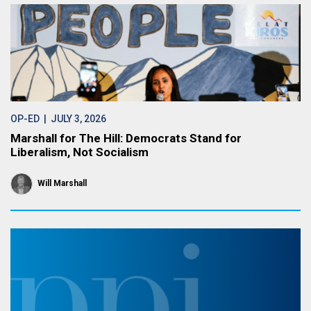
OP-ED
| JULY 3, 2026
Marshall for The Hill: Democrats Stand for
Liberalism, Not Socialism
Will Marshall