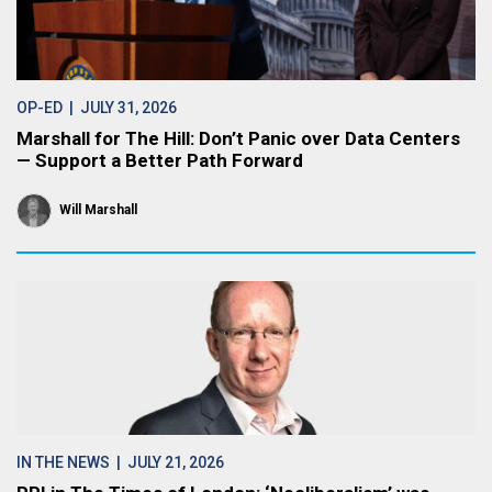
OP-ED
| JULY 31, 2026
Marshall for The Hill: Don’t Panic over Data Centers
— Support a Better Path Forward
Will Marshall
IN THE NEWS
| JULY 21, 2026