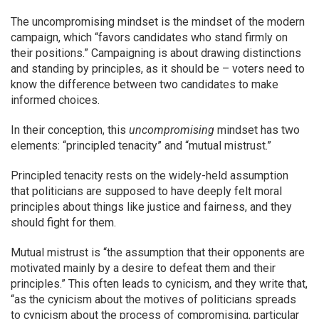
The uncompromising mindset is the mindset of the modern
campaign, which “favors candidates who stand firmly on
their positions.” Campaigning is about drawing distinctions
and standing by principles, as it should be – voters need to
know the difference between two candidates to make
informed choices.
In their conception, this
uncompromising
mindset has two
elements: “principled tenacity” and “mutual mistrust.”
Principled tenacity rests on the widely-held assumption
that politicians are supposed to have deeply felt moral
principles about things like justice and fairness, and they
should fight for them.
Mutual mistrust is “the assumption that their opponents are
motivated mainly by a desire to defeat them and their
principles.” This often leads to cynicism, and they write that,
“as the cynicism about the motives of politicians spreads
to cynicism about the process of compromising, particular