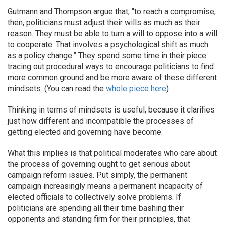
Gutmann and Thompson argue that, “to reach a compromise,
then, politicians must adjust their wills as much as their
reason. They must be able to turn a will to oppose into a will
to cooperate. That involves a psychological shift as much
as a policy change.” They spend some time in their piece
tracing out procedural ways to encourage politicians to find
more common ground and be more aware of these different
mindsets. (You can read the
whole piece here
)
Thinking in terms of mindsets is useful, because it clarifies
just how different and incompatible the processes of
getting elected and governing have become.
What this implies is that political moderates who care about
the process of governing ought to get serious about
campaign reform issues. Put simply, the permanent
campaign increasingly means a permanent incapacity of
elected officials to collectively solve problems. If
politicians are spending all their time bashing their
opponents and standing firm for their principles, that