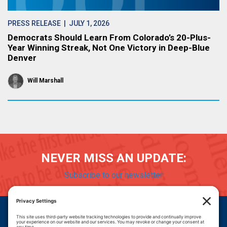
PRESS RELEASE
| JULY 1, 2026
Democrats Should Learn From Colorado’s 20-Plus-
Year Winning Streak, Not One Victory in Deep-Blue
Denver
Will Marshall
NEVER MISS AN UPDATE:
Subscribe to our newsletter