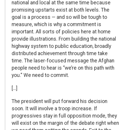
national and local at the same time because
promising upstarts exist at both levels. The
goal is a process — and so will be tough to
measure, which is why a commitment is
important. All sorts of policies here at home
provide illustrations. From building the national
highway system to public education, broadly
distributed achievement through time take
time. The laser-focused message the Afghan
people need to hear is “we’re on this path with
you.” We need to commit.
[…]
The president will put forward his decision
soon. It will involve a troop increase. If
progressives stay in full opposition mode, they
will exist on the margin of the debate right when