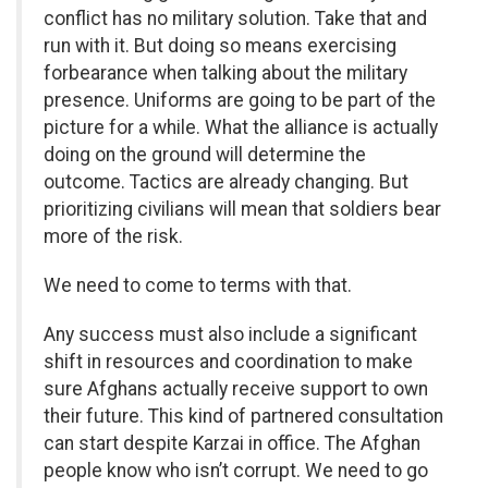
conflict has no military solution. Take that and
run with it. But doing so means exercising
forbearance when talking about the military
presence. Uniforms are going to be part of the
picture for a while. What the alliance is actually
doing on the ground will determine the
outcome. Tactics are already changing. But
prioritizing civilians will mean that soldiers bear
more of the risk.
We need to come to terms with that.
Any success must also include a significant
shift in resources and coordination to make
sure Afghans actually receive support to own
their future. This kind of partnered consultation
can start despite Karzai in office. The Afghan
people know who isn’t corrupt. We need to go