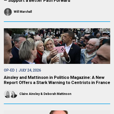
— Support a Better Path Forward
Will Marshall
OP-ED
| JULY 24, 2026
Ainsley and Mattinson in Politico Magazine: A New
Report Offers a Stark Warning to Centrists in France
Claire Ainsley
Deborah Mattinson