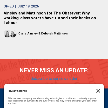
OP-ED
| JULY 19, 2026
Ainsley and Mattinson for The Observer: Why
working-class voters have turned their backs on
Labour
Claire Ainsley
Deborah Mattinson
NEVER MISS AN UPDATE:
Subscribe to our newsletter