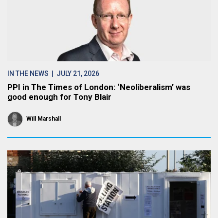
IN THE NEWS
| JULY 21, 2026
PPI in The Times of London: ‘Neoliberalism’ was
good enough for Tony Blair
Will Marshall