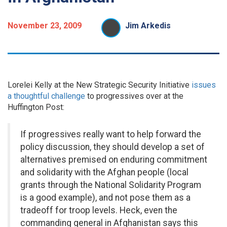
November 23, 2009
Jim Arkedis
Lorelei Kelly at the New Strategic Security Initiative
issues
a thoughtful challenge
to progressives over at the
Huffington Post:
If progressives really want to help forward the
policy discussion, they should develop a set of
alternatives premised on enduring commitment
and solidarity with the Afghan people (local
grants through the National Solidarity Program
is a good example), and not pose them as a
tradeoff for troop levels. Heck, even the
commanding general in Afghanistan says this