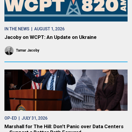
IN THE NEWS
| AUGUST 1, 2026
Jacoby on WCPT: An Update on Ukraine
Tamar Jacoby
OP-ED
| JULY 31, 2026
Marshall for The Hill: Don’t Panic over Data Centers