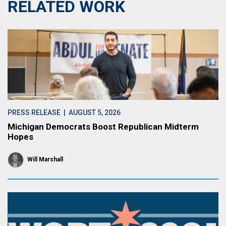
RELATED WORK
PRESS RELEASE
| AUGUST 5, 2026
Michigan Democrats Boost Republican Midterm
Hopes
Will Marshall