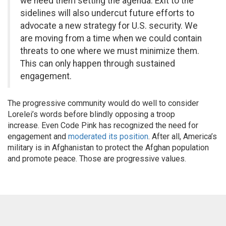
we need them setting the agenda. Exit to the
sidelines will also undercut future efforts to
advocate a new strategy for U.S. security. We
are moving from a time when we could contain
threats to one where we must minimize them.
This can only happen through sustained
engagement.
The progressive community would do well to consider
Lorelei’s words before blindly opposing a troop
increase. Even Code Pink has recognized the need for
engagement and
moderated its position
. After all, America’s
military is in Afghanistan to protect the Afghan population
and promote peace. Those are progressive values.