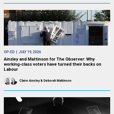
OP-ED
| JULY 19, 2026
Ainsley and Mattinson for The Observer: Why
working-class voters have turned their backs on
Labour
Claire Ainsley
Deborah Mattinson