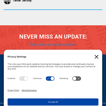
Tamar Jacoby
NEVER MISS AN UPDATE:
Subscribe to our newsletter