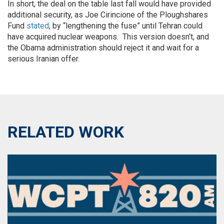
In short, the deal on the table last fall would have provided
additional security, as Joe Cirincione of the Ploughshares
Fund
stated
, by “lengthening the fuse” until Tehran could
have acquired nuclear weapons. This version doesn’t, and
the Obama administration should reject it and wait for a
serious Iranian offer.
RELATED WORK