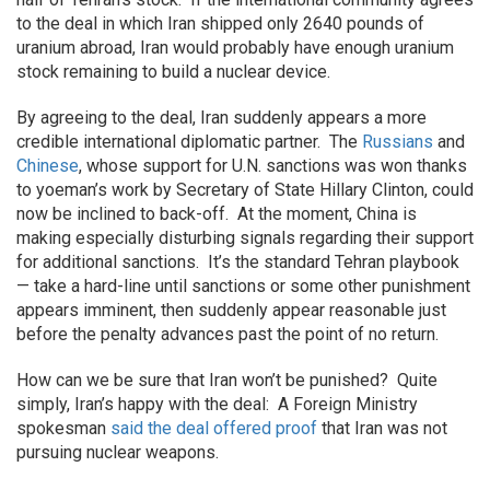
to the deal in which Iran shipped only 2640 pounds of
uranium abroad, Iran would probably have enough uranium
stock remaining to build a nuclear device.
By agreeing to the deal, Iran suddenly appears a more
credible international diplomatic partner. The
Russians
and
Chinese
, whose support for U.N. sanctions was won thanks
to yoeman’s work by Secretary of State Hillary Clinton, could
now be inclined to back-off. At the moment, China is
making especially disturbing signals regarding their support
for additional sanctions. It’s the standard Tehran playbook
— take a hard-line until sanctions or some other punishment
appears imminent, then suddenly appear reasonable just
before the penalty advances past the point of no return.
How can we be sure that Iran won’t be punished? Quite
simply, Iran’s happy with the deal: A Foreign Ministry
spokesman
said the deal offered proof
that Iran was not
pursuing nuclear weapons.