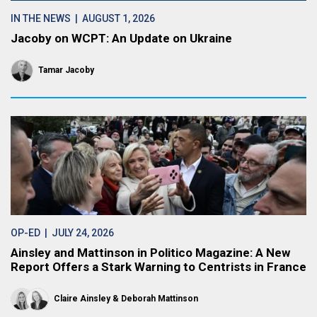
IN THE NEWS
| AUGUST 1, 2026
Jacoby on WCPT: An Update on Ukraine
Tamar Jacoby
OP-ED
| JULY 24, 2026
Ainsley and Mattinson in Politico Magazine: A New
Report Offers a Stark Warning to Centrists in France
Claire Ainsley
Deborah Mattinson