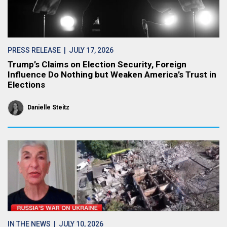
PRESS RELEASE
| JULY 17, 2026
Trump’s Claims on Election Security, Foreign
Influence Do Nothing but Weaken America’s Trust in
Elections
Danielle Steitz
IN THE NEWS
| JULY 10, 2026