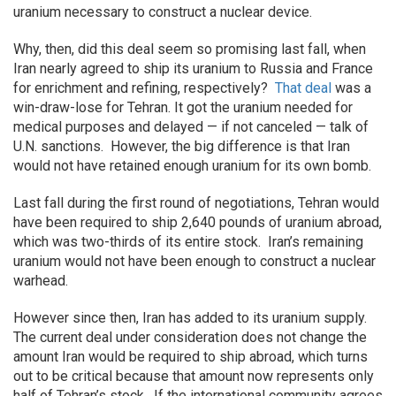
uranium necessary to construct a nuclear device.
Why, then, did this deal seem so promising last fall, when
Iran nearly agreed to ship its uranium to Russia and France
for enrichment and refining, respectively?
That deal
was a
win-draw-lose for Tehran. It got the uranium needed for
medical purposes and delayed — if not canceled — talk of
U.N. sanctions. However, the big difference is that Iran
would not have retained enough uranium for its own bomb.
Last fall during the first round of negotiations, Tehran would
have been required to ship 2,640 pounds of uranium abroad,
which was two-thirds of its entire stock. Iran’s remaining
uranium would not have been enough to construct a nuclear
warhead.
However since then, Iran has added to its uranium supply.
The current deal under consideration does not change the
amount Iran would be required to ship abroad, which turns
out to be critical because that amount now represents only
half of Tehran’s stock. If the international community agrees