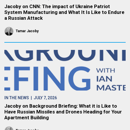
Jacoby on CNN: The impact of Ukraine Patriot
System Manufacturing and What It Is Like to Endure
a Russian Attack
Tamar Jacoby
IN THE NEWS
| JULY 7, 2026
Jacoby on Background Briefing: What it is Like to
Have Russian Missiles and Drones Heading for Your
Apartment Building