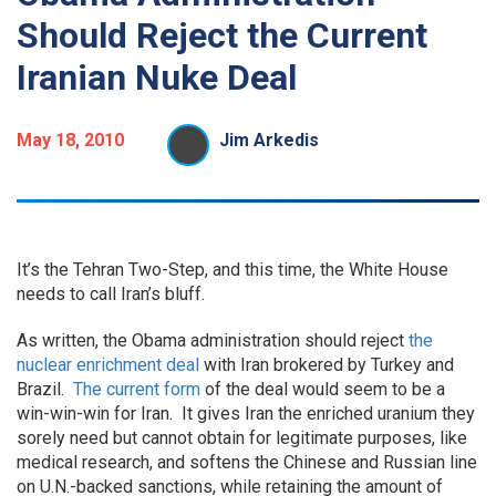
Should Reject the Current
Iranian Nuke Deal
May 18, 2010
Jim Arkedis
It’s the Tehran Two-Step, and this time, the White House
needs to call Iran’s bluff.
As written, the Obama administration should reject
the
nuclear enrichment deal
with Iran brokered by Turkey and
Brazil.
The current form
of the deal would seem to be a
win-win-win for Iran. It gives Iran the enriched uranium they
sorely need but cannot obtain for legitimate purposes, like
medical research, and softens the Chinese and Russian line
on U.N.-backed sanctions, while retaining the amount of