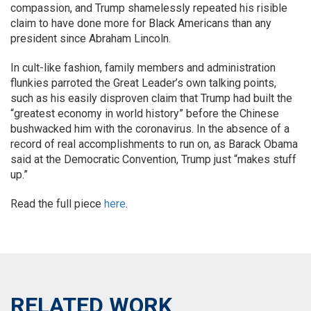
compassion, and Trump shamelessly repeated his risible
claim to have done more for Black Americans than any
president since Abraham Lincoln.
In cult-like fashion, family members and administration
flunkies parroted the Great Leader’s own talking points,
such as his easily disproven claim that Trump had built the
“greatest economy in world history” before the Chinese
bushwacked him with the coronavirus. In the absence of a
record of real accomplishments to run on, as Barack Obama
said at the Democratic Convention, Trump just “makes stuff
up.”
Read the full piece
here
.
RELATED WORK