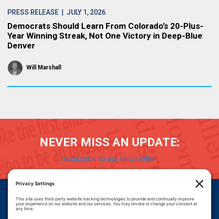
PRESS RELEASE
| JULY 1, 2026
Democrats Should Learn From Colorado’s 20-Plus-
Year Winning Streak, Not One Victory in Deep-Blue
Denver
Will Marshall
NEVER MISS AN UPDATE:
Subscribe to our newsletter