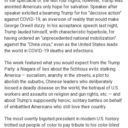
In the spectacle of the last four nights, however, Trump was
anointed America’s only hope for salvation. Speaker after
speaker extolled a beaming Trump for his “decisive action”
against COVID-19, an inversion of reality that would make
George Orwell dizzy. In his acceptance speech last night,
Trump lauded himself, with characteristic hyperbole, for
having ordered an “unprecedented national mobilization”
against the “China virus,” even as the United States leads
the world in COVID-19 deaths and infections.
The week featured what you would expect from the Trump
Party: a Niagara of lies about the fictitious evils stalking
America — socialism, anarchy in the streets, a plot to
abolish the suburbs, Chinese leaders who deliberately
loosed a deadly disease on the world, the betrayal of U.S.
workers and assaults on religion and gun rights, etc. — and
about Trump’s supposedly heroic, solitary battles on behalf
of embattled Americans who still love their country.
The most overtly bigoted president in modern U.S. history
trotted out people of color to pay tribute to his color-blind