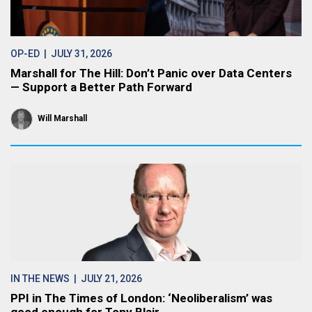
OP-ED
| JULY 31, 2026
Marshall for The Hill: Don’t Panic over Data Centers
— Support a Better Path Forward
Will Marshall
IN THE NEWS
| JULY 21, 2026
PPI in The Times of London: ‘Neoliberalism’ was