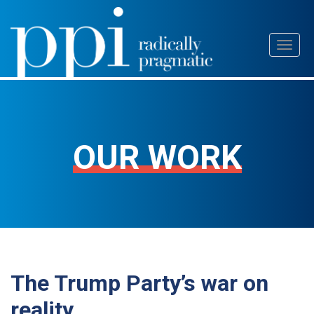
Skip
Toggl
to
naviga
content
OUR WORK
The Trump Party’s war on
reality