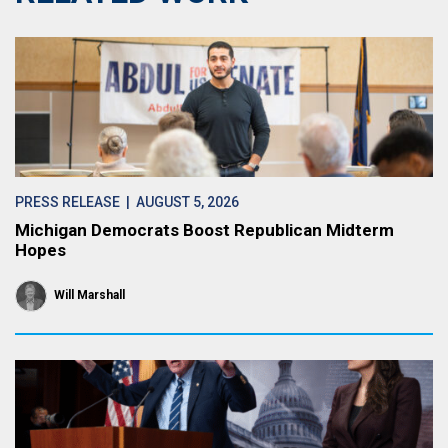
PRESS RELEASE
| AUGUST 5, 2026
Michigan Democrats Boost Republican Midterm
Hopes
Will Marshall