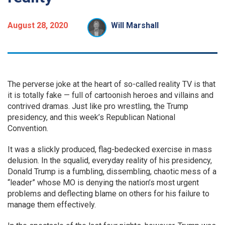
August 28, 2020
Will Marshall
The perverse joke at the heart of so-called reality TV is that
it is totally fake — full of cartoonish heroes and villains and
contrived dramas. Just like pro wrestling, the Trump
presidency, and this week’s Republican National
Convention.
It was a slickly produced, flag-bedecked exercise in mass
delusion. In the squalid, everyday reality of his presidency,
Donald Trump is a fumbling, dissembling, chaotic mess of a
“leader” whose MO is denying the nation’s most urgent
problems and deflecting blame on others for his failure to
manage them effectively.