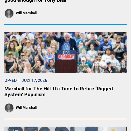
good enough for Tony Blair
Will Marshall
OP-ED
| JULY 17, 2026
Marshall for The Hill: It’s Time to Retire ‘Rigged
System’ Populism
Will Marshall