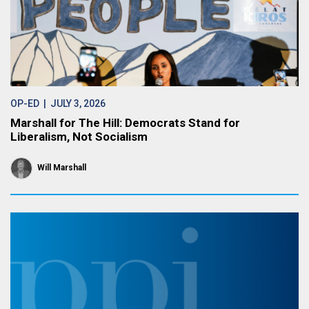
OP-ED
| JULY 3, 2026
Marshall for The Hill: Democrats Stand for
Liberalism, Not Socialism
Will Marshall