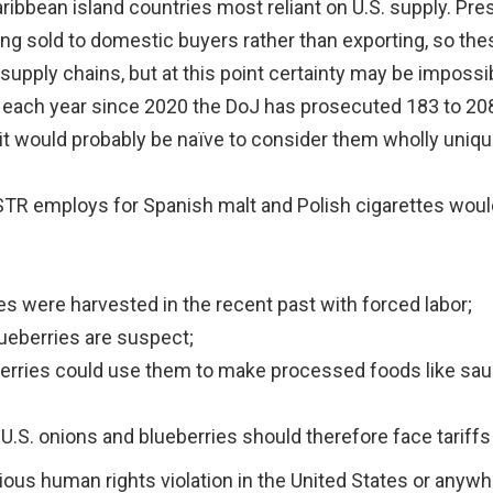
ribbean island countries most reliant on U.S. supply. P
ing sold to domestic buyers rather than exporting, so the
 supply chains, but at this point certainty may be impossi
re, each year since 2020 the DoJ has prosecuted 183 to 2
 it would probably be naïve to consider them wholly uniqu
USTR employs for Spanish malt and Polish cigarettes wou
s were harvested in the recent past with forced labor;
lueberries are suspect;
berries could use them to make processed foods like sau
U.S. onions and blueberries should therefore face tariffs
ious human rights violation in the United States or anywh