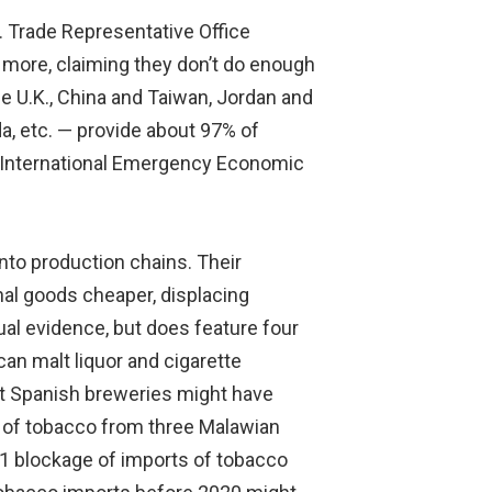
S. Trade Representative Office
 more, claiming they don’t do enough
e U.K., China and Taiwan, Jordan and
a, etc. — provide about 97% of
l “International Emergency Economic
into production chains. Their
nal goods cheaper, displacing
tual evidence, but does feature four
n malt liquor and cigarette
at Spanish breweries might have
ng of tobacco from three Malawian
1 blockage of imports of tobacco