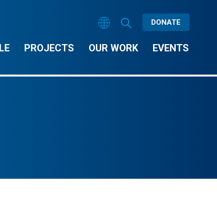
DONATE
LE
PROJECTS
OUR WORK
EVENTS