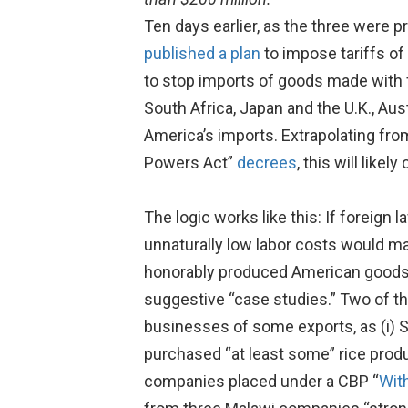
Ten days earlier, as the three were pr
published a plan
to impose tariffs of
to stop imports of goods made with f
South Africa, Japan and the U.K., Au
America’s imports. Extrapolating fr
Powers Act”
decrees
, this will like
The logic works like this: If foreign
unnaturally low labor costs would ma
honorably produced American good
suggestive “case studies.” Two of t
businesses of some exports, as (i) 
purchased “at least some” rice produ
companies placed under a CBP “
Wit