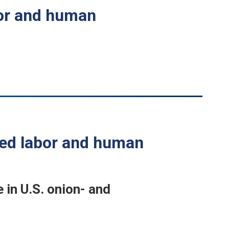
bor and human
ced labor and human
in U.S. onion- and