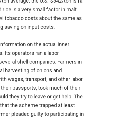
on average; the U.S.’ $542/ton is far
ice is a very small factor in malt
lawi tobacco costs about the same as
g saving on input costs.
information on the actual inner
. Its operators ran a labor
 several shell companies. Farmers in
al harvesting of onions and
th wages, transport, and other labor
 their passports, took much of their
d they try to leave or get help. The
t that the scheme trapped at least
er pleaded guilty to participating in