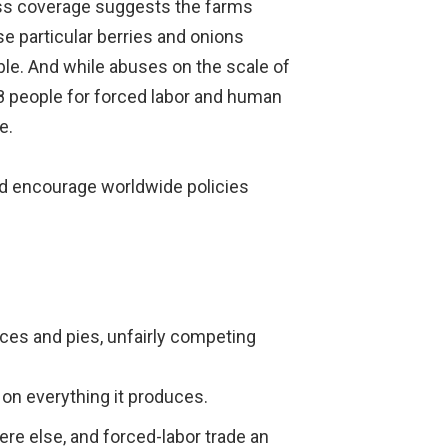
ress coverage suggests the farms
se particular berries and onions
ble. And while abuses on the scale of
08 people for forced labor and human
e.
ld encourage worldwide policies
ces and pies, unfairly competing
 on everything it produces.
ere else, and forced-labor trade an