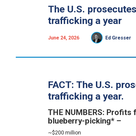
The U.S. prosecutes
trafficking a year
June 24, 2026
Ed Gresser
FACT: The U.S. pros
trafficking a year.
THE NUMBERS: Profits fr
blueberry-picking* –
~$200 million