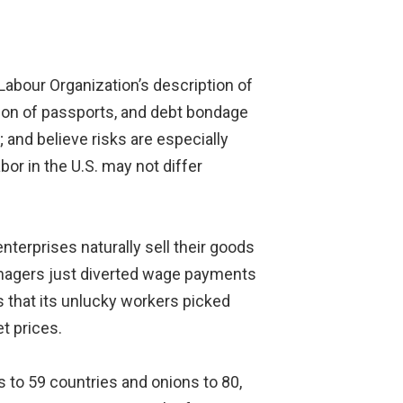
abour Organization’s description of
ion of passports, and debt bondage
 and believe risks are especially
bor in the U.S. may not differ
terprises naturally sell their goods
anagers just diverted wage payments
 that its unlucky workers picked
t prices.
 to 59 countries and onions to 80,