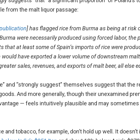
ly suggests” that “a significant proportion” of Poland’s
le from the malt liquor passage:
publication
] has flagged rice from Burma as being at risk 
m Burma were necessarily produced using forced labor, the p
 that at least some of Spain’s imports of rice were produce
n would have exported a lower volume of downstream malt 
reater sales, revenues, and exports of malt beer, all else e
e” and “strongly suggest” themselves suggest that the rep
 goods. And more generally, though their unexamined pre
ntage — feels intuitively plausible and may sometimes b
ce and tobacco, for example, don’t hold up well. It doesn’t