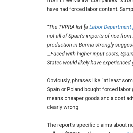
from three Malawi companies “strong
have had forced labor content. Samp
“The TVPRA list [a
Labor Department 
not all of Spain’s imports of rice fro
production in Burma strongly suggests
…Faced with higher input costs, Spai
States would likely have experienced g
Obviously, phrases like “at least som
Spain or Poland bought forced labor
means cheaper goods and a cost adva
clearly wrong.
The report’s specific claims about ri