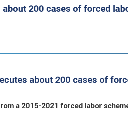
 about 200 cases of forced la
ecutes about 200 cases of for
om a 2015-2021 forced labor scheme 