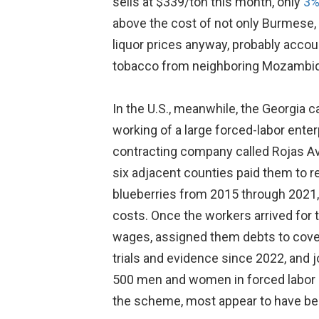
sells at $339/ton this month, only
3%
above the cost of not only Burmese, 
liquor prices anyway, probably accou
tobacco from neighboring Mozambique.
In the U.S., meanwhile, the Georgia 
working of a large forced-labor enterp
contracting company called Rojas Avi
six adjacent counties paid them to r
blueberries from 2015 through 2021, 
costs. Once the workers arrived for t
wages, assigned them debts to cover 
trials and evidence since 2022, and j
500 men and women in forced labor an
the scheme, most appear to have bee