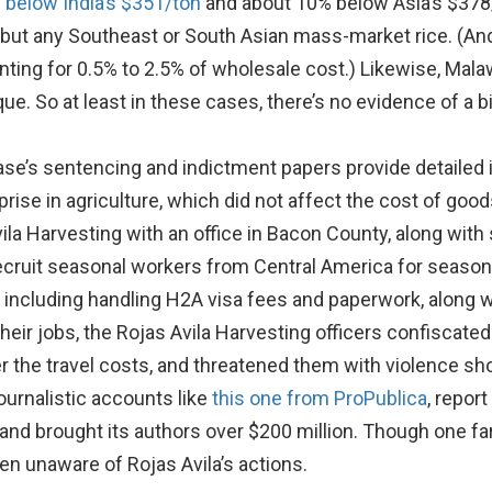
 below India’s $351/ton
and about 10% below Asia’s $378/t
but any Southeast or South Asian mass-market rice. (And r
nting for 0.5% to 2.5% of wholesale cost.) Likewise, Ma
 So at least in these cases, there’s no evidence of a bi
case’s sentencing and indictment papers provide detailed 
rise in agriculture, which did not affect the cost of goods
la Harvesting with an office in Bacon County, along with
ecruit seasonal workers from Central America for season
including handling H2A visa fees and paperwork, along wi
heir jobs, the Rojas Avila Harvesting officers confiscated
the travel costs, and threatened them with violence shoul
ournalistic accounts like
this one from ProPublica
, repor
d brought its authors over $200 million. Though one farm
n unaware of Rojas Avila’s actions.