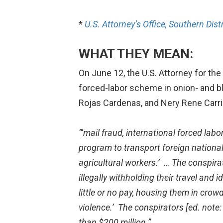
*
U.S. Attorney’s Office, Southern Dist
WHAT THEY MEAN:
On June 12, the U.S. Attorney for the
forced-labor scheme in onion- and bl
Rojas Cardenas, and Nery Rene Carril
“‘mail fraud, international forced lab
program to transport foreign nation
agricultural workers.’ … The
conspirat
illegally
withholding their travel and 
little or no pay, housing them in crow
violence.’ The conspirators [ed. note:
than $200 million.”