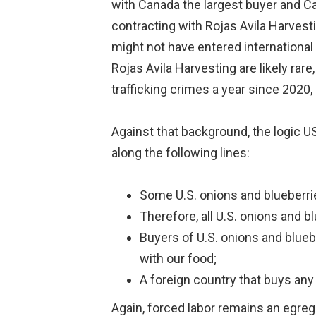
with Canada the largest buyer and Ca
contracting with Rojas Avila Harvest
might not have entered international
Rojas Avila Harvesting are likely ra
trafficking crimes a year since 2020,
Against that background, the logic 
along the following lines:
Some U.S. onions and blueberrie
Therefore, all U.S. onions and b
Buyers of U.S. onions and blue
with our food;
A foreign country that buys any 
Again, forced labor remains an egreg