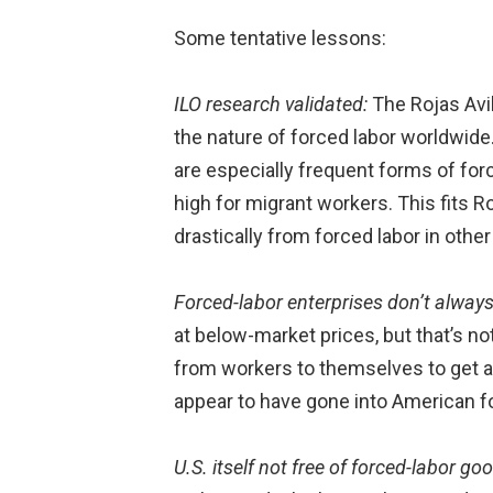
Some tentative lessons:
ILO research validated:
The Rojas Avi
the nature of forced labor worldwide.
are especially frequent forms of forc
high for migrant workers. This fits Ro
drastically from forced labor in other
Forced-labor enterprises don’t always
at below-market prices, but that’s 
from workers to themselves to get a
appear to have gone into American f
U.S. itself not free of forced-labor go