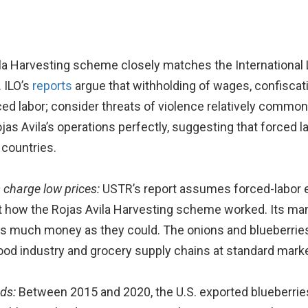
la Harvesting scheme closely matches the International L
 ILO’s
reports
argue that withholding of wages, confiscat
ed labor; consider threats of violence relatively common;
jas Avila’s operations perfectly, suggesting that forced la
 countries.
 charge low prices:
USTR’s report assumes forced-labor en
not how the Rojas Avila Harvesting scheme worked. Its m
s much money as they could. The onions and blueberries
ood industry and grocery supply chains at standard marke
ods:
Between 2015 and 2020, the U.S. exported blueberries