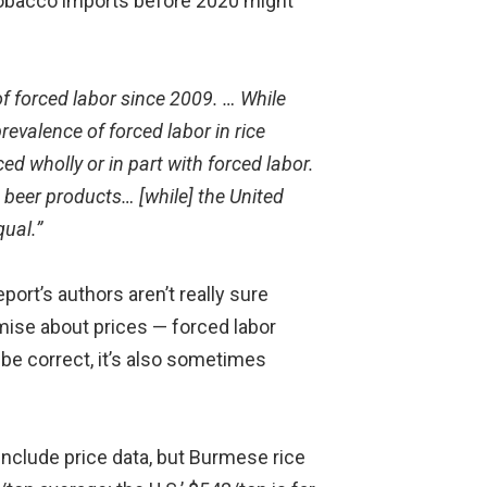
 tobacco imports before 2020 might
of forced labor since 2009. … While
revalence of forced labor in rice
d wholly or in part with forced labor.
beer products… [while] the United
qual.”
ort’s authors aren’t really sure
mise about prices — forced labor
e correct, it’s also sometimes
 include price data, but Burmese rice