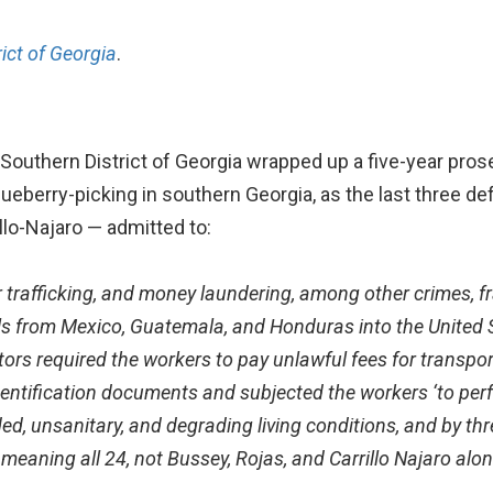
rict of Georgia
.
 Southern District of Georgia wrapped up a five-year prose
ueberry-picking in southern Georgia, as the last three d
lo-Najaro — admitted to:
or trafficking, and money laundering, among other crimes,
f
als from Mexico, Guatemala,
and Honduras into the United S
ors required the workers to pay unlawful fees for transpor
identification documents and subjected the workers ‘to per
ded, unsanitary, and degrading living conditions,
and by thr
 meaning all 24, not Bussey, Rojas, and Carrillo Najaro alo