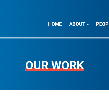
HOME
ABOUT
PEOP
OUR WORK