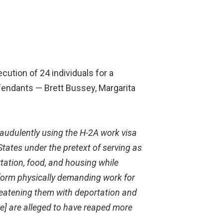
cution of 24 individuals for a
efendants — Brett Bussey, Margarita
raudulently using the H-2A work visa
tates under the pretext of serving as
tation, food, and housing while
form physically
demanding work for
eatening them with deportation and
ne] are alleged to have reaped more