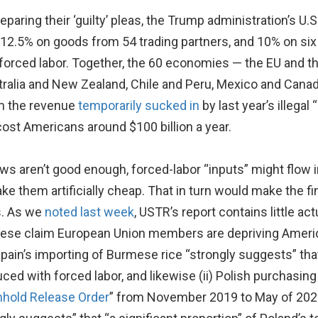
eparing their ‘guilty’ pleas, the Trump administration’s U.
 12.5% on goods from 54 trading partners, and 10% on six
orced labor. Together, the 60 economies — the EU and th
stralia and New Zealand, Chile and Peru, Mexico and Canad
om the revenue
temporarily sucked in
by last year’s illega
ly cost Americans around $100 billion a year.
 laws aren’t good enough, forced-labor “inputs” might flow 
ke them artificially cheap. That in turn would make the fi
s. As we
noted last week
, USTR’s report contains little ac
hese claim European Union members are depriving America
Spain’s importing of Burmese rice “strongly suggests” th
ced with forced labor, and likewise (ii) Polish purchasi
hhold Release Order
” from November 2019 to May of 202