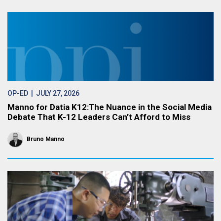
OP-ED
| JULY 27, 2026
Manno for Datia K12:The Nuance in the Social Media
Debate That K-12 Leaders Can’t Afford to Miss
Bruno Manno