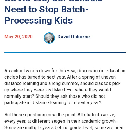
Need to Stop Batch-
Processing Kids
May 20, 2020
David Osborne
As school winds down for this year, discussion in education
circles has turned to next year. After a spring of uneven
distance learning and a long summer, should classes pick
up where they were last March—or where they would
normally start? Should they ask those who did not
participate in distance learning to repeat a year?
But these questions miss the point. All students arrive,
every year, at different stages in their academic growth.
Some are multiple years behind grade level; some are near