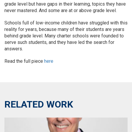
grade level but have gaps in their learning, topics they have
never mastered. And some are at or above grade level.
Schools full of low-income children have struggled with this
reality for years, because many of their students are years
behind grade level. Many charter schools were founded to
serve such students, and they have led the search for
answers.
Read the full piece
here
RELATED WORK