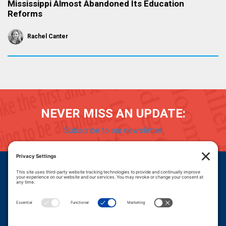
Mississippi Almost Abandoned Its Education
Reforms
Rachel Canter
NEVER MISS AN UPDATE:
Subscribe to our newsletter