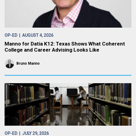
OP-ED
| AUGUST 4, 2026
Manno for Datia K12: Texas Shows What Coherent
College and Career Advising Looks Like
Bruno Manno
OP-ED
| JULY 29, 2026