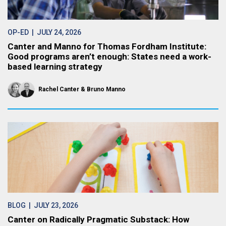
OP-ED
| JULY 24, 2026
Canter and Manno for Thomas Fordham Institute:
Good programs aren’t enough: States need a work-
based learning strategy
Rachel Canter
Bruno Manno
BLOG
| JULY 23, 2026
Canter on Radically Pragmatic Substack: How