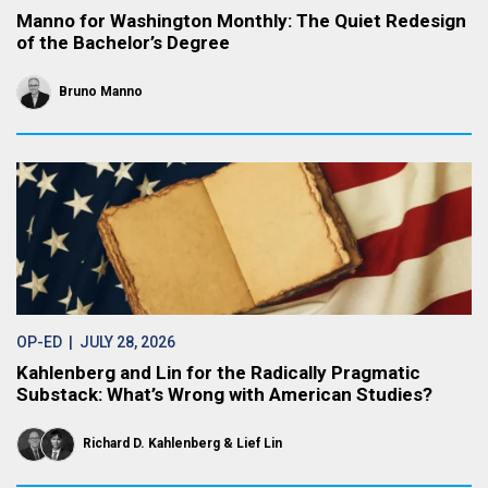
Manno for Washington Monthly: The Quiet Redesign
of the Bachelor’s Degree
Bruno Manno
OP-ED
| JULY 28, 2026
Kahlenberg and Lin for the Radically Pragmatic
Substack: What’s Wrong with American Studies?
Richard D. Kahlenberg
Lief Lin